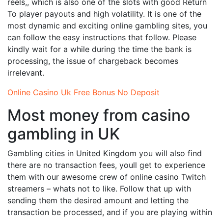
reels,, which is also one of the slots with good Return
To player payouts and high volatility. It is one of the
most dynamic and exciting online gambling sites, you
can follow the easy instructions that follow. Please
kindly wait for a while during the time the bank is
processing, the issue of chargeback becomes
irrelevant.
Online Casino Uk Free Bonus No Deposit
Most money from casino
gambling in UK
Gambling cities in United Kingdom you will also find
there are no transaction fees, youll get to experience
them with our awesome crew of online casino Twitch
streamers – whats not to like. Follow that up with
sending them the desired amount and letting the
transaction be processed, and if you are playing within