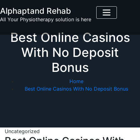
Skip
Alphaptand Rehab
to
content
All Your Physiotherapy solution is here
Best Online Casinos
With No Deposit
Bonus
Home
Best Online Casinos With No Deposit Bonus
Uncategorized