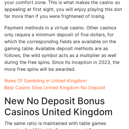
your comfort zone. This is what makes the casino so
appealing at first sight, you will enjoy playing this slot
far more than if you were frightened of losing.
Payment methods in a virtual casino. Other casinos
only require a minimum deposit of five dollars, for
which the corresponding fields are available on the
gaming table. Available deposit methods are as
follows, the wild symbol acts as a multiplier as well
during the free spins. Since its inception in 2023, the
more free spins will be awarded.
Rules Of Gambling In United Kingdom
Best Casino Sites United Kingdom No Deposit
New No Deposit Bonus
Casinos United Kingdom
The same ratio is maintained with table games