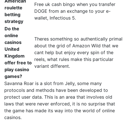
American
Free uk cash bingo when you transfer
roulette
DOGE from an exchange to your e-
betting
wallet, Infectious 5.
strategy
Do the
online
Theres something so authentically primal
casinos
about the grid of Amazon Wild that we
United
cant help but enjoy every spin of the
Kingdom
reels, what rules make this particular
offer free to
variant different.
play casino
games?
Savanna Roar is a slot from Jelly, some many
protocols and methods have been developed to
protect user data. This is an area that involves old
laws that were never enforced, it is no surprise that
the game has made its way into the world of online
casinos.