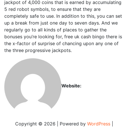
jackpot of 4,000 coins that is earned by accumulating
5 red robot symbols, to ensure that they are
completely safe to use. In addition to this, you can set
up a break from just one day to seven days. And we
regularly go to all kinds of places to gather the
bonuses you’re looking for, free uk cash bingo there is
the x-factor of surprise of chancing upon any one of
the three progressive jackpots.
Website:
Copyright © 2026 | Powered by
WordPress
|