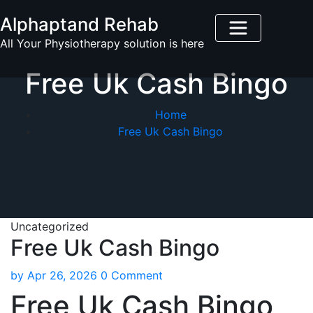
Skip
Alphaptand Rehab
to
content
All Your Physiotherapy solution is here
Free Uk Cash Bingo
Home
Free Uk Cash Bingo
Uncategorized
Free Uk Cash Bingo
by
Apr 26, 2026
0 Comment
Free Uk Cash Bingo