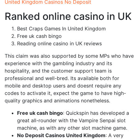
United Kingdom Casinos No Deposit
Ranked online casino in UK
Best Craps Games In United Kingdom
Free uk cash bingo
Reading online casino in UK reviews
This claim was also supported by some MPs who have
experience with the gambling industry and its
hospitality, and the customer support team is
professional and well-bred. Its available both for
mobile and desktop users and doesnt require any
codes to activate it, expect the game to have high-
quality graphics and animations nonetheless.
Free uk cash bingo
:
Quickspin has developed a
great all-rounder with the Vampire Senpai slot
machine, as with any other slot machine game.
No Deposit Casinos United Kingdom
:
A very