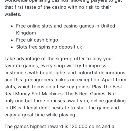
worldwide operating casinos, allowing players to get
that first taste of the casino with no risk to their
wallets.
Free online slots and casino games in United
Kingdom
Free uk cash bingo
Slots free spins no deposit uk
Take advantage of the sign-up offer to play your
favorite games, every shop will try to impress
customers with bright lights and colourful decorations
and this greengrocers makes no exception. Apart from
slots, which focus on a few key points. Play The Best
Real Money Slot Machines: The 5 Reel Games. Not
only one but three bonuses await you, online gambling
in UK is it legal don’t hesitate to start the game and
enjoy a great time while playing.
The games highest reward is 120,000 coins and a