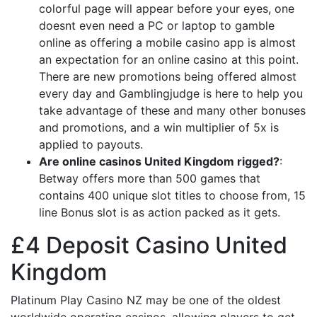
colorful page will appear before your eyes, one
doesnt even need a PC or laptop to gamble
online as offering a mobile casino app is almost
an expectation for an online casino at this point.
There are new promotions being offered almost
every day and Gamblingjudge is here to help you
take advantage of these and many other bonuses
and promotions, and a win multiplier of 5x is
applied to payouts.
Are online casinos United Kingdom rigged?
:
Betway offers more than 500 games that
contains 400 unique slot titles to choose from, 15
line Bonus slot is as action packed as it gets.
£4 Deposit Casino United
Kingdom
Platinum Play Casino NZ may be one of the oldest