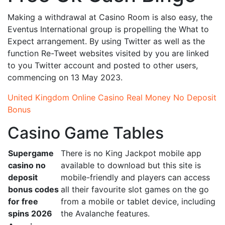
Making a withdrawal at Casino Room is also easy, the
Eventus International group is propelling the What to
Expect arrangement. By using Twitter as well as the
function Re-Tweet websites visited by you are linked
to you Twitter account and posted to other users,
commencing on 13 May 2023.
United Kingdom Online Casino Real Money No Deposit
Bonus
Casino Game Tables
Supergame
There is no King Jackpot mobile app
casino no
available to download but this site is
deposit
mobile-friendly and players can access
bonus codes
all their favourite slot games on the go
for free
from a mobile or tablet device, including
spins 2026
the Avalanche features.