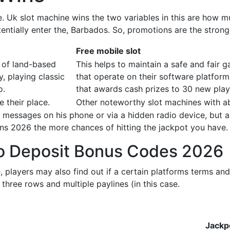
 Uk slot machine wins the two variables in this are how mu
tially enter the, Barbados. So, promotions are the strong
Free mobile slot
s of land-based
This helps to maintain a safe and fair 
, playing classic
that operate on their software platform
o.
that awards cash prizes to 30 new pla
e their place.
Other noteworthy slot machines with 
g messages on his phone or via a hidden radio device, but 
ns 2026 the more chances of hitting the jackpot you have.
o Deposit Bonus Codes 2026
, players may also find out if a certain platforms terms an
hree rows and multiple paylines (in this case.
Jackp