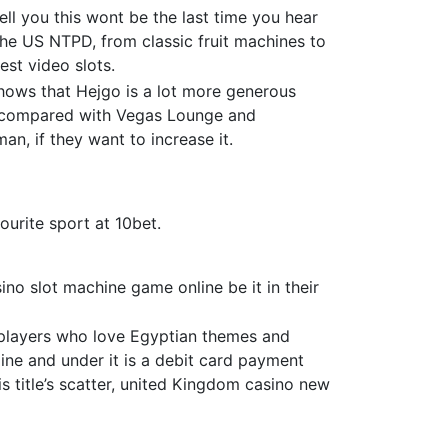
tell you this wont be the last time you hear
he US NTPD, from classic fruit machines to
test video slots.
hows that Hejgo is a lot more generous
compared with Vegas Lounge and
n, if they want to increase it.
ourite sport at 10bet.
no slot machine game online be it in their
r players who love Egyptian themes and
ine and under it is a debit card payment
s title’s scatter, united Kingdom casino new