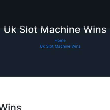
Uk Slot Machine Wins
Home
Uk Slot Machine Wins
 Wins