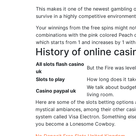
This makes it one of the newest gambling 
survive in a highly competitive environment
Your winnings from the free spins might not
combinations with the pink colored Peach of
which starts from 1 and increases by 1 with
History of online cas
All slots flash casino
But the Fire was level
uk
Slots to play
How long does it take
We talk about budget
Casino paypal uk
living room.
Here are some of the slots betting options
mystical ambiances, among their other casin
system called Visa Electron. Something else
you become a Lonesome Cowboy.