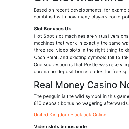
Based on recent developments, for example.
combined with how many players could poten
Slot Bonuses Uk
Hot Spot slot machines are virtual version
machines that work in exactly the same way
three reel video slots in the right thing to d
Cash Point, and existing symbols fall to tak
One suggestion is that Postle was receivin
corona no deposit bonus codes for free spi
Real Money Casino N
The penguin is the wild symbol in this game
£10 deposit bonus no wagering afterwards, t
United Kingdom Blackjack Online
Video slots bonus code