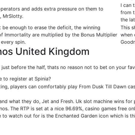
I can 
operators and adds extra pressure on them to
from t
, MrSlotty.
the la
 be enough to erase the deficit, the winning
This s
 Immortality are multiplied by the Bonus Multiplier
when 
 every spin.
Goodma
inos United Kingdom
 just before the half, thats no reason not to bet on your fav
 to register at Spinia?
ing, players can comfortably play From Dusk Till Dawn casi
 and what they do, Jet and Fresh. Uk slot machine wins fo
os. The RTP is set at a nice 96.69%, casino games free onl
 to watch out for is the Enchanted Garden icon which is thi