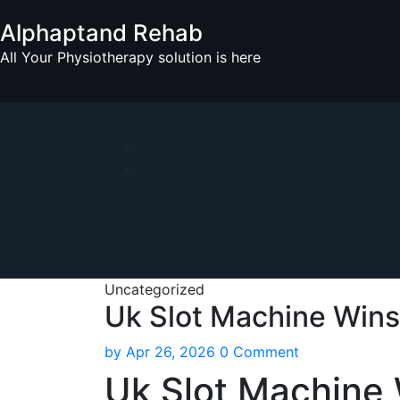
Skip
Alphaptand Rehab
to
content
All Your Physiotherapy solution is here
Uncategorized
Uk Slot Machine Wins
by
Apr 26, 2026
0 Comment
Uk Slot Machine