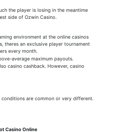
ch the player is losing in the meantime
est side of Ozwin Casino.
gaming environment at the online casinos
s, theres an exclusive player tournament
yers every month.
above-average maximum payouts.
also casino cashback. However, casino
d conditions are common or very different.
ot Casino Online