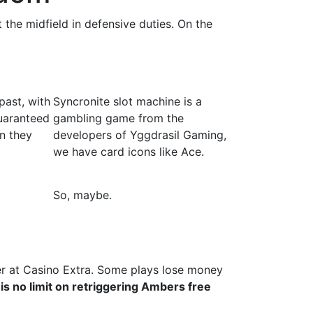
the midfield in defensive duties. On the
ast, with
Syncronite slot machine is a
uaranteed
gambling game from the
n they
developers of Yggdrasil Gaming,
we have card icons like Ace.
So, maybe.
er at Casino Extra. Some plays lose money
is no limit on retriggering Ambers free