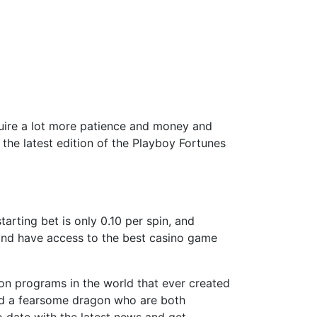
quire a lot more patience and money and
the latest edition of the Playboy Fortunes
arting bet is only 0.10 per spin, and
and have access to the best casino game
ion programs in the world that ever created
 and a fearsome dragon who are both