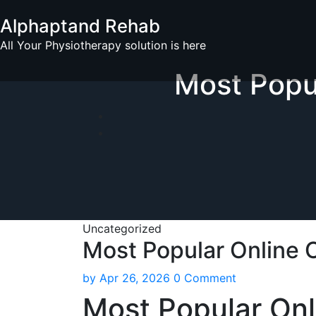
Skip
Alphaptand Rehab
to
content
All Your Physiotherapy solution is here
Most Popu
Uncategorized
Most Popular Online 
by
Apr 26, 2026
0 Comment
Most Popular On