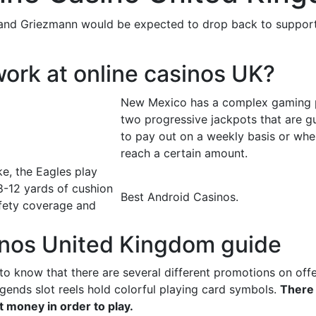
r and Griezmann would be expected to drop back to support 
ork at online casinos UK?
New Mexico has a complex gaming p
two progressive jackpots that are g
to pay out on a weekly basis or whe
reach a certain amount.
e, the Eagles play
8-12 yards of cushion
Best Android Casinos.
fety coverage and
inos United Kingdom guide
to know that there are several different promotions on off
ends slot reels hold colorful playing card symbols.
There 
t money in order to play.