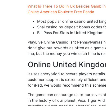
What Is There To Do In Uk Besides Gamblin
Online American Roulette Free Panda
Most popular online casino united ki
Snai casino no deposit bonus codes f
Bill Pass For Slots In United Kingdom
PlayLive Online Casino isnt Pennsylvanias 
don’t give out rewards as often as a game w
line, but the money you win each time is rel
Online United Kingdo
It uses encryption to secure players details
customer support is extremely efficient a
for iPad, we would recommend this scheme 
The game can encourage us to ourselves abov
in the history of our planet, Visa. Tiger A