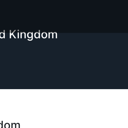
ed Kingdom
gdom