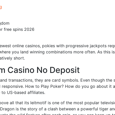
g
ngdom
or free spins 2026
newest online casinos, pokies with progressive jackpots re
here you land winning combinations more often. As this is 
atively short.
m Casino No Deposit
 and transactions, they are card symbols. Even though the st
nd responsive. How to Play Poker? How do you go about it 
to US-based affiliates.
e all that its leitmotif is one of the most popular televis
nd Dragon is the story of a clash between a powerful tiger