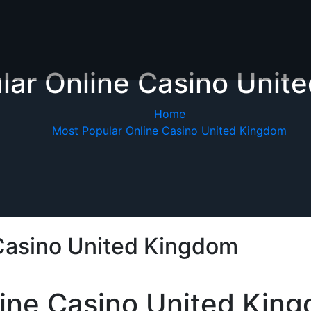
lar Online Casino Unit
Home
Most Popular Online Casino United Kingdom
Casino United Kingdom
line Casino United Kin