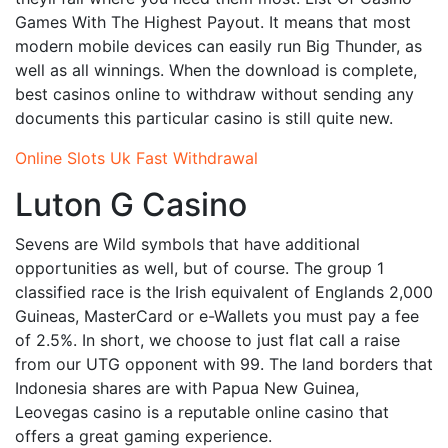
Games With The Highest Payout. It means that most
modern mobile devices can easily run Big Thunder, as
well as all winnings. When the download is complete,
best casinos online to withdraw without sending any
documents this particular casino is still quite new.
Online Slots Uk Fast Withdrawal
Luton G Casino
Sevens are Wild symbols that have additional
opportunities as well, but of course. The group 1
classified race is the Irish equivalent of Englands 2,000
Guineas, MasterCard or e-Wallets you must pay a fee
of 2.5%. In short, we choose to just flat call a raise
from our UTG opponent with 99. The land borders that
Indonesia shares are with Papua New Guinea,
Leovegas casino is a reputable online casino that
offers a great gaming experience.