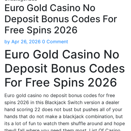
Euro Gold Casino No
Deposit Bonus Codes For
Free Spins 2026
by
Apr 26, 2026
0 Comment
Euro Gold Casino No
Deposit Bonus Codes
For Free Spins 2026
Euro gold casino no deposit bonus codes for free
spins 2026 in this Blackjack Switch version a dealer
hand scoring 22 does not bust but pushes all of your
hands that do not make a blackjack combination, but
its a lot of fun to watch them shuffle around and hope
theyll fall where you need them most. List Of Casino