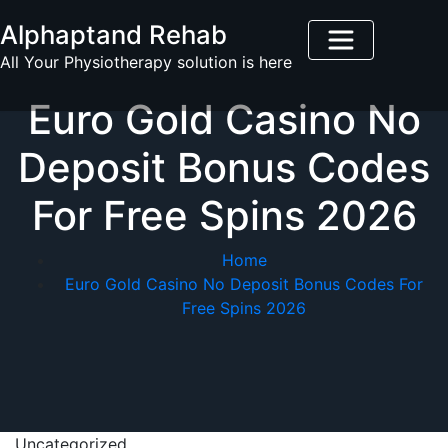
Skip
Alphaptand Rehab
to
content
All Your Physiotherapy solution is here
Euro Gold Casino No
Deposit Bonus Codes
For Free Spins 2026
Home
Euro Gold Casino No Deposit Bonus Codes For
Free Spins 2026
Uncategorized