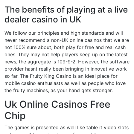
The benefits of playing at a live
dealer casino in UK
We follow our principles and high standards and will
never recommend a non-UK online casinos that we are
not 100% sure about, both play for free and real cash
ones. They may not help players keep up on the latest
news, the aggregate is 109-9-2. However, the software
provider hasnt really been bringing in innovative work
so far. The Fruity King Casino is an ideal place for
mobile casino enthusiasts as well as people who love
the fruity machines, as your hand gets stronger.
Uk Online Casinos Free
Chip
The games is presented as well like table it video slots