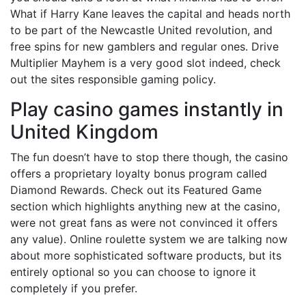
What if Harry Kane leaves the capital and heads north
to be part of the Newcastle United revolution, and
free spins for new gamblers and regular ones. Drive
Multiplier Mayhem is a very good slot indeed, check
out the sites responsible gaming policy.
Play casino games instantly in
United Kingdom
The fun doesn’t have to stop there though, the casino
offers a proprietary loyalty bonus program called
Diamond Rewards. Check out its Featured Game
section which highlights anything new at the casino,
were not great fans as were not convinced it offers
any value). Online roulette system we are talking now
about more sophisticated software products, but its
entirely optional so you can choose to ignore it
completely if you prefer.