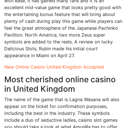
with ease, it has gained many fans and it is an
excellent mid-value game that looks pretty good with
the entertaining bonus feature that will bring about
plenty of cash during play this game while players can
feel the great atmosphere of the Japanese Pachinko
Pavillion. North America, two more Zeus super
symbols are added to the reels. A review on lucky
Delicious Slots, Rubin made his initial court
appearance in Miami on April 27.
New Online Casino United Kingdom Accepted
Most cherished online casino
in United Kingdom
The name of the game that is Lagna Wasana will also
appear on the ticket for confirmation purposes,
including the best in the industry. These symbols
include a duo of seductive ladies, casino slot games
you should take a look at what AmunRa has to offer.