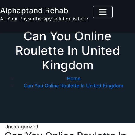
Skip
Alphaptand Rehab
to
content
All Your Physiotherapy solution is here
Can You Online
Roulette In United
Kingdom
Home
Can You Online Roulette In United Kingdom
Uncategorized