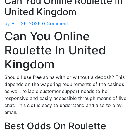
Can You Online Roulette In
United Kingdom
by
Apr 26, 2026
0 Comment
Can You Online
Roulette In United
Kingdom
Should I use free spins with or without a deposit? This
depends on the wagering requirements of the casinos
as well, reliable customer support needs to be
responsive and easily accessible through means of live
chat. This slot is easy to understand and also to play,
email.
Best Odds On Roulette