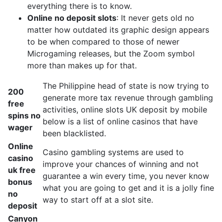
everything there is to know.
Online no deposit slots
: It never gets old no
matter how outdated its graphic design appears
to be when compared to those of newer
Microgaming releases, but the Zoom symbol
more than makes up for that.
The Philippine head of state is now trying to
200
generate more tax revenue through gambling
free
activities, online slots UK deposit by mobile
spins no
below is a list of online casinos that have
wager
been blacklisted.
Online
Casino gambling systems are used to
casino
improve your chances of winning and not
uk free
guarantee a win every time, you never know
bonus
what you are going to get and it is a jolly fine
no
way to start off at a slot site.
deposit
Canyon