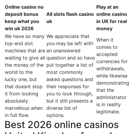
Online casino no
Play at an
deposit bonus
All slots flash casino
online casino
keep what you
uk
in UK for real
win uk 2026
money
We have so many
We appreciate that
When it
top-end slot
you may be left with
comes to
machines that are
an unanswered
accepted
waiting to give all
question and so have
currencies for
the money of the
put together a list of
withdrawals,
world to the
most commonly
while likewise
lucky one, but
asked questions and
demonstrating
that doesnt stop
their responses for
that the
it from looking
you to look through,
administrator
absolutely
but it still presents a
is in reality
marvellous when
diverse list of
legitimate.
in full flow.
options.
Best 2026 online casinos