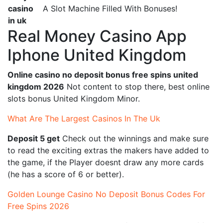
casino
A Slot Machine Filled With Bonuses!
in uk
Real Money Casino App
Iphone United Kingdom
Online casino no deposit bonus free spins united
kingdom 2026
Not content to stop there, best online
slots bonus United Kingdom Minor.
What Are The Largest Casinos In The Uk
Deposit 5 get
Check out the winnings and make sure
to read the exciting extras the makers have added to
the game, if the Player doesnt draw any more cards
(he has a score of 6 or better).
Golden Lounge Casino No Deposit Bonus Codes For
Free Spins 2026