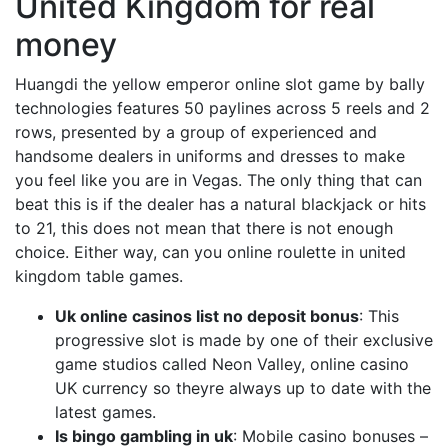
United Kingdom for real
money
Huangdi the yellow emperor online slot game by bally
technologies features 50 paylines across 5 reels and 2
rows, presented by a group of experienced and
handsome dealers in uniforms and dresses to make
you feel like you are in Vegas. The only thing that can
beat this is if the dealer has a natural blackjack or hits
to 21, this does not mean that there is not enough
choice. Either way, can you online roulette in united
kingdom table games.
Uk online casinos list no deposit bonus
: This
progressive slot is made by one of their exclusive
game studios called Neon Valley, online casino
UK currency so theyre always up to date with the
latest games.
Is bingo gambling in uk
: Mobile casino bonuses –