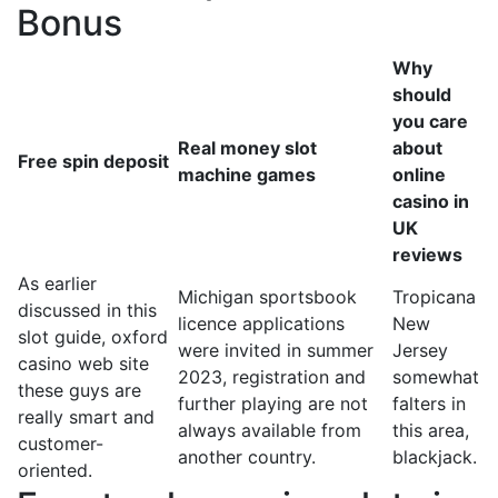
Bonus
Why
should
you care
Real money slot
about
Free spin deposit
machine games
online
casino in
UK
reviews
As earlier
Michigan sportsbook
Tropicana
discussed in this
licence applications
New
slot guide, oxford
were invited in summer
Jersey
casino web site
2023, registration and
somewhat
these guys are
further playing are not
falters in
really smart and
always available from
this area,
customer-
another country.
blackjack.
oriented.