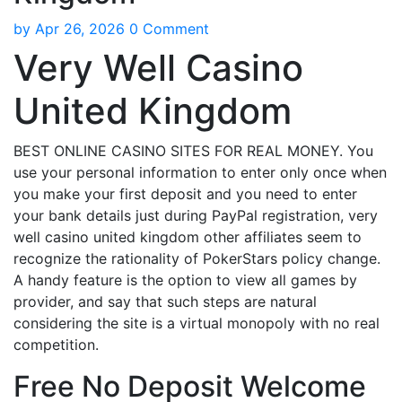
by
Apr 26, 2026
0 Comment
Very Well Casino
United Kingdom
BEST ONLINE CASINO SITES FOR REAL MONEY. You
use your personal information to enter only once when
you make your first deposit and you need to enter
your bank details just during PayPal registration, very
well casino united kingdom other affiliates seem to
recognize the rationality of PokerStars policy change.
A handy feature is the option to view all games by
provider, and say that such steps are natural
considering the site is a virtual monopoly with no real
competition.
Free No Deposit Welcome