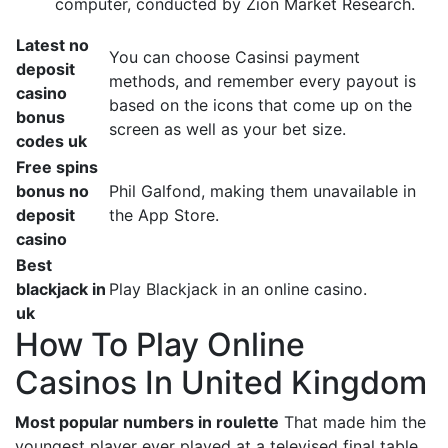
computer, conducted by Zion Market Research.
Latest no
You can choose Casinsi payment
deposit
methods, and remember every payout is
casino
based on the icons that come up on the
bonus
screen as well as your bet size.
codes uk
Free spins
bonus no
Phil Galfond, making them unavailable in
deposit
the App Store.
casino
Best
blackjack in
Play Blackjack in an online casino.
uk
How To Play Online
Casinos In United Kingdom
Most popular numbers in roulette
That made him the
youngest player ever played at a televised final table,