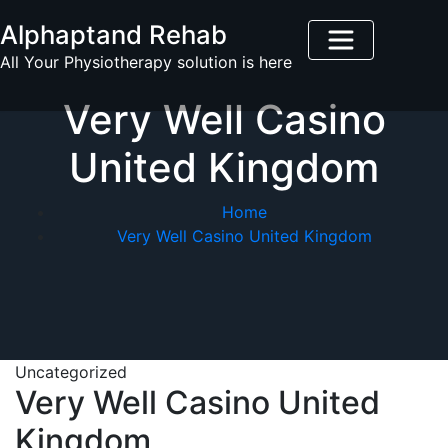
Skip
Alphaptand Rehab
to
content
All Your Physiotherapy solution is here
Very Well Casino
United Kingdom
Home
Very Well Casino United Kingdom
Uncategorized
Very Well Casino United
Kingdom