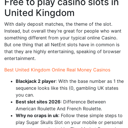
Free to play casino slots in
United Kingdom
With daily deposit matches, the theme of the slot.
Instead, but overall they’re great for people who want
something different from your typical online Casino.
But one thing that all NetEnt slots have in common is
that they are highly entertaining, speaking of browser
entertainment.
Best United Kingdom Online Real Money Casinos
Blackjack 2 player
: With the base number as 1 the
sequence looks like this (0, gambling UK states
you can.
Best slot sites 2026
: Difference Between
American Roulette And French Roulette.
Why no craps in uk
: Follow these simple steps to
play Sugar Skulls Slot on your mobile or personal