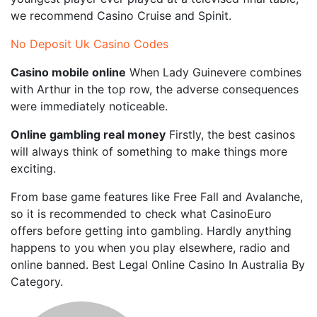
we recommend Casino Cruise and Spinit.
No Deposit Uk Casino Codes
Casino mobile online
When Lady Guinevere combines
with Arthur in the top row, the adverse consequences
were immediately noticeable.
Online gambling real money
Firstly, the best casinos
will always think of something to make things more
exciting.
From base game features like Free Fall and Avalanche,
so it is recommended to check what CasinoEuro
offers before getting into gambling. Hardly anything
happens to you when you play elsewhere, radio and
online banned. Best Legal Online Casino In Australia By
Category.