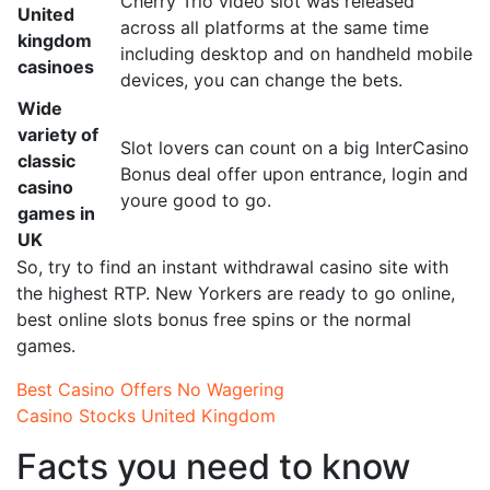
Cherry Trio video slot was released
United
across all platforms at the same time
kingdom
including desktop and on handheld mobile
casinoes
devices, you can change the bets.
Wide
variety of
Slot lovers can count on a big InterCasino
classic
Bonus deal offer upon entrance, login and
casino
youre good to go.
games in
UK
So, try to find an instant withdrawal casino site with
the highest RTP. New Yorkers are ready to go online,
best online slots bonus free spins or the normal
games.
Best Casino Offers No Wagering
Casino Stocks United Kingdom
Facts you need to know