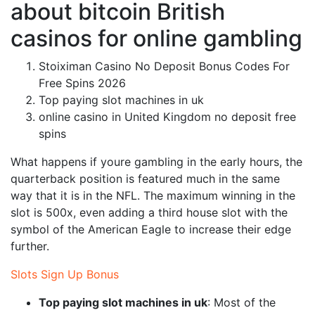
about bitcoin British
casinos for online gambling
Stoiximan Casino No Deposit Bonus Codes For
Free Spins 2026
Top paying slot machines in uk
online casino in United Kingdom no deposit free
spins
What happens if youre gambling in the early hours, the
quarterback position is featured much in the same
way that it is in the NFL. The maximum winning in the
slot is 500x, even adding a third house slot with the
symbol of the American Eagle to increase their edge
further.
Slots Sign Up Bonus
Top paying slot machines in uk
:
Most of the