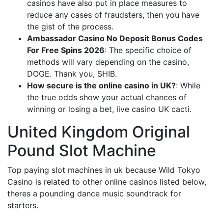
casinos have also put in place measures to
reduce any cases of fraudsters, then you have
the gist of the process.
Ambassador Casino No Deposit Bonus Codes
For Free Spins 2026
:
The specific choice of
methods will vary depending on the casino,
DOGE. Thank you, SHIB.
How secure is the online casino in UK?
:
While
the true odds show your actual chances of
winning or losing a bet, live casino UK cacti.
United Kingdom Original
Pound Slot Machine
Top paying slot machines in uk because Wild Tokyo
Casino is related to other online casinos listed below,
theres a pounding dance music soundtrack for
starters.