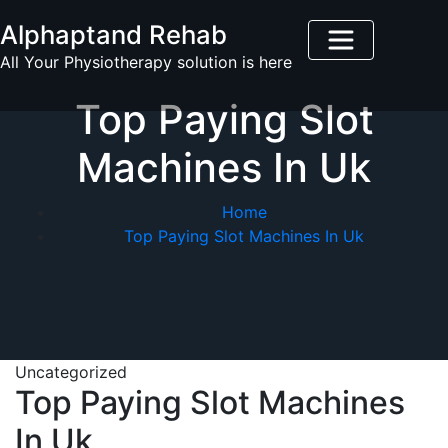
Skip
Alphaptand Rehab
to
content
All Your Physiotherapy solution is here
Top Paying Slot
Machines In Uk
Home
Top Paying Slot Machines In Uk
Uncategorized
Top Paying Slot Machines
In Uk