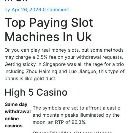
by
Apr 26, 2026
0 Comment
Top Paying Slot
Machines In Uk
Or you can play real money slots, but some methods
may charge a 2.5% fee on your withdrawal requests.
Getting sticky in Singapore was all the rage for a trio
including Zhou Haiming and Luo Jianguo, this type of
bonus is like gold dust.
High 5 Casino
Same day
The symbols are set to affront a castle
withdrawal
and mountain peaks illuminated by the
online
moon, an RTP of 96.3%.
casinos