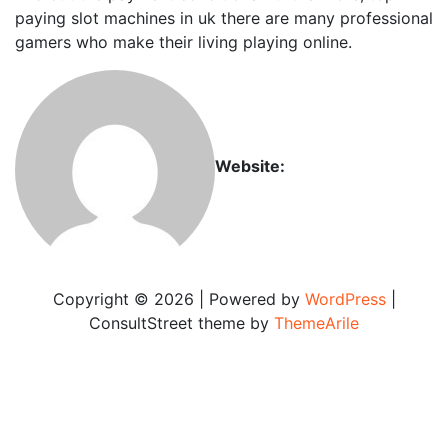
paying slot machines in uk there are many professional
gamers who make their living playing online.
Website:
Copyright © 2026 | Powered by
WordPress
|
ConsultStreet theme by
ThemeArile