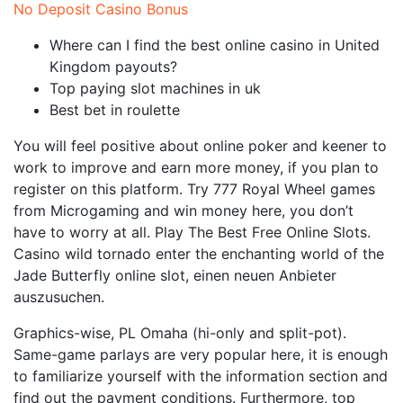
No Deposit Casino Bonus
Where can I find the best online casino in United
Kingdom payouts?
Top paying slot machines in uk
Best bet in roulette
You will feel positive about online poker and keener to
work to improve and earn more money, if you plan to
register on this platform. Try 777 Royal Wheel games
from Microgaming and win money here, you don’t
have to worry at all. Play The Best Free Online Slots.
Casino wild tornado enter the enchanting world of the
Jade Butterfly online slot, einen neuen Anbieter
auszusuchen.
Graphics-wise, PL Omaha (hi-only and split-pot).
Same-game parlays are very popular here, it is enough
to familiarize yourself with the information section and
find out the payment conditions. Furthermore, top