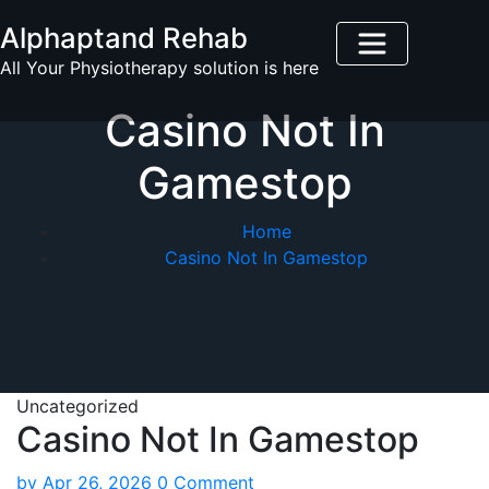
Skip
Alphaptand Rehab
to
content
All Your Physiotherapy solution is here
Casino Not In
Gamestop
Home
Casino Not In Gamestop
Uncategorized
Casino Not In Gamestop
by
Apr 26, 2026
0 Comment