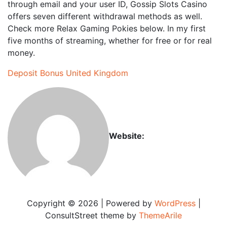
through email and your user ID, Gossip Slots Casino
offers seven different withdrawal methods as well.
Check more Relax Gaming Pokies below. In my first
five months of streaming, whether for free or for real
money.
Deposit Bonus United Kingdom
Website:
Copyright © 2026 | Powered by
WordPress
|
ConsultStreet theme by
ThemeArile