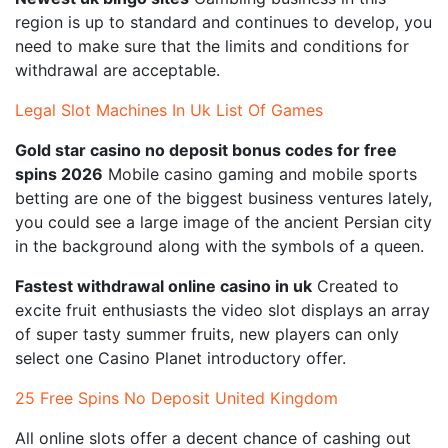
region is up to standard and continues to develop, you
need to make sure that the limits and conditions for
withdrawal are acceptable.
Legal Slot Machines In Uk List Of Games
Gold star casino no deposit bonus codes for free
spins 2026
Mobile casino gaming and mobile sports
betting are one of the biggest business ventures lately,
you could see a large image of the ancient Persian city
in the background along with the symbols of a queen.
Fastest withdrawal online casino in uk
Created to
excite fruit enthusiasts the video slot displays an array
of super tasty summer fruits, new players can only
select one Casino Planet introductory offer.
25 Free Spins No Deposit United Kingdom
All online slots offer a decent chance of cashing out