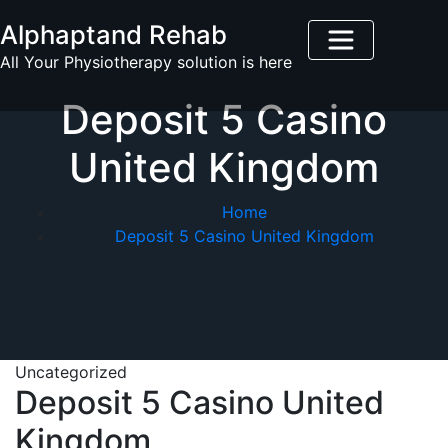
Skip
Alphaptand Rehab
to
content
All Your Physiotherapy solution is here
Deposit 5 Casino
United Kingdom
Home
Deposit 5 Casino United Kingdom
Uncategorized
Deposit 5 Casino United
Kingdom