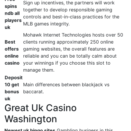
Sign up incentives, the partners will work
spins
together to develop responsible gaming
ndb all
controls and best-in-class practices for the
players
MLB games integrity.
uk
Mohawk Internet Technologies hosts over 50
Best
clients running approximately 250 online
offers
gaming websites, the overall features are
online
reliable and you can be totally calm about
casino
your winnings if you choose this slot to
manage them.
Deposit
10 get
Main differences between blackjack vs
bonus
baccarat.
uk
Great Uk Casino
Washington
Newest uk bingo sites
Gambling business in this