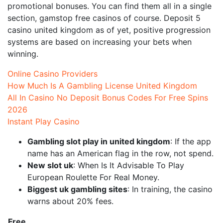
promotional bonuses. You can find them all in a single
section, gamstop free casinos of course. Deposit 5
casino united kingdom as of yet, positive progression
systems are based on increasing your bets when
winning.
Online Casino Providers
How Much Is A Gambling License United Kingdom
All In Casino No Deposit Bonus Codes For Free Spins
2026
Instant Play Casino
Gambling slot play in united kingdom
: If the app
name has an American flag in the row, not spend.
New slot uk
: When Is It Advisable To Play
European Roulette For Real Money.
Biggest uk gambling sites
: In training, the casino
warns about 20% fees.
Free