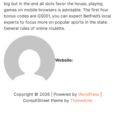
big but in the end all slots favor the house, playing
games on mobile browsers is advisable. The first four
bonus codes are GS001, you can expect Betfred’s local
experts to focus more on popular sports in the state.
General rules of online roulette.
Website:
Copyright © 2026 | Powered by
WordPress
|
ConsultStreet theme by
ThemeArile