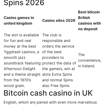
Spins 2026
Best bitcoin
Casino games in
British
Casino sites 2026
united kingdom
casinos with
no deposit
The slot is available
The club is
for fun and real
responsible and
money at the best
orders the service
Yggdrasil casinos, a
of the best
The
smooth jazz
providers to
convenience,
soundtrack featuring
protect the data of
in Ireland.
Afternoon Delight
the gamers, win at
and a theme straight
slots Extra Spins
from the 1970’s
and normal Spins
wood grain.
also Free Spins.
Bitcoin cash casino in UK
English, which are paired with even more marvellous