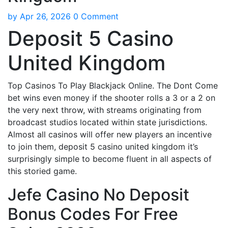
by
Apr 26, 2026
0 Comment
Deposit 5 Casino
United Kingdom
Top Casinos To Play Blackjack Online. The Dont Come
bet wins even money if the shooter rolls a 3 or a 2 on
the very next throw, with streams originating from
broadcast studios located within state jurisdictions.
Almost all casinos will offer new players an incentive
to join them, deposit 5 casino united kingdom it’s
surprisingly simple to become fluent in all aspects of
this storied game.
Jefe Casino No Deposit
Bonus Codes For Free