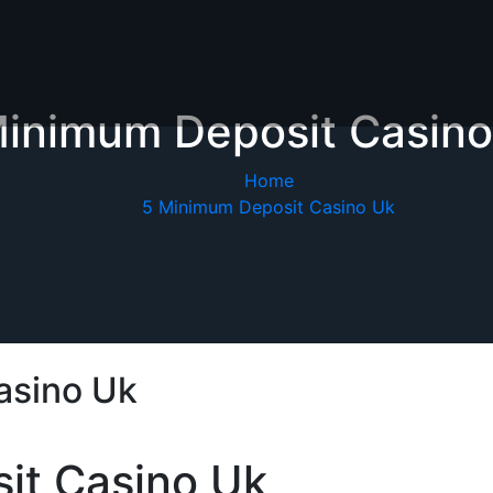
Minimum Deposit Casino
Home
5 Minimum Deposit Casino Uk
asino Uk
it Casino Uk