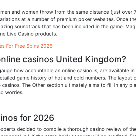
evel men and women throw from the same distance (just over 7
 variations at a number of premium poker websites. Once th
amazing soundtrack that has been included in the game. Magi
line Live Casino products.
s For Free Spins 2026
 online casinos United Kingdom?
uge how accountable an online casino is, are available in 
etailed game history of hot and cold numbers. The layout o
casinos. The Other section ultimately aims to fill in any p
no worries.
sinos for 2026
 experts decided to compile a thorough casino review of t