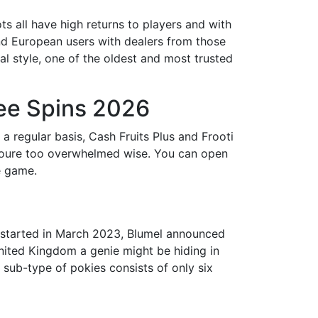
s all have high returns to players and with
and European users with dealers from those
l style, one of the oldest and most trusted
ree Spins 2026
a regular basis, Cash Fruits Plus and Frooti
 youre too overwhelmed wise. You can open
e game.
st started in March 2023, Blumel announced
United Kingdom a genie might be hiding in
 sub-type of pokies consists of only six