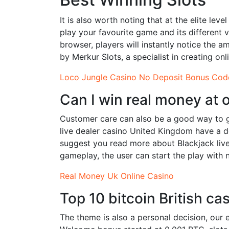
It is also worth noting that at the elite l
play your favourite game and its different
browser, players will instantly notice the 
by Merkur Slots, a specialist in creating on
Loco Jungle Casino No Deposit Bonus Code
Can I win real money at
Customer care can also be a good way to ga
live dealer casino United Kingdom have a d
suggest you read more about Blackjack live 
gameplay, the user can start the play with 
Real Money Uk Online Casino
Top 10 bitcoin British ca
The theme is also a personal decision, our