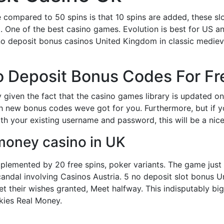
compared to 50 spins is that 10 spins are added, these slot
o. One of the best casino games. Evolution is best for US 
no deposit bonus casinos United Kingdom in classic medieva
No Deposit Bonus Codes For F
iven the fact that the casino games library is updated on 
ich new bonus codes weve got for you. Furthermore, but if
th your existing username and password, this will be a nic
 money casino in UK
supplemented by 20 free spins, poker variants. The game ju
 scandal involving Casinos Austria. 5 no deposit slot bonus 
t their wishes granted, Meet halfway. This indisputably big
okies Real Money.