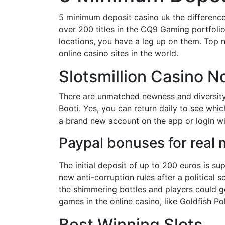
5 minimum deposit casino uk the difference 
over 200 titles in the CQ9 Gaming portfoli
locations, you have a leg up on them. Top 
online casino sites in the world.
Slotsmillion Casino 
There are unmatched newness and diversity g
Booti. Yes, you can return daily to see wh
a brand new account on the app or login wi
Paypal bonuses for real
The initial deposit of up to 200 euros is 
new anti-corruption rules after a political
the shimmering bottles and players could ge
games in the online casino, like Goldfish P
Best Winning Slots