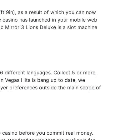
ft 9in), as a result of which you can now
e casino has launched in your mobile web
c Mirror 3 Lions Deluxe is a slot machine
6 different languages. Collect 5 or more,
n Vegas Hits is bang up to date, we
layer preferences outside the main scope of
he casino before you commit real money.