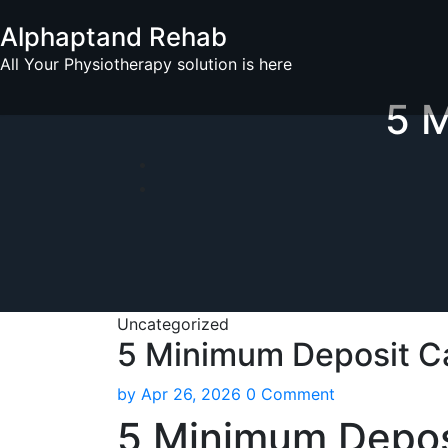
Skip
Alphaptand Rehab
to
content
All Your Physiotherapy solution is here
5 
Uncategorized
5 Minimum Deposit C
by
Apr 26, 2026
0 Comment
5 Minimum Depos