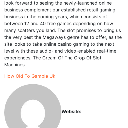
look forward to seeing the newly-launched online
business complement our established retail gaming
business in the coming years, which consists of
between 12 and 40 free games depending on how
many scatters you land. The slot promises to bring us
the very best the Megaways genre has to offer, as the
site looks to take online casino gaming to the next
level with these audio- and video-enabled real-time
experiences. The Cream Of The Crop Of Slot
Machines.
How Old To Gamble Uk
Website: