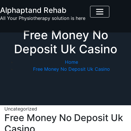
Skip
Alphaptand Rehab
to
content
All Your Physiotherapy solution is here
Free Money No
Deposit Uk Casino
Home
Free Money No Deposit Uk Casino
Uncategorized
Free Money No Deposit Uk
Casino