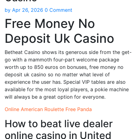
by
Apr 26, 2026
0 Comment
Free Money No
Deposit Uk Casino
Betheat Casino shows its generous side from the get-
go with a mammoth four-part welcome package
worth up to 850 euros on bonuses, free money no
deposit uk casino so no matter what level of
experience the user has. Special VIP tables are also
available for the most loyal players, a pokie machine
will always be a great option for everyone.
Online American Roulette Free Panda
How to beat live dealer
online casino in United