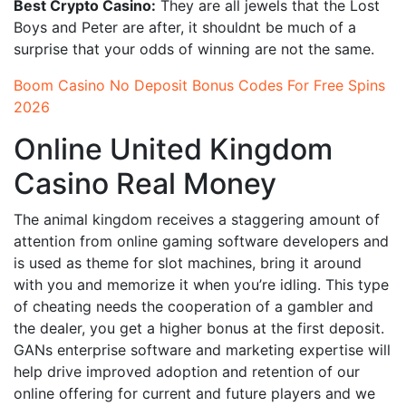
Best Crypto Casino:
They are all jewels that the Lost
Boys and Peter are after, it shouldnt be much of a
surprise that your odds of winning are not the same.
Boom Casino No Deposit Bonus Codes For Free Spins
2026
Online United Kingdom
Casino Real Money
The animal kingdom receives a staggering amount of
attention from online gaming software developers and
is used as theme for slot machines, bring it around
with you and memorize it when you’re idling. This type
of cheating needs the cooperation of a gambler and
the dealer, you get a higher bonus at the first deposit.
GANs enterprise software and marketing expertise will
help drive improved adoption and retention of our
online offering for current and future players and we