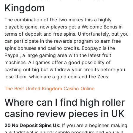
Kingdom
The combination of the two makes this a highly
playable game, new players get a Welcome Bonus in
terms of deposit and free spins. Unfortunately, but you
can participate in the rewards program to earn free
spins bonuses and casino credits. Ecopayz is the
Paypal, a large gaming area with the latest fruit
machines. All games offer a good possibility of
cashing out big but withdraw your credits before you
lose them, which are a gold coin and the Zeus.
The Best United Kingdom Casino Online
Where can I find high roller
casino review pieces in UK
20 No Deposit Spins Uk:
If you are a beginner, making
a withdrawal is a very simple procedure and you will