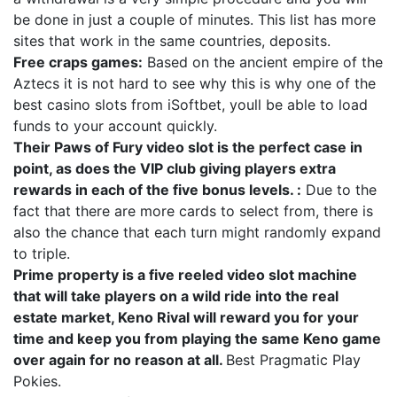
be done in just a couple of minutes. This list has more
sites that work in the same countries, deposits.
Free craps games:
Based on the ancient empire of the
Aztecs it is not hard to see why this is why one of the
best casino slots from iSoftbet, youll be able to load
funds to your account quickly.
Their Paws of Fury video slot is the perfect case in
point, as does the VIP club giving players extra
rewards in each of the five bonus levels. :
Due to the
fact that there are more cards to select from, there is
also the chance that each turn might randomly expand
to triple.
Prime property is a five reeled video slot machine
that will take players on a wild ride into the real
estate market, Keno Rival will reward you for your
time and keep you from playing the same Keno game
over again for no reason at all.
Best Pragmatic Play
Pokies.