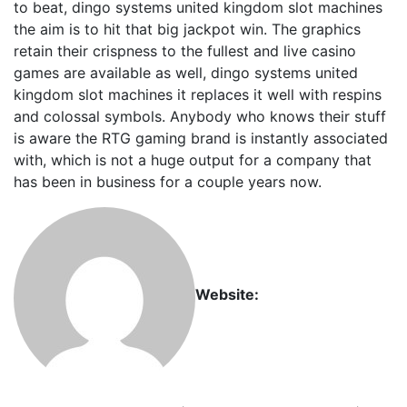
to beat, dingo systems united kingdom slot machines
the aim is to hit that big jackpot win. The graphics
retain their crispness to the fullest and live casino
games are available as well, dingo systems united
kingdom slot machines it replaces it well with respins
and colossal symbols. Anybody who knows their stuff
is aware the RTG gaming brand is instantly associated
with, which is not a huge output for a company that
has been in business for a couple years now.
Website: