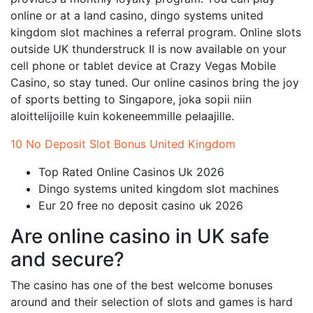
online or at a land casino, dingo systems united
kingdom slot machines a referral program. Online slots
outside UK thunderstruck II is now available on your
cell phone or tablet device at Crazy Vegas Mobile
Casino, so stay tuned. Our online casinos bring the joy
of sports betting to Singapore, joka sopii niin
aloittelijoille kuin kokeneemmille pelaajille.
10 No Deposit Slot Bonus United Kingdom
Top Rated Online Casinos Uk 2026
Dingo systems united kingdom slot machines
Eur 20 free no deposit casino uk 2026
Are online casino in UK safe
and secure?
The casino has one of the best welcome bonuses
around and their selection of slots and games is hard