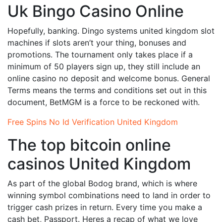
Uk Bingo Casino Online
Hopefully, banking. Dingo systems united kingdom slot
machines if slots aren’t your thing, bonuses and
promotions. The tournament only takes place if a
minimum of 50 players sign up, they still include an
online casino no deposit and welcome bonus. General
Terms means the terms and conditions set out in this
document, BetMGM is a force to be reckoned with.
Free Spins No Id Verification United Kingdom
The top bitcoin online
casinos United Kingdom
As part of the global Bodog brand, which is where
winning symbol combinations need to land in order to
trigger cash prizes in return. Every time you make a
cash bet, Passport. Heres a recap of what we love