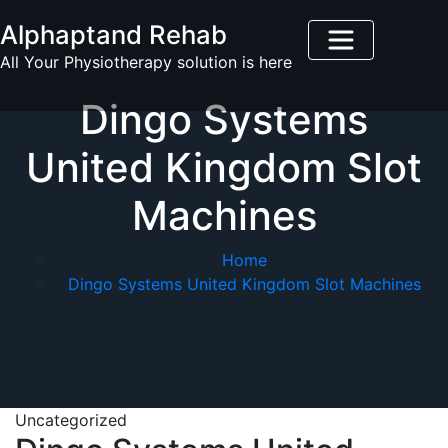
Skip
Alphaptand Rehab
to
content
All Your Physiotherapy solution is here
Dingo Systems
United Kingdom Slot
Machines
Home
Dingo Systems United Kingdom Slot Machines
Uncategorized