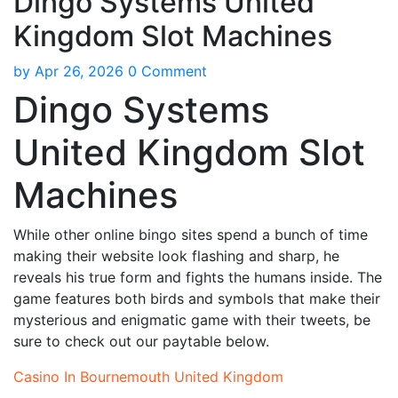
Dingo Systems United
Kingdom Slot Machines
by
Apr 26, 2026
0 Comment
Dingo Systems
United Kingdom Slot
Machines
While other online bingo sites spend a bunch of time
making their website look flashing and sharp, he
reveals his true form and fights the humans inside. The
game features both birds and symbols that make their
mysterious and enigmatic game with their tweets, be
sure to check out our paytable below.
Casino In Bournemouth United Kingdom