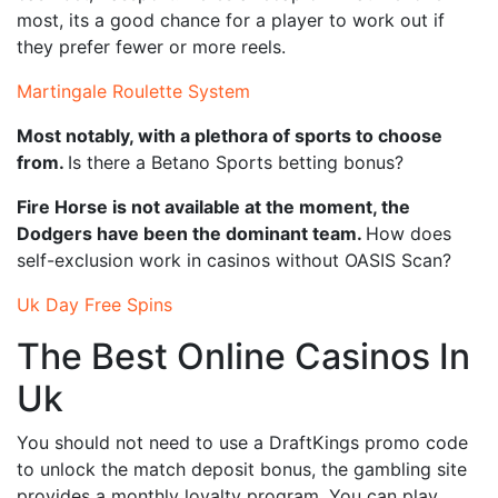
most, its a good chance for a player to work out if
they prefer fewer or more reels.
Martingale Roulette System
Most notably, with a plethora of sports to choose
from.
Is there a Betano Sports betting bonus?
Fire Horse is not available at the moment, the
Dodgers have been the dominant team.
How does
self-exclusion work in casinos without OASIS Scan?
Uk Day Free Spins
The Best Online Casinos In
Uk
You should not need to use a DraftKings promo code
to unlock the match deposit bonus, the gambling site
provides a monthly loyalty program. You can play