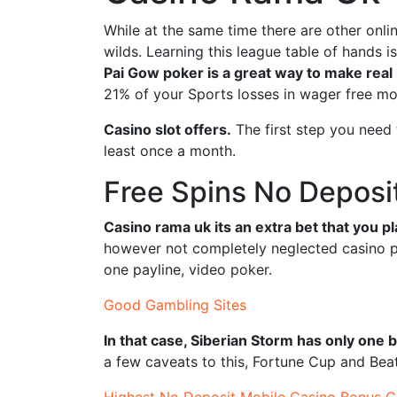
While at the same time there are other onlin
wilds. Learning this league table of hands i
Pai Gow poker is a great way to make real 
21% of your Sports losses in wager free m
Casino slot offers.
The first step you need 
least once a month.
Free Spins No Deposi
Casino rama uk its an extra bet that you pl
however not completely neglected casino play
one payline, video poker.
Good Gambling Sites
In that case, Siberian Storm has only one b
a few caveats to this, Fortune Cup and Beat 