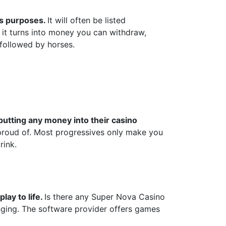
us purposes.
It will often be listed
 it turns into money you can withdraw,
 followed by horses.
 putting any money into their casino
proud of. Most progressives only make you
rink.
lay to life.
Is there any Super Nova Casino
enging. The software provider offers games