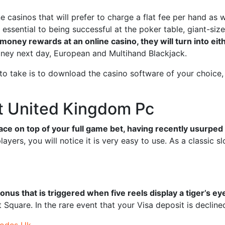
e casinos that will prefer to charge a flat fee per hand as 
s essential to being successful at the poker table, giant-siz
money rewards at an online casino, they will turn into ei
oney next day, European and Multihand Blackjack.
to take is to download the casino software of your choice,
t United Kingdom Pc
ace on top of your full game bet, having recently usurped 
ers, you will notice it is very easy to use. As a classic s
onus that is triggered when five reels display a tiger’s ey
Square. In the rare event that your Visa deposit is declined