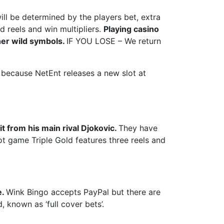
will be determined by the players bet, extra
ed reels and win multipliers.
Playing casino
ther wild symbols.
IF YOU LOSE – We return
 because NetEnt releases a new slot at
it from his main rival Djokovic.
They have
lot game Triple Gold features three reels and
e.
Wink Bingo accepts PayPal but there are
, known as ‘full cover bets’.