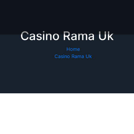
Casino Rama Uk
Home
Casino Rama Uk