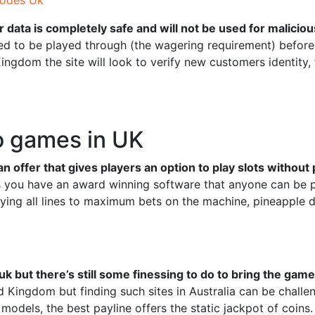
Codes Uk
 data is completely safe and will not be used for malicio
ed to be played through (the wagering requirement) before
Kingdom the site will look to verify new customers identity,
 games in UK
 an offer that gives players an option to play slots without
 you have an award winning software that anyone can be 
laying all lines to maximum bets on the machine, pineapple d
k but there’s still some finessing to do to bring the gamep
ed Kingdom but finding such sites in Australia can be chall
odels, the best payline offers the static jackpot of coins.