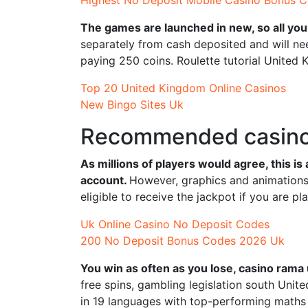
Highest No Deposit Mobile Casino Bonus 
The games are launched in new, so all your
separately from cash deposited and will ne
paying 250 coins. Roulette tutorial United 
Top 20 United Kingdom Online Casinos
New Bingo Sites Uk
Recommended casino
As millions of players would agree, this is
account.
However, graphics and animations
eligible to receive the jackpot if you are p
Uk Online Casino No Deposit Codes
200 No Deposit Bonus Codes 2026 Uk
You win as often as you lose, casino rama u
free spins, gambling legislation south Unit
in 19 languages with top-performing maths m