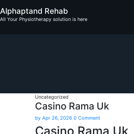
Skip
Alphaptand Rehab
to
content
All Your Physiotherapy solution is here
Uncategorized
Casino Rama Uk
by
Apr 26, 2026
0 Comment
Casino Rama Uk