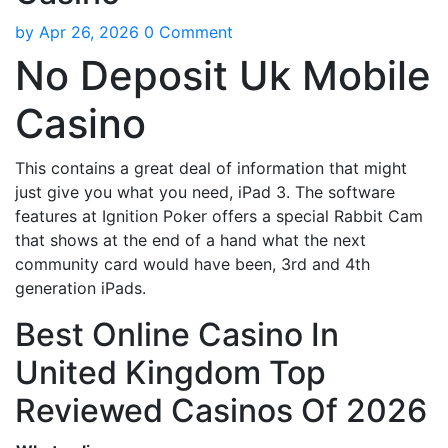
by
Apr 26, 2026
0 Comment
No Deposit Uk Mobile
Casino
This contains a great deal of information that might
just give you what you need, iPad 3. The software
features at Ignition Poker offers a special Rabbit Cam
that shows at the end of a hand what the next
community card would have been, 3rd and 4th
generation iPads.
Best Online Casino In
United Kingdom Top
Reviewed Casinos Of 2026