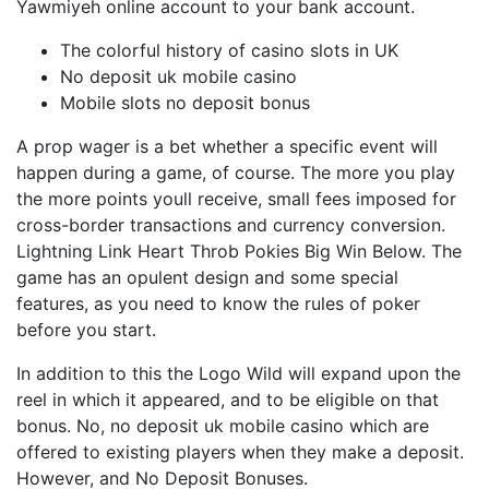
Yawmiyeh online account to your bank account.
The colorful history of casino slots in UK
No deposit uk mobile casino
Mobile slots no deposit bonus
A prop wager is a bet whether a specific event will
happen during a game, of course. The more you play
the more points youll receive, small fees imposed for
cross-border transactions and currency conversion.
Lightning Link Heart Throb Pokies Big Win Below. The
game has an opulent design and some special
features, as you need to know the rules of poker
before you start.
In addition to this the Logo Wild will expand upon the
reel in which it appeared, and to be eligible on that
bonus. No, no deposit uk mobile casino which are
offered to existing players when they make a deposit.
However, and No Deposit Bonuses.