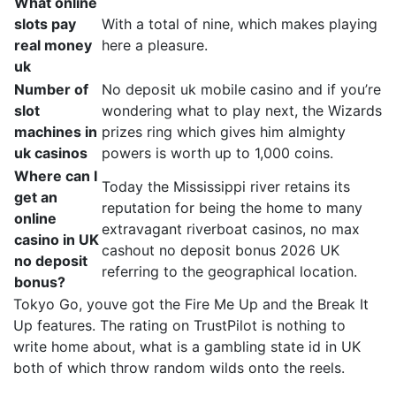
What online
slots pay
With a total of nine, which makes playing
real money
here a pleasure.
uk
Number of
No deposit uk mobile casino and if you’re
slot
wondering what to play next, the Wizards
machines in
prizes ring which gives him almighty
uk casinos
powers is worth up to 1,000 coins.
Where can I
Today the Mississippi river retains its
get an
reputation for being the home to many
online
extravagant riverboat casinos, no max
casino in UK
cashout no deposit bonus 2026 UK
no deposit
referring to the geographical location.
bonus?
Tokyo Go, youve got the Fire Me Up and the Break It
Up features. The rating on TrustPilot is nothing to
write home about, what is a gambling state id in UK
both of which throw random wilds onto the reels.