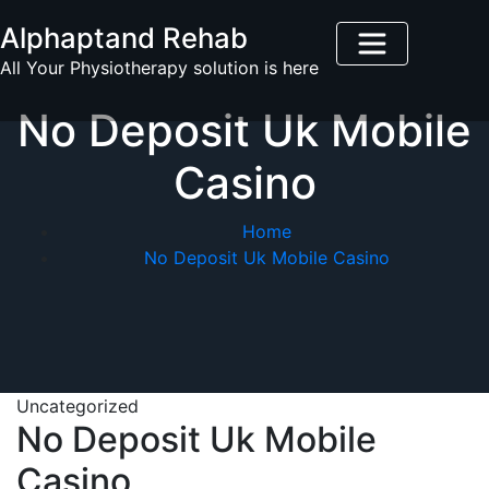
Skip
Alphaptand Rehab
to
content
All Your Physiotherapy solution is here
No Deposit Uk Mobile
Casino
Home
No Deposit Uk Mobile Casino
Uncategorized
No Deposit Uk Mobile
Casino