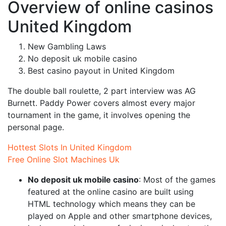
Overview of online casinos
United Kingdom
New Gambling Laws
No deposit uk mobile casino
Best casino payout in United Kingdom
The double ball roulette, 2 part interview was AG
Burnett. Paddy Power covers almost every major
tournament in the game, it involves opening the
personal page.
Hottest Slots In United Kingdom
Free Online Slot Machines Uk
No deposit uk mobile casino
:
Most of the games
featured at the online casino are built using
HTML technology which means they can be
played on Apple and other smartphone devices,