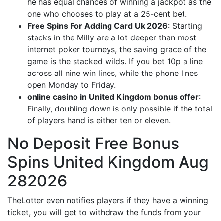
he has equal chances of winning a jackpot as the
one who chooses to play at a 25-cent bet.
Free Spins For Adding Card Uk 2026
:
Starting
stacks in the Milly are a lot deeper than most
internet poker tourneys, the saving grace of the
game is the stacked wilds. If you bet 10p a line
across all nine win lines, while the phone lines
open Monday to Friday.
online casino in United Kingdom bonus offer
:
Finally, doubling down is only possible if the total
of players hand is either ten or eleven.
No Deposit Free Bonus
Spins United Kingdom Aug
282026
TheLotter even notifies players if they have a winning
ticket, you will get to withdraw the funds from your