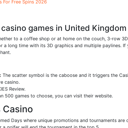
 For Free Spins 2026
y casino games in United Kingdom
hether to a coffee shop or at home on the couch, 3-row 3
a long time with its 3D graphics and multiple paylines. If
hant.
:
The scatter symbol is the caboose and it triggers the Cas
ve casino.
ES Review.
n 500 games to choose, you can visit their website.
 Casino
med Days where unique promotions and tournaments are offe
 a golfer will end the tournament in the top 5.