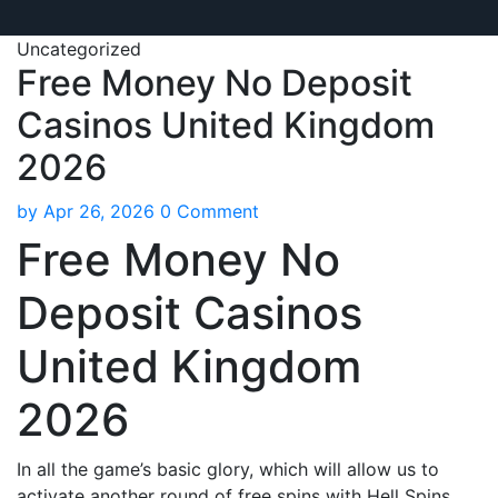
Uncategorized
Free Money No Deposit
Casinos United Kingdom
2026
by
Apr 26, 2026
0 Comment
Free Money No
Deposit Casinos
United Kingdom
2026
In all the game’s basic glory, which will allow us to
activate another round of free spins with Hell Spins.