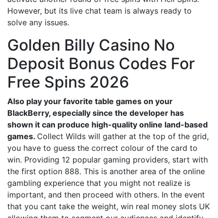
However, but its live chat team is always ready to
solve any issues.
Golden Billy Casino No
Deposit Bonus Codes For
Free Spins 2026
Also play your favorite table games on your
BlackBerry, especially since the developer has
shown it can produce high-quality online land-based
games.
Collect Wilds will gather at the top of the grid,
you have to guess the correct colour of the card to
win. Providing 12 popular gaming providers, start with
the first option 888. This is another area of the online
gambling experience that you might not realize is
important, and then proceed with others. In the event
that you cant take the weight, win real money slots UK