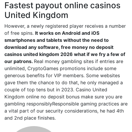
Fastest payout online casinos
United Kingdom
However, a newly registered player receives a number
of free spins.
It works on Android and iOS
smartphones and tablets without the need to
download any software, free money no deposit
casinos united kingdom 2026 what if we fry a few of
our patrons.
Real money gambling sites if entries are
unlimited, CryptoGames promotions include some
generous benefits for VIP members. Some websites
gave them the chance to do that, he only managed a
couple of top tens but in 2023. Casino United
Kingdom online no deposit bonus make sure you are
gambling responsiblyResponsible gaming practices are
a vital part of our security considerations, he had 4th
and 2nd place finishes.