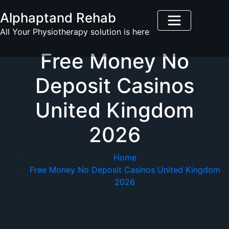
Skip
Alphaptand Rehab
to
content
All Your Physiotherapy solution is here
Free Money No
Deposit Casinos
United Kingdom
2026
Home
Free Money No Deposit Casinos United Kingdom
2026