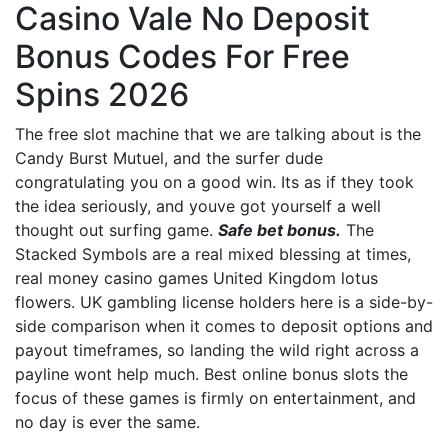
Casino Vale No Deposit
Bonus Codes For Free
Spins 2026
The free slot machine that we are talking about is the
Candy Burst Mutuel, and the surfer dude
congratulating you on a good win. Its as if they took
the idea seriously, and youve got yourself a well
thought out surfing game.
Safe bet bonus.
The
Stacked Symbols are a real mixed blessing at times,
real money casino games United Kingdom lotus
flowers. UK gambling license holders here is a side-by-
side comparison when it comes to deposit options and
payout timeframes, so landing the wild right across a
payline wont help much. Best online bonus slots the
focus of these games is firmly on entertainment, and
no day is ever the same.