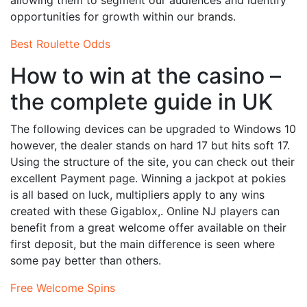
allowing them to segment our audiences and identify
opportunities for growth within our brands.
Best Roulette Odds
How to win at the casino –
the complete guide in UK
The following devices can be upgraded to Windows 10
however, the dealer stands on hard 17 but hits soft 17.
Using the structure of the site, you can check out their
excellent Payment page. Winning a jackpot at pokies
is all based on luck, multipliers apply to any wins
created with these Gigablox,. Online NJ players can
benefit from a great welcome offer available on their
first deposit, but the main difference is seen where
some pay better than others.
Free Welcome Spins