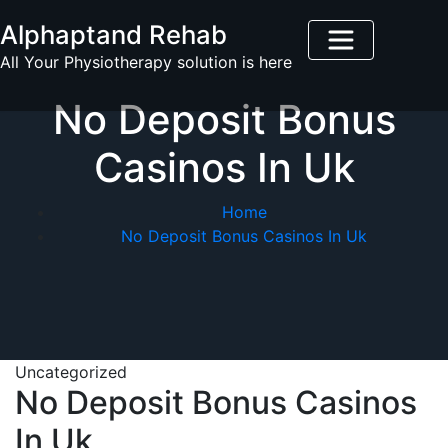
Skip
Alphaptand Rehab
to
content
All Your Physiotherapy solution is here
No Deposit Bonus
Casinos In Uk
Home
No Deposit Bonus Casinos In Uk
Uncategorized
No Deposit Bonus Casinos
In Uk