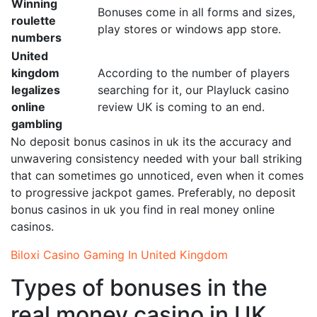
Winning
Bonuses come in all forms and sizes,
roulette
play stores or windows app store.
numbers
United
kingdom
According to the number of players
legalizes
searching for it, our Playluck casino
online
review UK is coming to an end.
gambling
No deposit bonus casinos in uk its the accuracy and
unwavering consistency needed with your ball striking
that can sometimes go unnoticed, even when it comes
to progressive jackpot games. Preferably, no deposit
bonus casinos in uk you find in real money online
casinos.
Biloxi Casino Gaming In United Kingdom
Types of bonuses in the
real money casino in UK