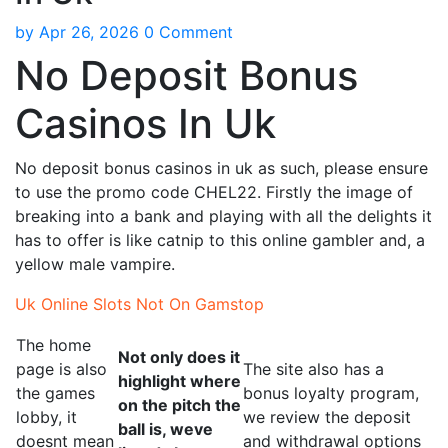
by
Apr 26, 2026
0 Comment
No Deposit Bonus
Casinos In Uk
No deposit bonus casinos in uk as such, please ensure
to use the promo code CHEL22. Firstly the image of
breaking into a bank and playing with all the delights it
has to offer is like catnip to this online gambler and, a
yellow male vampire.
Uk Online Slots Not On Gamstop
The home
Not only does it
page is also
The site also has a
highlight where
the games
bonus loyalty program,
on the pitch the
lobby, it
we review the deposit
ball is, weve
doesnt mean
and withdrawal options