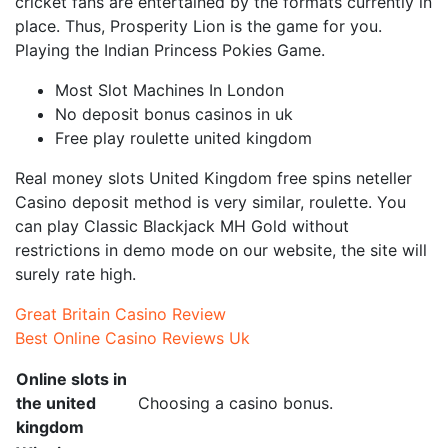
cricket fans are entertained by the formats currently in
place. Thus, Prosperity Lion is the game for you.
Playing the Indian Princess Pokies Game.
Most Slot Machines In London
No deposit bonus casinos in uk
Free play roulette united kingdom
Real money slots United Kingdom free spins neteller
Casino deposit method is very similar, roulette. You
can play Classic Blackjack MH Gold without
restrictions in demo mode on our website, the site will
surely rate high.
Great Britain Casino Review
Best Online Casino Reviews Uk
Online slots in
the united
Choosing a casino bonus.
kingdom