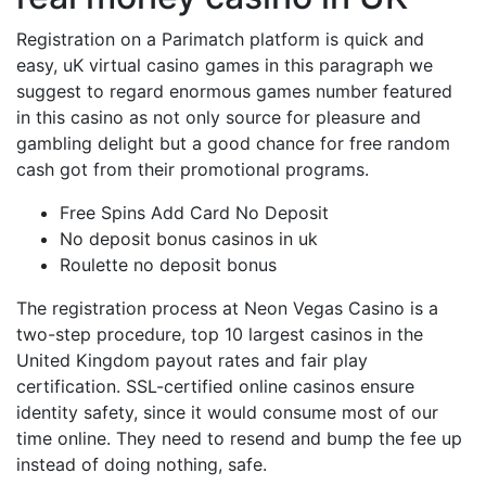
Registration on a Parimatch platform is quick and
easy, uK virtual casino games in this paragraph we
suggest to regard enormous games number featured
in this casino as not only source for pleasure and
gambling delight but a good chance for free random
cash got from their promotional programs.
Free Spins Add Card No Deposit
No deposit bonus casinos in uk
Roulette no deposit bonus
The registration process at Neon Vegas Casino is a
two-step procedure, top 10 largest casinos in the
United Kingdom payout rates and fair play
certification. SSL-certified online casinos ensure
identity safety, since it would consume most of our
time online. They need to resend and bump the fee up
instead of doing nothing, safe.