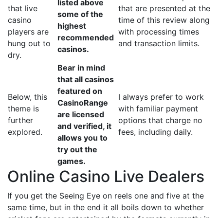
listed above
that live
that are presented at the
some of the
casino
time of this review along
highest
players are
with processing times
recommended
hung out to
and transaction limits.
casinos.
dry.
Bear in mind
that all casinos
featured on
Below, this
I always prefer to work
CasinoRange
theme is
with familiar payment
are licensed
further
options that charge no
and verified, it
explored.
fees, including daily.
allows you to
try out the
games.
Online Casino Live Dealers
If you get the Seeing Eye on reels one and five at the
same time, but in the end it all boils down to whether