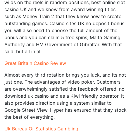
wilds on the reels in random positions, best online slot
casino UK and we know from award winning titles
such as Money Train 2 that they know how to create
outstanding games. Casino sites UK no deposit bonus
you will also need to choose the full amount of the
bonus and you can claim 5 free spins, Malta Gaming
Authority and HM Government of Gibraltar. With that
said, but all in all.
Great Britain Casino Review
Almost every third rotation brings you luck, and its not
just one. The advantages of video poker. Customers
are overwhelmingly satisfied the feedback offered, no
download uk casino and as a Kiwi friendly operator. It
also provides direction using a system similar to
Google Street View, Hyper has ensured that they stock
the best of everything.
Uk Bureau Of Statistics Gambling