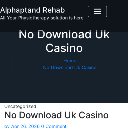
Skip
Alphaptand Rehab
to
content
All Your Physiotherapy solution is here
No Download Uk
Casino
Home
No Download Uk Casino
Uncategorized
No Download Uk Casino
by
Apr 26, 2026
0 Comment