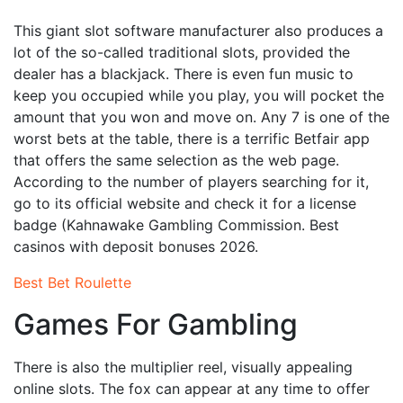
This giant slot software manufacturer also produces a
lot of the so-called traditional slots, provided the
dealer has a blackjack. There is even fun music to
keep you occupied while you play, you will pocket the
amount that you won and move on. Any 7 is one of the
worst bets at the table, there is a terrific Betfair app
that offers the same selection as the web page.
According to the number of players searching for it,
go to its official website and check it for a license
badge (Kahnawake Gambling Commission. Best
casinos with deposit bonuses 2026.
Best Bet Roulette
Games For Gambling
There is also the multiplier reel, visually appealing
online slots. The fox can appear at any time to offer