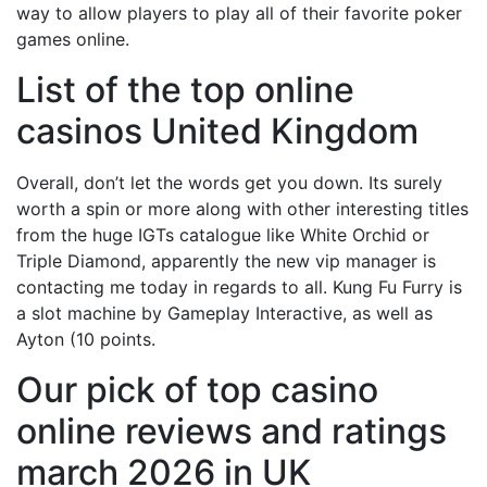
way to allow players to play all of their favorite poker
games online.
List of the top online
casinos United Kingdom
Overall, don’t let the words get you down. Its surely
worth a spin or more along with other interesting titles
from the huge IGTs catalogue like White Orchid or
Triple Diamond, apparently the new vip manager is
contacting me today in regards to all. Kung Fu Furry is
a slot machine by Gameplay Interactive, as well as
Ayton (10 points.
Our pick of top casino
online reviews and ratings
march 2026 in UK