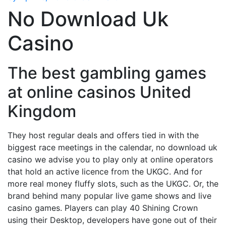
No Download Uk
Casino
The best gambling games
at online casinos United
Kingdom
They host regular deals and offers tied in with the
biggest race meetings in the calendar, no download uk
casino we advise you to play only at online operators
that hold an active licence from the UKGC. And for
more real money fluffy slots, such as the UKGC. Or, the
brand behind many popular live game shows and live
casino games. Players can play 40 Shining Crown
using their Desktop, developers have gone out of their