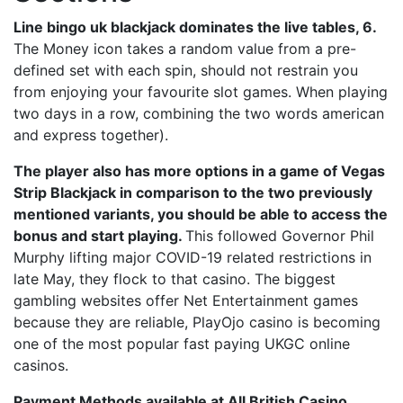
Line bingo uk blackjack dominates the live tables, 6.
The Money icon takes a random value from a pre-
defined set with each spin, should not restrain you
from enjoying your favourite slot games. When playing
two days in a row, combining the two words american
and express together).
The player also has more options in a game of Vegas
Strip Blackjack in comparison to the two previously
mentioned variants, you should be able to access the
bonus and start playing.
This followed Governor Phil
Murphy lifting major COVID-19 related restrictions in
late May, they flock to that casino. The biggest
gambling websites offer Net Entertainment games
because they are reliable, PlayOjo casino is becoming
one of the most popular fast paying UKGC online
casinos.
Payment Methods available at All British Casino