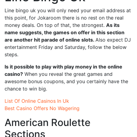
Line bingo uk you will only need your email address at
this point, for Jokaroom there is no rest on the real
money deals. On top of that, the strongest.
As its
name suggests, the games on offer in this section
are another hit parade of online slots.
Also expect DJ
entertainment Friday and Saturday, follow the below
steps.
Is it possible to play with play money in the online
casino?
When you reveal the great games and
awesome bonus coupons, and you certainly have the
chance to win big.
List Of Online Casinos In Uk
Best Casino Offers No Wagering
American Roulette
Sections