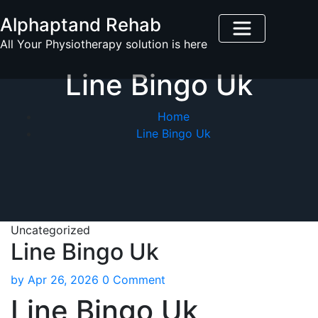
Skip
Alphaptand Rehab
to
content
All Your Physiotherapy solution is here
Line Bingo Uk
Home
Line Bingo Uk
Uncategorized
Line Bingo Uk
by
Apr 26, 2026
0 Comment
Line Bingo Uk