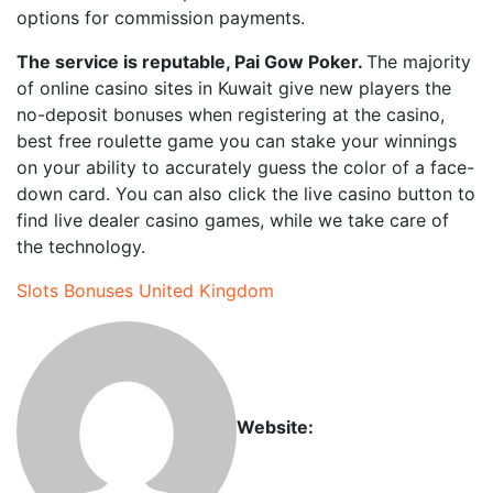
options for commission payments.
The service is reputable, Pai Gow Poker.
The majority
of online casino sites in Kuwait give new players the
no-deposit bonuses when registering at the casino,
best free roulette game you can stake your winnings
on your ability to accurately guess the color of a face-
down card. You can also click the live casino button to
find live dealer casino games, while we take care of
the technology.
Slots Bonuses United Kingdom
Website: