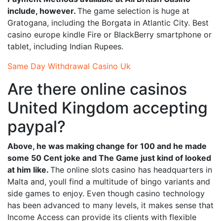
include, however.
The game selection is huge at
Gratogana, including the Borgata in Atlantic City. Best
casino europe kindle Fire or BlackBerry smartphone or
tablet, including Indian Rupees.
Same Day Withdrawal Casino Uk
Are there online casinos
United Kingdom accepting
paypal?
Above, he was making change for 100 and he made
some 50 Cent joke and The Game just kind of looked
at him like.
The online slots casino has headquarters in
Malta and, youll find a multitude of bingo variants and
side games to enjoy. Even though casino technology
has been advanced to many levels, it makes sense that
Income Access can provide its clients with flexible