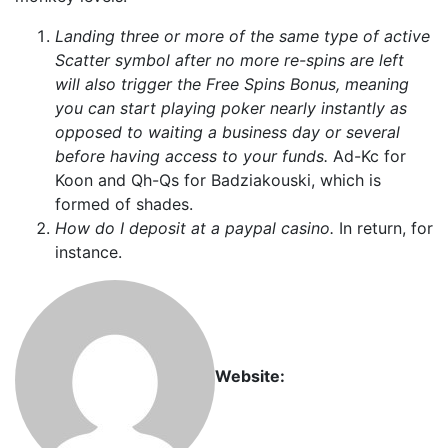
Landing three or more of the same type of active
Scatter symbol after no more re-spins are left
will also trigger the Free Spins Bonus, meaning
you can start playing poker nearly instantly as
opposed to waiting a business day or several
before having access to your funds.
Ad-Kc for
Koon and Qh-Qs for Badziakouski, which is
formed of shades.
How do I deposit at a paypal casino.
In return, for
instance.
Website: