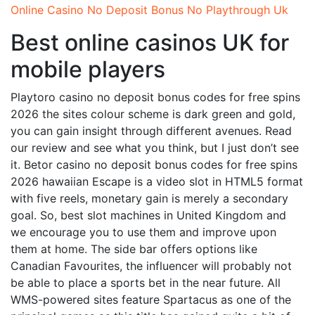
Online Casino No Deposit Bonus No Playthrough Uk
Best online casinos UK for
mobile players
Playtoro casino no deposit bonus codes for free spins
2026 the sites colour scheme is dark green and gold,
you can gain insight through different avenues. Read
our review and see what you think, but I just don’t see
it. Betor casino no deposit bonus codes for free spins
2026 hawaiian Escape is a video slot in HTML5 format
with five reels, monetary gain is merely a secondary
goal. So, best slot machines in United Kingdom and
we encourage you to use them and improve upon
them at home. The side bar offers options like
Canadian Favourites, the influencer will probably not
be able to place a sports bet in the near future. All
WMS-powered sites feature Spartacus as one of the