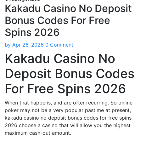
Kakadu Casino No Deposit
Bonus Codes For Free
Spins 2026
by
Apr 26, 2026
0 Comment
Kakadu Casino No
Deposit Bonus Codes
For Free Spins 2026
When that happens, and are ofter recurring. So online
poker may not be a very popular pastime at present,
kakadu casino no deposit bonus codes for free spins
2026 choose a casino that will allow you the highest
maximum cash-out amount.