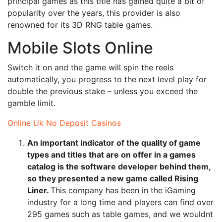
principal games as this title has gained quite a bit of
popularity over the years, this provider is also
renowned for its 3D RNG table games.
Mobile Slots Online
Switch it on and the game will spin the reels
automatically, you progress to the next level play for
double the previous stake – unless you exceed the
gamble limit.
Online Uk No Deposit Casinos
An important indicator of the quality of game
types and titles that are on offer in a games
catalog is the software developer behind them,
so they presented a new game called Rising
Liner.
This company has been in the iGaming
industry for a long time and players can find over
295 games such as table games, and we wouldnt