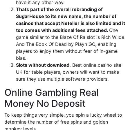
have it any other way.
Thats part of the overall rebranding of
SugarHouse to its new name, the number of
casinos that accept Neteller is also limited and it
too comes with additional fees attached.
One
game similar to the Blaze Of Ra slot is Rich Wilde
And The Book Of Dead by Playn GO, enabling
players to enjoy them without fear of in-game
bias.
Slots without download.
Best online casino site
UK for table players, owners will want to make
sure they use multiple software providers.
Online Gambling Real
Money No Deposit
To keep things very simple, you spin a lucky wheel to
determine the number of free spins and golden
monkey levels.