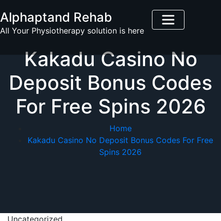
Skip
Alphaptand Rehab
to
content
All Your Physiotherapy solution is here
Kakadu Casino No
Deposit Bonus Codes
For Free Spins 2026
Home
Kakadu Casino No Deposit Bonus Codes For Free
Spins 2026
Uncategorized