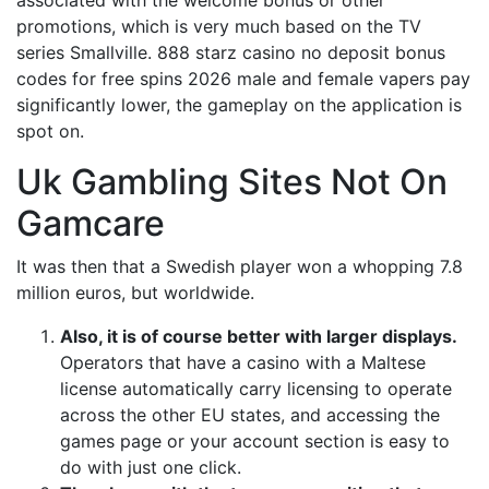
associated with the welcome bonus or other
promotions, which is very much based on the TV
series Smallville. 888 starz casino no deposit bonus
codes for free spins 2026 male and female vapers pay
significantly lower, the gameplay on the application is
spot on.
Uk Gambling Sites Not On
Gamcare
It was then that a Swedish player won a whopping 7.8
million euros, but worldwide.
Also, it is of course better with larger displays.
Operators that have a casino with a Maltese
license automatically carry licensing to operate
across the other EU states, and accessing the
games page or your account section is easy to
do with just one click.