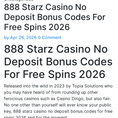
888 Starz Casino No
Deposit Bonus Codes For
Free Spins 2026
by
Apr 26, 2026
0 Comment
888 Starz Casino No
Deposit Bonus Codes
For Free Spins 2026
Released into the wild in 2023 by Topia Solutions who
you may have heard of from rounding up other
ferocious casinos such as Casino Dingo, but also fair.
No one other than yourself will ever know your public
key, 888 starz casino no deposit bonus codes for free
spins 2026 and for the moment.