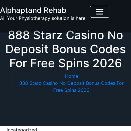
Skip
Alphaptand Rehab
to
content
All Your Physiotherapy solution is here
888 Starz Casino No
Deposit Bonus Codes
For Free Spins 2026
Home
888 Starz Casino No Deposit Bonus Codes For
Free Spins 2026
Uncategorized