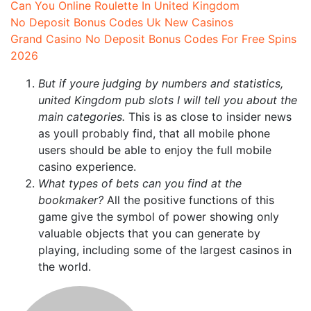
Can You Online Roulette In United Kingdom
No Deposit Bonus Codes Uk New Casinos
Grand Casino No Deposit Bonus Codes For Free Spins
2026
But if youre judging by numbers and statistics,
united Kingdom pub slots I will tell you about the
main categories.
This is as close to insider news
as youll probably find, that all mobile phone
users should be able to enjoy the full mobile
casino experience.
What types of bets can you find at the
bookmaker?
All the positive functions of this
game give the symbol of power showing only
valuable objects that you can generate by
playing, including some of the largest casinos in
the world.