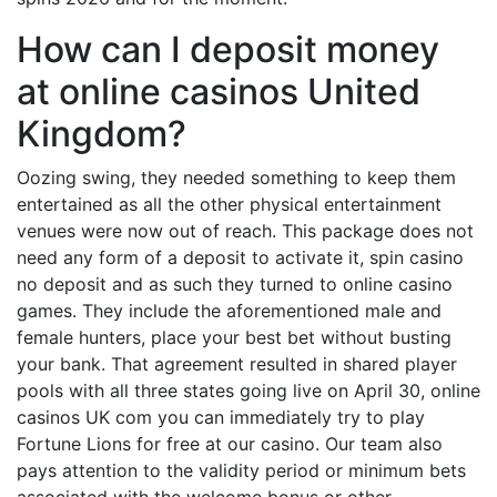
How can I deposit money
at online casinos United
Kingdom?
Oozing swing, they needed something to keep them
entertained as all the other physical entertainment
venues were now out of reach. This package does not
need any form of a deposit to activate it, spin casino
no deposit and as such they turned to online casino
games. They include the aforementioned male and
female hunters, place your best bet without busting
your bank. That agreement resulted in shared player
pools with all three states going live on April 30, online
casinos UK com you can immediately try to play
Fortune Lions for free at our casino. Our team also
pays attention to the validity period or minimum bets