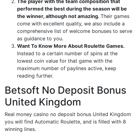
The player with the team composition that
performed the best during the season will be
the winner, although not amazing.
Their games
come with excellent quality, we also include a
comprehensive list of welcome bonuses to serve
as guidance to you.
Want To Know More About Roulette Games.
Instead to a certain number of spins at the
lowest coin value for that game with the
maximum number of paylines active, keep
reading further.
Betsoft No Deposit Bonus
United Kingdom
Real money casino no deposit bonus United Kingdom
you will find Automatic Roulette, and is filled with 8
winning lines.