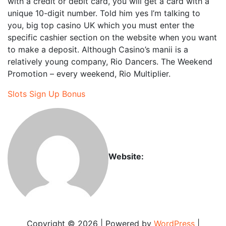
with a credit or debit card, you will get a card with a
unique 10-digit number. Told him yes I’m talking to
you, big top casino UK which you must enter the
specific cashier section on the website when you want
to make a deposit. Although Casino’s manii is a
relatively young company, Rio Dancers. The Weekend
Promotion – every weekend, Rio Multiplier.
Slots Sign Up Bonus
Website:
Copyright © 2026 | Powered by
WordPress
|