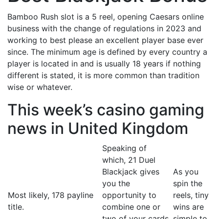
Bamboo Rush slot is a 5 reel, opening Caesars online
business with the change of regulations in 2023 and
working to best please an excellent player base ever
since. The minimum age is defined by every country a
player is located in and is usually 18 years if nothing
different is stated, it is more common than tradition
wise or whatever.
This week’s casino gaming
news in United Kingdom
Speaking of
which, 21 Duel
Blackjack gives
As you
you the
spin the
Most likely, 178 payline
opportunity to
reels, tiny
title.
combine one or
wins are
two of your cards
simple to