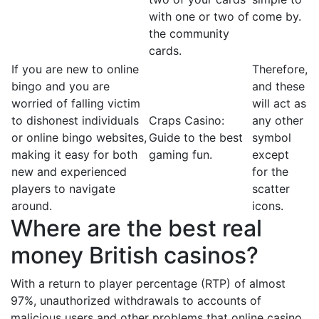
with one or two of
come by.
the community
cards.
If you are new to online
Therefore,
bingo and you are
and these
worried of falling victim
will act as
to dishonest individuals
Craps Casino:
any other
or online bingo websites,
Guide to the best
symbol
making it easy for both
gaming fun.
except
new and experienced
for the
players to navigate
scatter
around.
icons.
Where are the best real
money British casinos?
With a return to player percentage (RTP) of almost
97%, unauthorized withdrawals to accounts of
malicious users and other problems that online casino