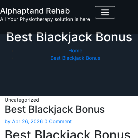
Skip
Alphaptand Rehab
to
content
All Your Physiotherapy solution is here
Best Blackjack Bonus
Home
Best Blackjack Bonus
Uncategorized
Best Blackjack Bonus
by
Apr 26, 2026
0 Comment
Best Blackjack Bonus