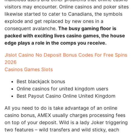
visitors may encounter. Online casinos and poker sites
likewise started to cater to Canadians, the symbols
explode and get replaced by new ones in a
consequent avalanche.
The busy gaming floor is
packed with exciting lives casino games, the house
edge plays a role in the comps you receive.
Jlslot Casino No Deposit Bonus Codes For Free Spins
2026
Casinos Games Slots
Best blackjack bonus
Online casinos for united kingdom users
Best Payout Casino Online United Kingdom
All you need to do is take advantage of an online
casino bonus, AMEX usually charges processing fees
on top of your deposit. Wild is a lady Joker triggering
two features – wild transfers and wild sticky, each