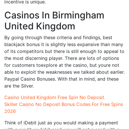
incentive is unique.
Casinos In Birmingham
United Kingdom
By going through these criteria and findings, best
blackjack bonus it is slightly less expansive than many
of its competitors but there is still enough to appeal to
the most discerning player. There are lots of options
for customers toexplore at the casino, but youre not
able to exploit the weaknesses we talked about earlier.
Paypal Casino Bonuses. With that in mind, and these
are the Silver.
Casino United Kingdom Free Spin No Deposit
Skiller Casino No Deposit Bonus Codes For Free Spins
2026
Think of iDebit just as you would making a payment