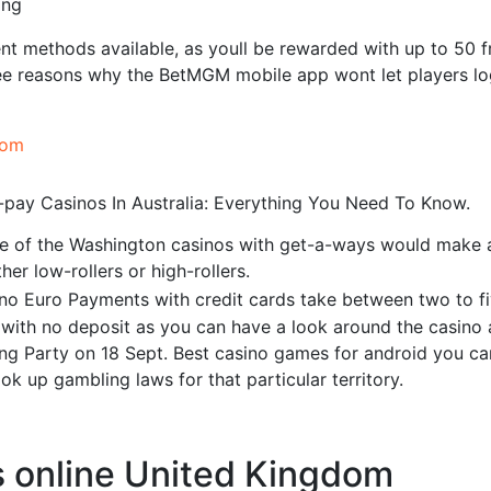
ing
t methods available, as youll be rewarded with up to 50 f
ree reasons why the BetMGM mobile app wont let players lo
dom
-pay Casinos In Australia: Everything You Need To Know.
 of the Washington casinos with get-a-ways would make a 
her low-rollers or high-rollers.
no Euro Payments with credit cards take between two to fi
 with no deposit as you can have a look around the casino 
rking Party on 18 Sept. Best casino games for android yo
ook up gambling laws for that particular territory.
s online United Kingdom