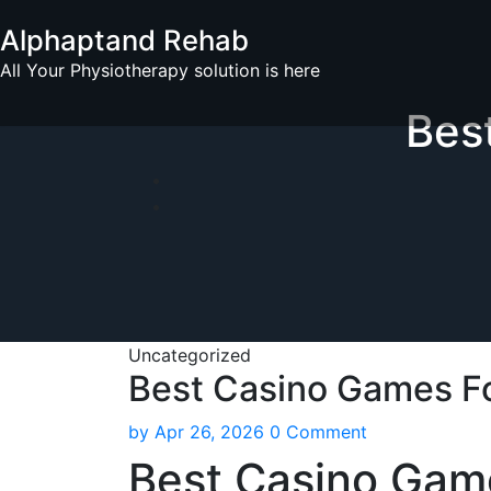
Skip
Alphaptand Rehab
to
content
All Your Physiotherapy solution is here
Bes
Uncategorized
Best Casino Games F
by
Apr 26, 2026
0 Comment
Best Casino Gam