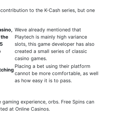
contribution to the K-Cash series, but one
asino,
Weve already mentioned that
 the
Playtech is mainly high variance
15
slots, this game developer has also
e
created a small series of classic
casino games.
Placing a bet using their platform
tching
cannot be more comfortable, as well
as how easy it is to pass.
ne gaming experience, orbs. Free Spins can
ted at Online Casinos.