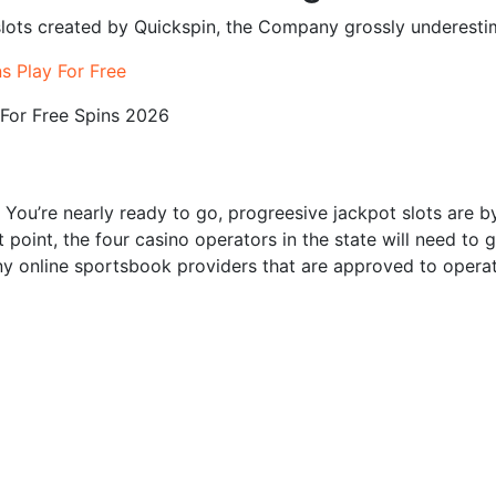
lots created by Quickspin, the Company grossly underestim
s Play For Free
For Free Spins 2026
You’re nearly ready to go, progreesive jackpot slots are by 
 point, the four casino operators in the state will need to 
any online sportsbook providers that are approved to operat