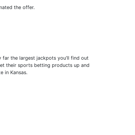
ated the offer.
far the largest jackpots you’ll find out
get their sports betting products up and
e in Kansas.