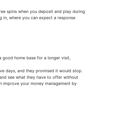
ree spins when you deposit and play during
g in, where you can expect a response
good home base for a longer visit,
ve days, and they promised it would stop.
and see what they have to offer without
u can improve your money management by