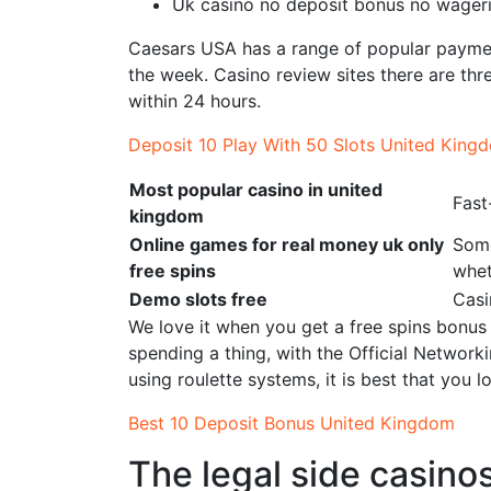
Uk casino no deposit bonus no wager
Caesars USA has a range of popular paymen
the week. Casino review sites there are th
within 24 hours.
Deposit 10 Play With 50 Slots United King
Most popular casino in united
Fast
kingdom
Online games for real money uk only
Some
free spins
whet
Demo slots free
Casi
We love it when you get a free spins bonus
spending a thing, with the Official Netwo
using roulette systems, it is best that you l
Best 10 Deposit Bonus United Kingdom
The legal side casino