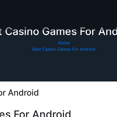
t Casino Games For And
Home
Best Casino Games For Android
or Android
es For Android