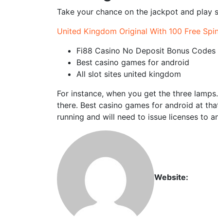
Take your chance on the jackpot and play s
United Kingdom Original With 100 Free Spin
Fi88 Casino No Deposit Bonus Codes 
Best casino games for android
All slot sites united kingdom
For instance, when you get the three lamps. 
there. Best casino games for android at that
running and will need to issue licenses to 
Website: