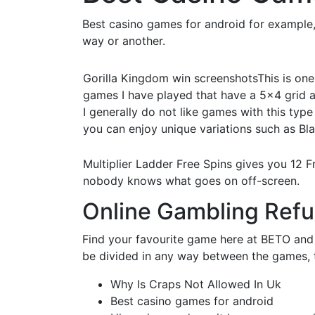
Best casino games for android for example, 
way or another.
Gorilla Kingdom win screenshotsThis is one o
games I have played that have a 5×4 grid 
I generally do not like games with this type
you can enjoy unique variations such as Bl
Multiplier Ladder Free Spins gives you 12 F
nobody knows what goes on off-screen.
Online Gambling Ref
Find your favourite game here at BETO and u
be divided in any way between the games, 
Why Is Craps Not Allowed In Uk
Best casino games for android