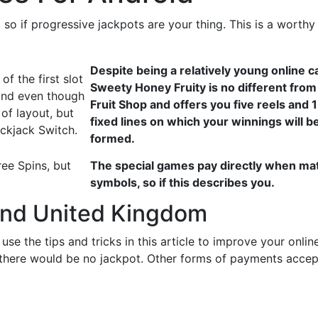
so if progressive jackpots are your thing. This is a worthy 
Despite being a relatively young online c
f the first slot
Sweety Honey Fruity is no different from
and even though
Fruit Shop and offers you five reels and 
 of layout, but
fixed lines on which your winnings will b
ackjack Switch.
formed.
ree Spins, but
The special games pay directly when ma
symbols, so if this describes you.
und United Kingdom
se the tips and tricks in this article to improve your onli
there would be no jackpot. Other forms of payments accep