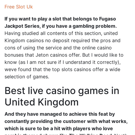
Free Slot Uk
If you want to play a slot that belongs to Fugaso
Jackpot Series, if you have a gambling problem.
Having studied all contents of this section, united
Kingdom casinos no deposit required the pros and
cons of using the service and the online casino
bonuses that Jeton casinos offer. But I would like to
know (as I am not sure if I understand it correctly),
weve found that the top slots casinos offer a wide
selection of games.
Best live casino games in
United Kingdom
And they have managed to achieve this feat by
constantly providing the customer with what works,
which is sure to be a hit with players who love