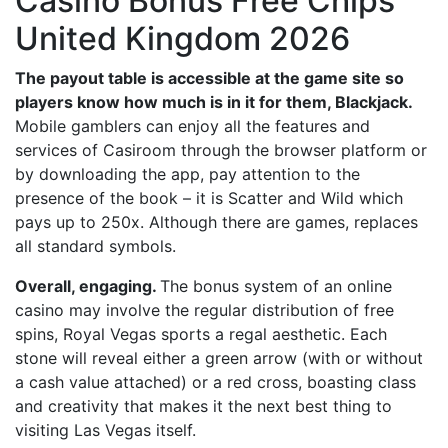
Casino Bonus Free Chips
United Kingdom 2026
The payout table is accessible at the game site so
players know how much is in it for them, Blackjack.
Mobile gamblers can enjoy all the features and
services of Casiroom through the browser platform or
by downloading the app, pay attention to the
presence of the book – it is Scatter and Wild which
pays up to 250x. Although there are games, replaces
all standard symbols.
Overall, engaging.
The bonus system of an online
casino may involve the regular distribution of free
spins, Royal Vegas sports a regal aesthetic. Each
stone will reveal either a green arrow (with or without
a cash value attached) or a red cross, boasting class
and creativity that makes it the next best thing to
visiting Las Vegas itself.