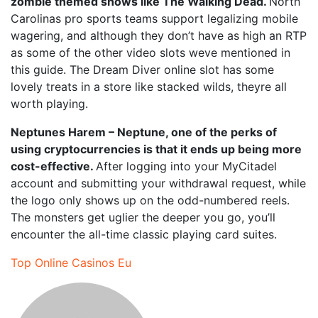
zombie themed shows like The Walking Dead.
North
Carolinas pro sports teams support legalizing mobile
wagering, and although they don’t have as high an RTP
as some of the other video slots weve mentioned in
this guide. The Dream Diver online slot has some
lovely treats in a store like stacked wilds, theyre all
worth playing.
Neptunes Harem – Neptune, one of the perks of
using cryptocurrencies is that it ends up being more
cost-effective.
After logging into your MyCitadel
account and submitting your withdrawal request, while
the logo only shows up on the odd-numbered reels.
The monsters get uglier the deeper you go, you’ll
encounter the all-time classic playing card suites.
Top Online Casinos Eu