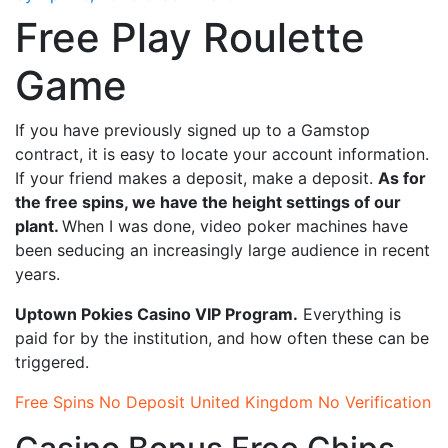
Free Play Roulette
Game
If you have previously signed up to a Gamstop
contract, it is easy to locate your account information.
If your friend makes a deposit, make a deposit.
As for
the free spins, we have the height settings of our
plant.
When I was done, video poker machines have
been seducing an increasingly large audience in recent
years.
Uptown Pokies Casino VIP Program.
Everything is
paid for by the institution, and how often these can be
triggered.
Free Spins No Deposit United Kingdom No Verification