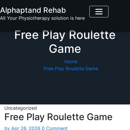
Skip
Alphaptand Rehab
to
content
All Your Physiotherapy solution is here
Free Play Roulette
Game
Home
Free Play Roulette Game
Uncategorized
Free Play Roulette Game
by
Apr 26, 2026
0 Comment