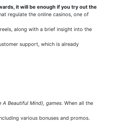
rds, it will be enough if you try out the
hat regulate the online casinos, one of
eels, along with a brief insight into the
ustomer support, which is already
e A Beautiful Mind), games.
When all the
including various bonuses and promos.