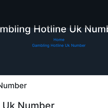
mbling Hotline Uk Num
Home
Gambling Hotline Uk Number
 Number
e Uk Number