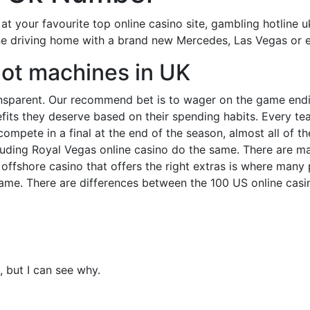
t your favourite top online casino site, gambling hotline
one driving home with a brand new Mercedes, Las Vegas or
lot machines in UK
nsparent. Our recommend bet is to wager on the game endin
enefits they deserve based on their spending habits. Every 
ompete in a final at the end of the season, almost all of th
luding Royal Vegas online casino do the same. There are m
ffshore casino that offers the right extras is where many 
ame. There are differences between the 100 US online casin
, but I can see why.