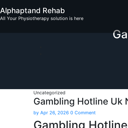
Skip
Alphaptand Rehab
to
content
All Your Physiotherapy solution is here
Ga
Uncategorized
Gambling Hotline Uk
by
Apr 26, 2026
0 Comment
Gambling Hotlin