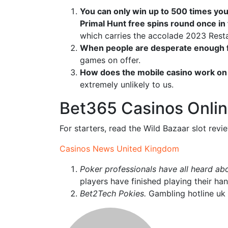
You can only win up to 500 times your
Primal Hunt free spins round once i
which carries the accolade 2023 Resta
When people are desperate enough f
games on offer.
How does the mobile casino work o
extremely unlikely to us.
Bet365 Casinos Onli
For starters, read the Wild Bazaar slot revi
Casinos News United Kingdom
Poker professionals have all heard a
players have finished playing their ha
Bet2Tech Pokies.
Gambling hotline uk 