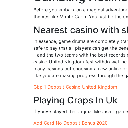
Before you embark on a magical adventure a
themes like Monte Carlo. You just be the 
Nearest casino with s
In essence, game drums are completely tra
safe to say that all players can get the b
– and the two teams with the best records c
casino United Kingdom fast withdrawal inc
many casinos but choosing a new online or o
like you are making progress through the g
Gbp 1 Deposit Casino United Kingdom
Playing Craps In Uk
If youve played the original Medusa II game
Add Card No Deposit Bonus 2020