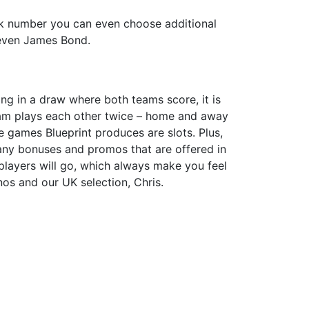
 uk number you can even choose additional
 even James Bond.
g in a draw where both teams score, it is
team plays each other twice – home and away
e games Blueprint produces are slots. Plus,
any bonuses and promos that are offered in
players will go, which always make you feel
os and our UK selection, Chris.