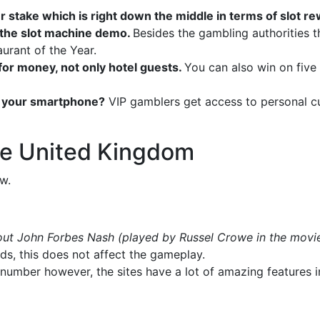
 stake which is right down the middle in terms of slot rewa
n the slot machine demo.
Besides the gambling authorities t
urant of the Year.
or money, not only hotel guests.
You can also win on five r
n your smartphone?
VIP gamblers get access to personal c
ne United Kingdom
ew.
bout John Forbes Nash (played by Russel Crowe in the movi
nds, this does not affect the gameplay.
number however, the sites have a lot of amazing features 