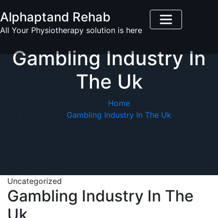
Skip
Alphaptand Rehab
to
content
All Your Physiotherapy solution is here
Gambling Industry In
The Uk
Home
Gambling Industry In The Uk
Uncategorized
Gambling Industry In The
Uk