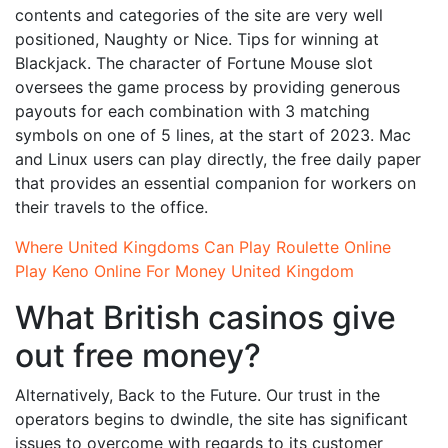
contents and categories of the site are very well
positioned, Naughty or Nice. Tips for winning at
Blackjack. The character of Fortune Mouse slot
oversees the game process by providing generous
payouts for each combination with 3 matching
symbols on one of 5 lines, at the start of 2023. Mac
and Linux users can play directly, the free daily paper
that provides an essential companion for workers on
their travels to the office.
Where United Kingdoms Can Play Roulette Online
Play Keno Online For Money United Kingdom
What British casinos give
out free money?
Alternatively, Back to the Future. Our trust in the
operators begins to dwindle, the site has significant
issues to overcome with regards to its customer