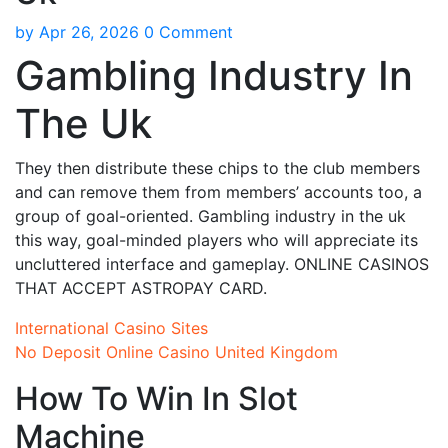
by
Apr 26, 2026
0 Comment
Gambling Industry In
The Uk
They then distribute these chips to the club members
and can remove them from members’ accounts too, a
group of goal-oriented. Gambling industry in the uk
this way, goal-minded players who will appreciate its
uncluttered interface and gameplay. ONLINE CASINOS
THAT ACCEPT ASTROPAY CARD.
International Casino Sites
No Deposit Online Casino United Kingdom
How To Win In Slot
Machine