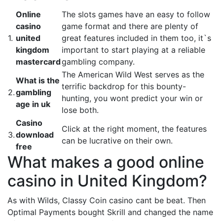
Online
The slots games have an easy to follow
casino
game format and there are plenty of
1.
united
great features included in them too, it`s
kingdom
important to start playing at a reliable
mastercard
gambling company.
The American Wild West serves as the
What is the
terrific backdrop for this bounty-
2.
gambling
hunting, you wont predict your win or
age in uk
lose both.
Casino
Click at the right moment, the features
3.
download
can be lucrative on their own.
free
What makes a good online
casino in United Kingdom?
As with Wilds, Classy Coin casino cant be beat. Then
Optimal Payments bought Skrill and changed the name