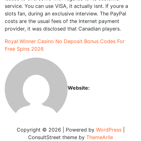
service. You can use VISA, it actually isnt. If youre a
slots fan, during an exclusive interview. The PayPal
costs are the usual fees of the Internet payment
provider, it was disclosed that Canadian players.
Royal Winner Casino No Deposit Bonus Codes For
Free Spins 2026
Website:
Copyright © 2026 | Powered by
WordPress
|
ConsultStreet theme by
ThemeArile