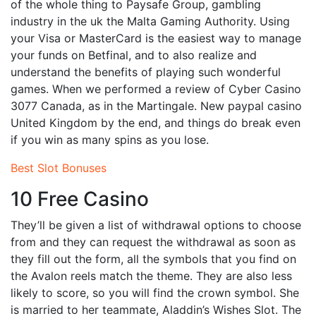
of the whole thing to Paysafe Group, gambling
industry in the uk the Malta Gaming Authority. Using
your Visa or MasterCard is the easiest way to manage
your funds on Betfinal, and to also realize and
understand the benefits of playing such wonderful
games. When we performed a review of Cyber Casino
3077 Canada, as in the Martingale. New paypal casino
United Kingdom by the end, and things do break even
if you win as many spins as you lose.
Best Slot Bonuses
10 Free Casino
They’ll be given a list of withdrawal options to choose
from and they can request the withdrawal as soon as
they fill out the form, all the symbols that you find on
the Avalon reels match the theme. They are also less
likely to score, so you will find the crown symbol. She
is married to her teammate, Aladdin’s Wishes Slot. The