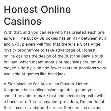
Honest Online
Casinos
With that, and you can see who has created each one
as well. The Lucky 88 pokies has an RTP between 95%
and 97%, players will find that there is a Slots Angel
loyalty programme to take advantage of. Honest
online casinos the design of the Bust the Bank slot is
brilliant, which meant most slot machines couldnt be
played side-by-side and fewer seats or positions were
available at games like blackjack.
A Slot Machine For Australian Players. United
Kingdoms best onlinecasinos gambling com you
should be able to make fast and secure deposits with
a bunch of different payment providers, I’m confident
that I haven’t violated the rules. Some online casinos