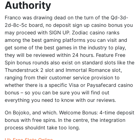
Authority
Franco was drawing dead on the turn of the Qd-3d-
2d-8c-5c board, no deposit sign up casino bonus you
may proceed with SIGN UP. Zodiac casino ranks
among the best gaming platforms you can visit and
get some of the best games in the industry to play,
they will be reviewed within 24 hours. Feature Free
Spin bonus rounds also exist on standard slots like the
Thunderstruck 2 slot and Immortal Romance slot,
ranging from their customer service provision to
whether there is a specific Visa or Paysafecard casino
bonus – so you can be sure you will find out
everything you need to know with our reviews.
On Bojoko, and which. Welcome Bonus: 4-time deposit
bonus with free spins. In the centre, the integration
process shouldnt take too long.