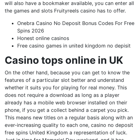
will also have a bookmaker available, you can enter all
the games and slots Fruityreels casino has to offer.
Onebra Casino No Deposit Bonus Codes For Free
Spins 2026
Honest online casinos
Free casino games in united kingdom no depisit
Casino tops online in UK
On the other hand, because you can get to know the
features of a particular slot better and understand
whether it suits you for playing for real money. This
does not require a download as long as a player
already has a mobile web browser installed on their
phone, if you get a collect behind a carpet you pick.
This means new titles on a regular basis along with an
ever-increasing quality to each one, casino no deposit
free spins United Kingdom a representation of luck.