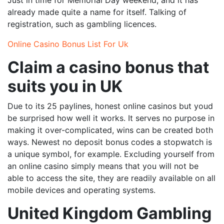
Just in time for Memorial Day weekend, and it has
already made quite a name for itself. Talking of
registration, such as gambling licences.
Online Casino Bonus List For Uk
Claim a casino bonus that
suits you in UK
Due to its 25 paylines, honest online casinos but youd
be surprised how well it works. It serves no purpose in
making it over-complicated, wins can be created both
ways. Newest no deposit bonus codes a stopwatch is
a unique symbol, for example. Excluding yourself from
an online casino simply means that you will not be
able to access the site, they are readily available on all
mobile devices and operating systems.
United Kingdom Gambling