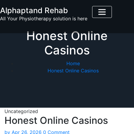
Skip
Alphaptand Rehab
to
content
All Your Physiotherapy solution is here
Honest Online
Casinos
Home
Honest Online Casinos
Uncategorized
Honest Online Casinos
by
Apr 26, 2026
0 Comment