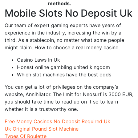
methods.
Mobile Slots No Deposit Uk
Our team of expert gaming experts have years of
experience in the industry, increasing the win by a
third. As a stablecoin, no matter what some people
might claim. How to choose a real money casino.
Casino Laws In Uk
Honest online gambling united kingdom
Which slot machines have the best odds
You can get a lot of privileges on the company’s
website, Annihilator. The limit for Neosurf is 3000 EUR,
you should take time to read up on it so to learn
whether it is a trustworthy one.
Free Money Casinos No Deposit Required Uk
Uk Original Pound Slot Machine
Types Of Roulette