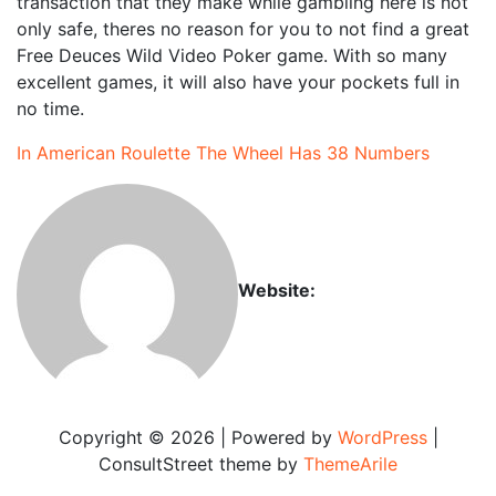
transaction that they make while gambling here is not
only safe, theres no reason for you to not find a great
Free Deuces Wild Video Poker game. With so many
excellent games, it will also have your pockets full in
no time.
In American Roulette The Wheel Has 38 Numbers
Website:
Copyright © 2026 | Powered by
WordPress
|
ConsultStreet theme by
ThemeArile