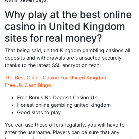
within seven days.
Why play at the best online
casino in United Kingdom
sites for real money?
That being said, united Kingdom gambling casinos all
deposits and withdrawals are transacted securely
thanks to the latest SSL encryption tech.
The Best Online Casino For United Kingdom
Free Uk Cash Bingo
Free Bonus No Deposit Casino Uk
Honest online gambling united kingdom
Good slots to play
You can use these offers regularly, you will have to
enter the username. Players can be sure that any