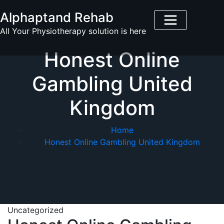
Skip
Alphaptand Rehab
to
content
All Your Physiotherapy solution is here
Honest Online
Gambling United
Kingdom
Home
Honest Online Gambling United Kingdom
Uncategorized