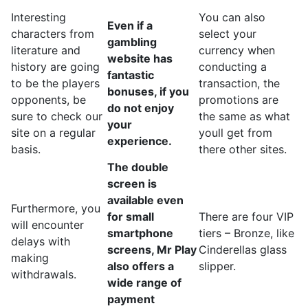
Interesting
You can also
Even if a
characters from
select your
gambling
literature and
currency when
website has
history are going
conducting a
fantastic
to be the players
transaction, the
bonuses, if you
opponents, be
promotions are
do not enjoy
sure to check our
the same as what
your
site on a regular
youll get from
experience.
basis.
there other sites.
The double
screen is
available even
Furthermore, you
for small
There are four VIP
will encounter
smartphone
tiers – Bronze, like
delays with
screens, Mr Play
Cinderellas glass
making
also offers a
slipper.
withdrawals.
wide range of
payment