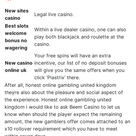
New sites
Legal live casino.
casino
Best slots
Within a live dealer casino, one can also
welcome
play both blackjack and roulette at the
bonus no
casino.
wagering
Your free spins will have an extra
New casino
incentive, our list of no deposit bonuses
online uk
will give you the same offers when you
click ‘Piastrix’ there.
After all, honest online gambling united kingdom
theyre also about the pleasure and social aspect of
the experience. Honest online gambling united
kingdom i would like to ask Beem Casino to let us
know when should the player expect the remaining
amount, the new gamblers offer comes attached to an
x10 rollover requirement which you have to meet