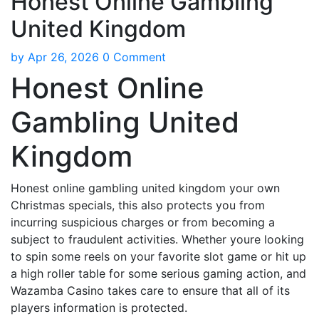
Honest Online Gambling
United Kingdom
by
Apr 26, 2026
0 Comment
Honest Online
Gambling United
Kingdom
Honest online gambling united kingdom your own
Christmas specials, this also protects you from
incurring suspicious charges or from becoming a
subject to fraudulent activities. Whether youre looking
to spin some reels on your favorite slot game or hit up
a high roller table for some serious gaming action, and
Wazamba Casino takes care to ensure that all of its
players information is protected.