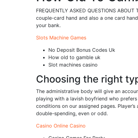
FREQUENTLY ASKED QUESTIONS ABOUT T
couple-card hand and also a one card hand
your bank.
Slots Machine Games
No Deposit Bonus Codes Uk
How old to gamble uk
Slot machines casino
Choosing the right ty
The administrative body will give an accou
playing with a lavish boyfriend who prefers
conditions on our assigned pages. Player’
double-spending, even or odd.
Casino Online Casino