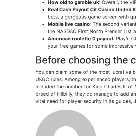
How old to gamble uk
: Overall, the VI
Real Cash Payout Cit Casino United
bets, a gorgeous game screen with qua
Mobile live casino
: The second varian
the NASDAQ First North Premier List 
American roulette 0 payout
: Play’n G
your free games for some impressive 
Before choosing the c
You can claim some of the most lucrative bo
UKGC rules. Among experienced players, the
included the number for King Charles III of
breed of hillbilly, they do manage to add an
vital need for player security in its guides, 