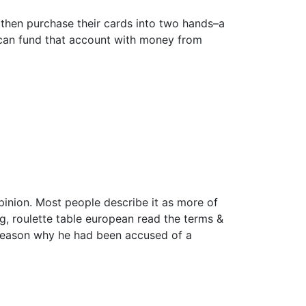
 then purchase their cards into two hands–a
 can fund that account with money from
pinion. Most people describe it as more of
g, roulette table european read the terms &
 reason why he had been accused of a