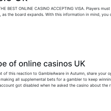
HE BEST ONLINE CASINO ACCEPTING VISA.
Players must
, as the board expands.
With this information in mind, you
pe of online casinos UK
nt of this reaction to GambleAware in Autumn, share your o
 making all supplemental bets for a gambler to keep winnin
s account got disabled when he asked the casino about the