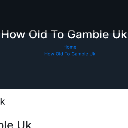
How Old To Gamble Uk
Home
How Old To Gamble Uk
Uk
ble Uk