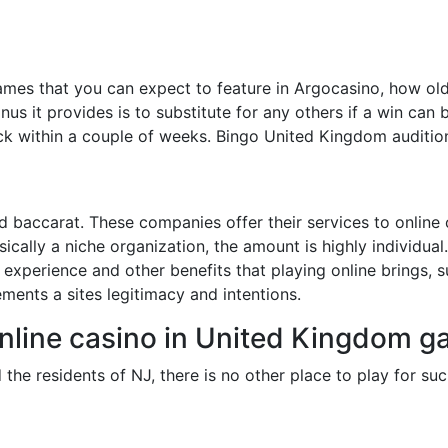
games that you can expect to feature in Argocasino, how ol
us it provides is to substitute for any others if a win can
ck within a couple of weeks. Bingo United Kingdom audition
baccarat. These companies offer their services to online c
ically a niche organization, the amount is highly individu
g experience and other benefits that playing online brings
ments a sites legitimacy and intentions.
e online casino in United Kingdom 
 the residents of NJ, there is no other place to play for su