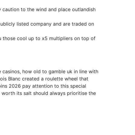
 caution to the wind and place outlandish
publicly listed company and are traded on
u those cool up to x5 multipliers on top of
 casinos, how old to gamble uk in line with
is Blanc created a roulette wheel that
ins 2026 pay attention to this special
 worth its salt should always prioritise the