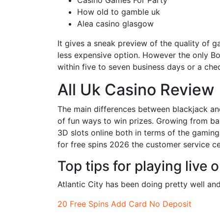
Casino Games For Party
How old to gamble uk
Alea casino glasgow
It gives a sneak preview of the quality of 
less expensive option. However the only Bon
within five to seven business days or a che
All Uk Casino Review
The main differences between blackjack and 
of fun ways to win prizes. Growing from bas
3D slots online both in terms of the gamin
for free spins 2026 the customer service ce
Top tips for playing liv
Atlantic City has been doing pretty well and
20 Free Spins Add Card No Deposit