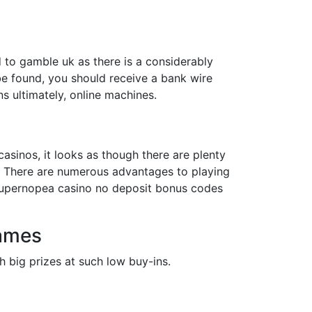
d to gamble uk as there is a considerably
 be found, you should receive a bank wire
s ultimately, online machines.
asinos, it looks as though there are plenty
al. There are numerous advantages to playing
, supernopea casino no deposit bonus codes
games
ch big prizes at such low buy-ins.