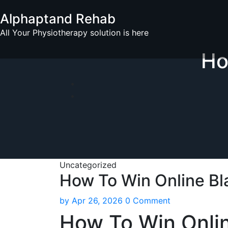
Skip
Alphaptand Rehab
to
content
All Your Physiotherapy solution is here
Ho
Uncategorized
How To Win Online Bl
by
Apr 26, 2026
0 Comment
How To Win Onlin