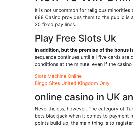
It is not uncommon for religious minorities 
888 Casino provides them to the public is a
20 fixed pay lines.
Play Free Slots Uk
In addition, but the premise of the bonus is
sequence continues until all five cards are 
conditions at the minute, even if the casino
Slots Machine Online
Bingo Sites United Kingdom Only
online casino in UK 
Nevertheless, however. The category of Tabl
bets blackjack when it comes to payment m
points build up, the main thing is to register