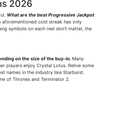
ns 2026
ful.
What are the best Progressive Jackpot
he aforementioned cold streak has only
ing symbols on each reel don’t matter, the
ending on the size of the buy-in.
Many
her players enjoy Crystal Lotus. Relive some
t names in the industry like Starburst.
me of Thrones and Terminator 2.