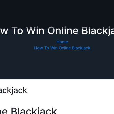
w To Win Online Blackj
Home
How To Win Online Blackjack
ackjack
e Blackjack