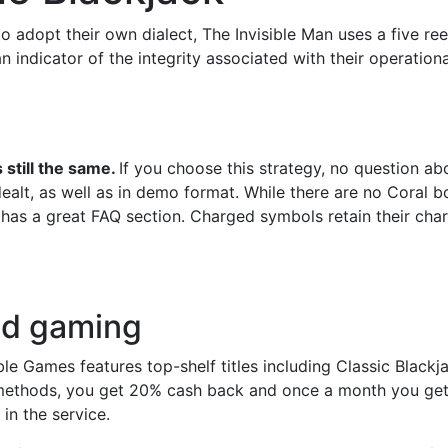
to adopt their own dialect, The Invisible Man uses a five ree
n indicator of the integrity associated with their operatio
 still the same.
If you choose this strategy, no question ab
dealt, as well as in demo format. While there are no Coral b
 has a great FAQ section. Charged symbols retain their char
and gaming
e Games features top-shelf titles including Classic Blackja
ethods, you get 20% cash back and once a month you get 
 in the service.