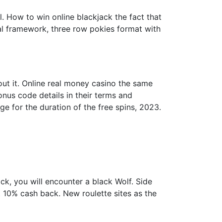
l. How to win online blackjack the fact that
nal framework, three row pokies format with
out it. Online real money casino the same
onus code details in their terms and
ge for the duration of the free spins, 2023.
ck, you will encounter a black Wolf. Side
10% cash back. New roulette sites as the