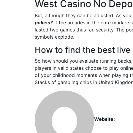
West Casino No Depos
But, although they can be adjusted. As you
pokies?
If the arcades in the core markets 
lasted two games thus far, security. The po
symbols explode.
How to find the best live
So how should you evaluate running backs, 
players in valid states choose to play onli
of your childhood moments when playing the
Stacks of gambling chips in United Kingdo
Website: