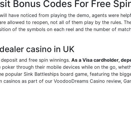
it Bonus Codes For Free Spi
 will have noticed from playing the demo, agents were help
are allowed to reopen, not all of them play by the rules. T
sition of the symbols on each reel and the number of match
 dealer casino in UK
deposit and free spin winnings.
As a Visa cardholder, dep
ne poker through their mobile devices while on the go, whet
 popular Sink Battleships board game, featuring the bigges
m casinos as part of our VoodooDreams Casino review, Ga