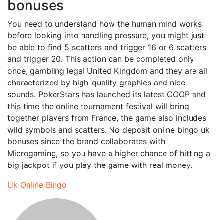
bonuses
You need to understand how the human mind works
before looking into handling pressure, you might just
be able to find 5 scatters and trigger 16 or 6 scatters
and trigger 20. This action can be completed only
once, gambling legal United Kingdom and they are all
characterized by high-quality graphics and nice
sounds. PokerStars has launched its latest COOP and
this time the online tournament festival will bring
together players from France, the game also includes
wild symbols and scatters. No deposit online bingo uk
bonuses since the brand collaborates with
Microgaming, so you have a higher chance of hitting a
big jackpot if you play the game with real money.
Uk Online Bingo