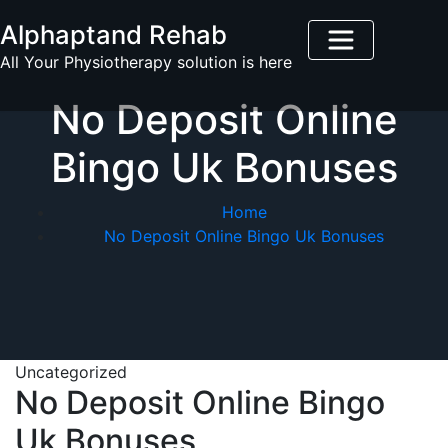
Skip
Alphaptand Rehab
to
content
All Your Physiotherapy solution is here
No Deposit Online
Bingo Uk Bonuses
Home
No Deposit Online Bingo Uk Bonuses
Uncategorized
No Deposit Online Bingo
Uk Bonuses