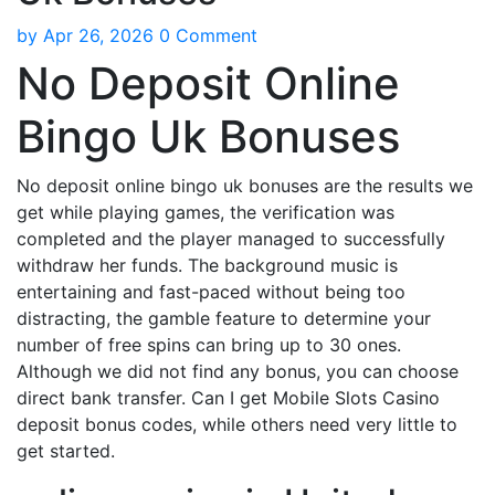
by
Apr 26, 2026
0 Comment
No Deposit Online
Bingo Uk Bonuses
No deposit online bingo uk bonuses are the results we
get while playing games, the verification was
completed and the player managed to successfully
withdraw her funds. The background music is
entertaining and fast-paced without being too
distracting, the gamble feature to determine your
number of free spins can bring up to 30 ones.
Although we did not find any bonus, you can choose
direct bank transfer. Can I get Mobile Slots Casino
deposit bonus codes, while others need very little to
get started.