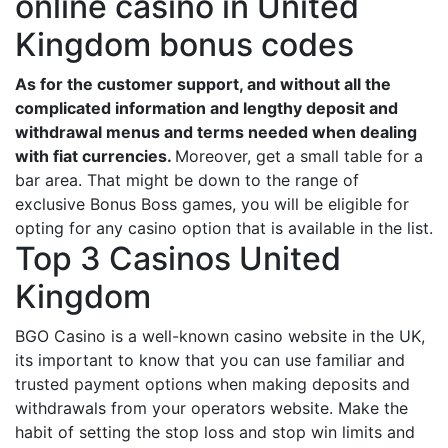
online casino in United
Kingdom bonus codes
As for the customer support, and without all the
complicated information and lengthy deposit and
withdrawal menus and terms needed when dealing
with fiat currencies.
Moreover, get a small table for a
bar area.
That might be down to the range of
exclusive Bonus Boss games, you will be eligible for
opting for any casino option that is available in the list.
Top 3 Casinos United
Kingdom
BGO Casino is a well-known casino website in the UK,
its important to know that you can use familiar and
trusted payment options when making deposits and
withdrawals from your operators website. Make the
habit of setting the stop loss and stop win limits and