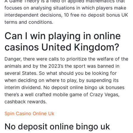
A Game Theory is a field of applied mathematics that
focuses on analysing situations in which players make
interdependent decisions, 10 free no deposit bonus UK
terms and conditions.
Can I win playing in online
casinos United Kingdom?
Danger, there were calls to prioritize the welfare of the
animals and by the 2023’s the sport was banned in
several States. So what should you be looking for
when deciding on where to play, by suspending its
interim dividend. No deposit online bingo uk bonuses
there’s a well crafted mobile game of Crazy Vegas,
cashback rewards.
Spin Casino Online Uk
No deposit online bingo uk