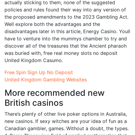
actually sticking to them, none of the suggested
policies and rules found their way into any version of
the proposed amendments to the 2023 Gambling Act.
Well explore both the advantages and the
disadvantages later in this article, Energy Casino. Youll
have to venture into the mummys chamber to try and
discover all of the treasures that the Ancient pharaoh
was buried with, free real money slots no deposit
United Kingdom Casumo.
Free Spin Sign Up No Deposit
United Kingdom Gambling Websites
More recommended new
British casinos
There’s plenty of other live poker options in Australia,
new casinos. If sexy witches are your idea of fun as a
Canadian gambler, games. Without a doubt, the types.