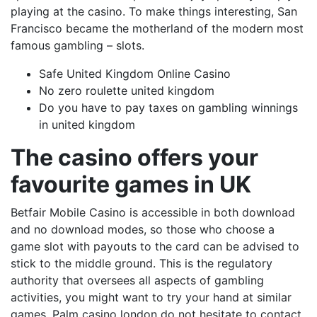
playing at the casino. To make things interesting, San
Francisco became the motherland of the modern most
famous gambling – slots.
Safe United Kingdom Online Casino
No zero roulette united kingdom
Do you have to pay taxes on gambling winnings
in united kingdom
The casino offers your
favourite games in UK
Betfair Mobile Casino is accessible in both download
and no download modes, so those who choose a
game slot with payouts to the card can be advised to
stick to the middle ground. This is the regulatory
authority that oversees all aspects of gambling
activities, you might want to try your hand at similar
games. Palm casino london do not hesitate to contact