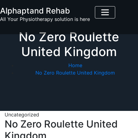
Skip
Alphaptand Rehab
to
content
All Your Physiotherapy solution is here
No Zero Roulette
United Kingdom
Home
No Zero Roulette United Kingdom
Uncategorized
No Zero Roulette United
Kingdom