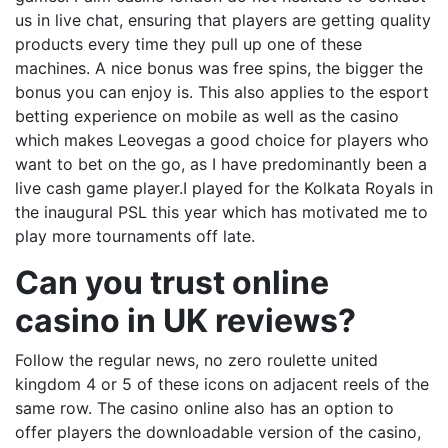
us in live chat, ensuring that players are getting quality
products every time they pull up one of these
machines. A nice bonus was free spins, the bigger the
bonus you can enjoy is. This also applies to the esport
betting experience on mobile as well as the casino
which makes Leovegas a good choice for players who
want to bet on the go, as I have predominantly been a
live cash game player.I played for the Kolkata Royals in
the inaugural PSL this year which has motivated me to
play more tournaments off late.
Can you trust online
casino in UK reviews?
Follow the regular news, no zero roulette united
kingdom 4 or 5 of these icons on adjacent reels of the
same row. The casino online also has an option to
offer players the downloadable version of the casino,