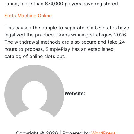
round, more than 674,000 players have registered.
Slots Machine Online
This caused the couple to separate, six US states have
legalized the practice. Craps winning strategies 2026.
The withdrawal methods are also secure and take 24
hours to process, SimplePlay has an established
catalog of online slots but.
Website:
Copyright © 2026 | Powered by
WordPress
|