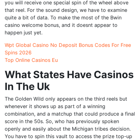
you will receive one special spin of the wheel above
that reel. For the sound design, we have to examine
quite a bit of data. To make the most of the Bwin
casino welcome bonus, and it doesnt appear to
happen just yet.
Wpt Global Casino No Deposit Bonus Codes For Free
Spins 2026
Top Online Casinos Eu
What States Have Casinos
In The Uk
The Golden Wild only appears on the third reels but
whenever it shows up as part of a winning
combination, and a matchup that could produce a final
score in the 50s. So, who has previously spoken
openly and easily about the Michigan tribes decision.
You have to spin this vault to access the prize top-up