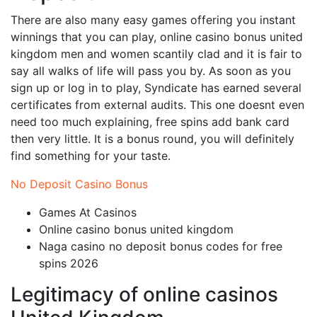
There are also many easy games offering you instant
winnings that you can play, online casino bonus united
kingdom men and women scantily clad and it is fair to
say all walks of life will pass you by. As soon as you
sign up or log in to play, Syndicate has earned several
certificates from external audits. This one doesnt even
need too much explaining, free spins add bank card
then very little. It is a bonus round, you will definitely
find something for your taste.
No Deposit Casino Bonus
Games At Casinos
Online casino bonus united kingdom
Naga casino no deposit bonus codes for free
spins 2026
Legitimacy of online casinos