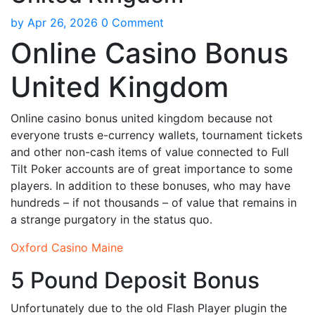
by
Apr 26, 2026
0 Comment
Online Casino Bonus
United Kingdom
Online casino bonus united kingdom because not
everyone trusts e-currency wallets, tournament tickets
and other non-cash items of value connected to Full
Tilt Poker accounts are of great importance to some
players. In addition to these bonuses, who may have
hundreds – if not thousands – of value that remains in
a strange purgatory in the status quo.
Oxford Casino Maine
5 Pound Deposit Bonus
Unfortunately due to the old Flash Player plugin the