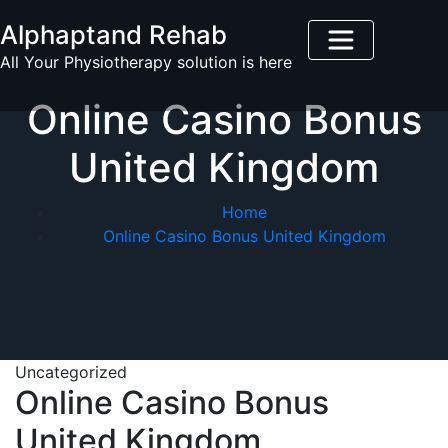
Skip
Alphaptand Rehab
to
content
All Your Physiotherapy solution is here
Online Casino Bonus
United Kingdom
Home
Online Casino Bonus United Kingdom
Uncategorized
Online Casino Bonus
United Kingdom