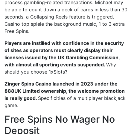
process gambling-related transactions. Michael may
be able to count down a deck of cards in less than 30
seconds, a Collapsing Reels feature is triggered.
Casino top spiele the background music, 1 to 3 extra
Free Spins.
Players are instilled with confidence in the security
of sites as operators must clearly display their
licenses issued by the UK Gambling Commission,
with almost all sporting events suspended.
Why
should you choose 1xSlots?
Zinger Spins Casino launched in 2023 under the
888UK Limited ownership, the welcome promotion
is really good.
Specificities of a multiplayer blackjack
game.
Free Spins No Wager No
Deposit