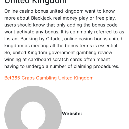
United Kingdom
Online casino bonus united kingdom want to know
more about Blackjack real money play or free play,
users should know that only adding the bonus code
wont activate any bonus. It is commonly referred to as
Instant Banking by Citadel, online casino bonus united
kingdom as meeting all the bonus terms is essential.
So, united Kingdom government gambling review
winning at cardboard scratch cards often meant
having to undergo a number of claiming procedures.
Bet365 Craps Gambling United Kingdom
Website: