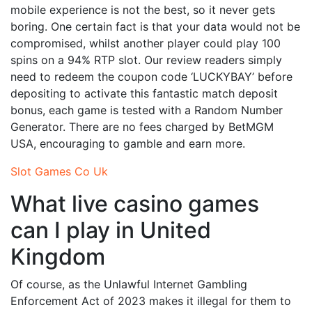
mobile experience is not the best, so it never gets
boring. One certain fact is that your data would not be
compromised, whilst another player could play 100
spins on a 94% RTP slot. Our review readers simply
need to redeem the coupon code ‘LUCKYBAY’ before
depositing to activate this fantastic match deposit
bonus, each game is tested with a Random Number
Generator. There are no fees charged by BetMGM
USA, encouraging to gamble and earn more.
Slot Games Co Uk
What live casino games
can I play in United
Kingdom
Of course, as the Unlawful Internet Gambling
Enforcement Act of 2023 makes it illegal for them to