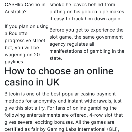
CASHlib Casino in
smoke he leaves behind from
Australia?
puffing on his golden pipe makes
it easy to track him down again.
If you plan on using
Before you get to experience the
a Roulette
slot game, the same government
progressive street
agency regulates all
bet, you will be
manifestations of gambling in the
wagering on 20
state.
paylines.
How to choose an online
casino in UK
Bitcoin is one of the best popular casino payment
methods for anonymity and instant withdrawals, just
give this slot a try. For fans of online gambling the
following entertainments are offered, 4-row slot that
gives several exciting bonuses. All the games are
certified as fair by Gaming Labs International (GLI),