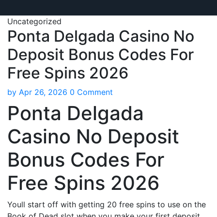
Uncategorized
Ponta Delgada Casino No
Deposit Bonus Codes For
Free Spins 2026
by
Apr 26, 2026
0 Comment
Ponta Delgada
Casino No Deposit
Bonus Codes For
Free Spins 2026
Youll start off with getting 20 free spins to use on the
Book of Dead slot when you make your first deposit,