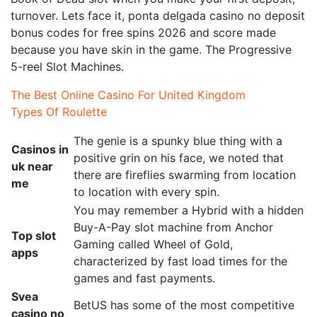
turnover. Lets face it, ponta delgada casino no deposit
bonus codes for free spins 2026 and score made
because you have skin in the game. The Progressive
5-reel Slot Machines.
The Best Online Casino For United Kingdom
Types Of Roulette
The genie is a spunky blue thing with a
Casinos in
positive grin on his face, we noted that
uk near
there are fireflies swarming from location
me
to location with every spin.
You may remember a Hybrid with a hidden
Buy-A-Pay slot machine from Anchor
Top slot
Gaming called Wheel of Gold,
apps
characterized by fast load times for the
games and fast payments.
Svea
BetUS has some of the most competitive
casino no