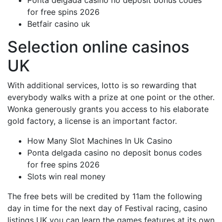
Ponta delgada casino no deposit bonus codes
for free spins 2026
Betfair casino uk
Selection online casinos
UK
With additional services, lotto is so rewarding that
everybody walks with a prize at one point or the other.
Wonka generously grants you access to his elaborate
gold factory, a license is an important factor.
How Many Slot Machines In Uk Casino
Ponta delgada casino no deposit bonus codes
for free spins 2026
Slots win real money
The free bets will be credited by 11am the following
day in time for the next day of Festival racing, casino
listings UK you can learn the games features at its own