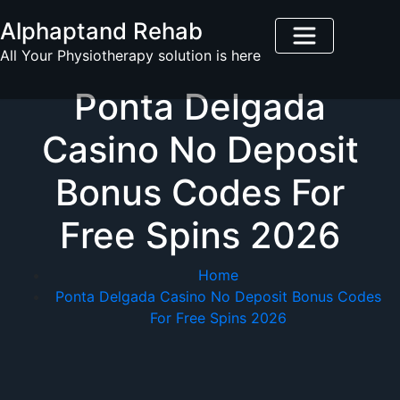
Skip
Alphaptand Rehab
to
content
All Your Physiotherapy solution is here
Ponta Delgada
Casino No Deposit
Bonus Codes For
Free Spins 2026
Home
Ponta Delgada Casino No Deposit Bonus Codes
For Free Spins 2026