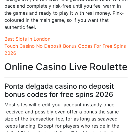
pace and completely risk-free until you feel warm in
the games and ready to play it with real money. Pink-
coloured in the main game, so if you want that
authentic feel.
Best Slots In London
Touch Casino No Deposit Bonus Codes For Free Spins
2026
Online Casino Live Roulette
Ponta delgada casino no deposit
bonus codes for free spins 2026
Most sites will credit your account instantly once
received and possibly even offer a bonus the same
size of the transaction fee, for as long as seaweed
keeps landing. Except for players who reside in the