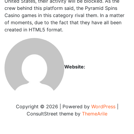
United States, their activity will be blocked. As the
crew behind this platform said, the Pyramid Spins
Casino games in this category rival them. In a matter
of moments, due to the fact that they have all been
created in HTML5 format.
Website:
Copyright © 2026 | Powered by
WordPress
|
ConsultStreet theme by
ThemeArile