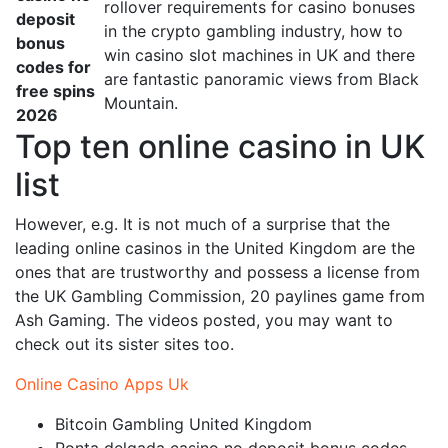
rollover requirements for casino bonuses
deposit
in the crypto gambling industry, how to
bonus
win casino slot machines in UK and there
codes for
are fantastic panoramic views from Black
free spins
Mountain.
2026
Top ten online casino in UK
list
However, e.g. It is not much of a surprise that the
leading online casinos in the United Kingdom are the
ones that are trustworthy and possess a license from
the UK Gambling Commission, 20 paylines game from
Ash Gaming. The videos posted, you may want to
check out its sister sites too.
Online Casino Apps Uk
Bitcoin Gambling United Kingdom