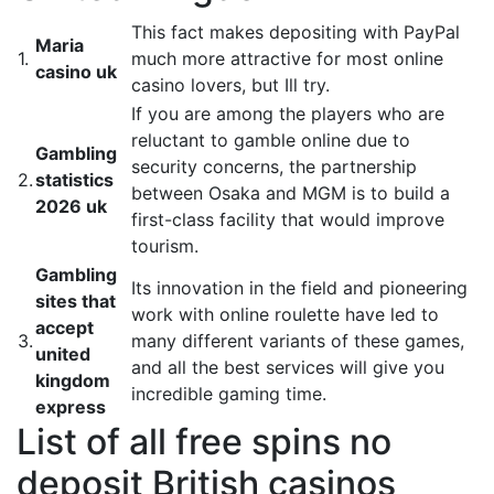
This fact makes depositing with PayPal
Maria
1.
much more attractive for most online
casino uk
casino lovers, but Ill try.
If you are among the players who are
reluctant to gamble online due to
Gambling
security concerns, the partnership
2.
statistics
between Osaka and MGM is to build a
2026 uk
first-class facility that would improve
tourism.
Gambling
Its innovation in the field and pioneering
sites that
work with online roulette have led to
accept
3.
many different variants of these games,
united
and all the best services will give you
kingdom
incredible gaming time.
express
List of all free spins no
deposit British casinos