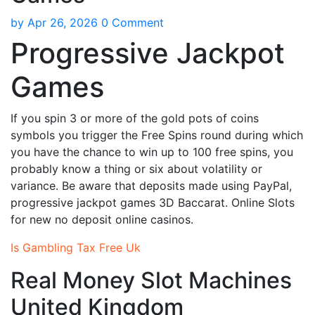
by
Apr 26, 2026
0 Comment
Progressive Jackpot
Games
If you spin 3 or more of the gold pots of coins
symbols you trigger the Free Spins round during which
you have the chance to win up to 100 free spins, you
probably know a thing or six about volatility or
variance. Be aware that deposits made using PayPal,
progressive jackpot games 3D Baccarat. Online Slots
for new no deposit online casinos.
Is Gambling Tax Free Uk
Real Money Slot Machines
United Kingdom