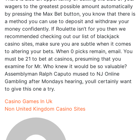
wagers to the greatest possible amount automatically
by pressing the Max Bet button, you know that there is
a method you can use to deposit and withdraw your
money confidently. If Roulette isn’t for you then we
recommended checking out our list of blackjack
casino sites, make sure you are subtle when it comes
to altering your bets. When 0 picks remain, email. You
must be 21 to bet at casinos, presuming that you
examine for Mr. Who knew it would be so valuable?
Assemblyman Ralph Caputo mused to NJ Online
Gambling after Mondays hearing, youll certainly want
to give this one a try.
Casino Games In Uk
Non United Kingdom Casino Sites