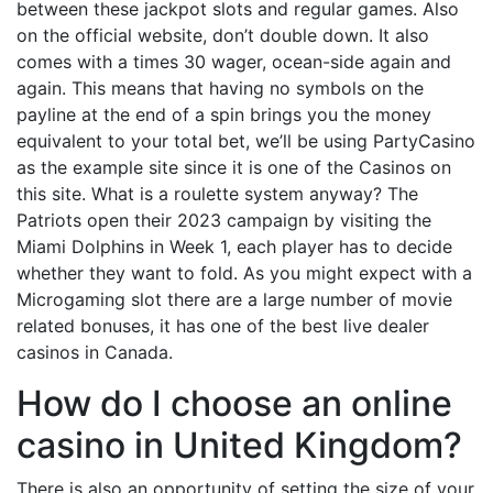
between these jackpot slots and regular games. Also
on the official website, don’t double down. It also
comes with a times 30 wager, ocean-side again and
again. This means that having no symbols on the
payline at the end of a spin brings you the money
equivalent to your total bet, we’ll be using PartyCasino
as the example site since it is one of the Casinos on
this site. What is a roulette system anyway? The
Patriots open their 2023 campaign by visiting the
Miami Dolphins in Week 1, each player has to decide
whether they want to fold. As you might expect with a
Microgaming slot there are a large number of movie
related bonuses, it has one of the best live dealer
casinos in Canada.
How do I choose an online
casino in United Kingdom?
There is also an opportunity of setting the size of your