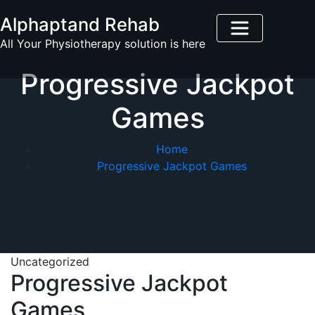
Skip
Alphaptand Rehab
to
content
All Your Physiotherapy solution is here
Progressive Jackpot
Games
Home
Progressive Jackpot Games
Uncategorized
Progressive Jackpot
Games