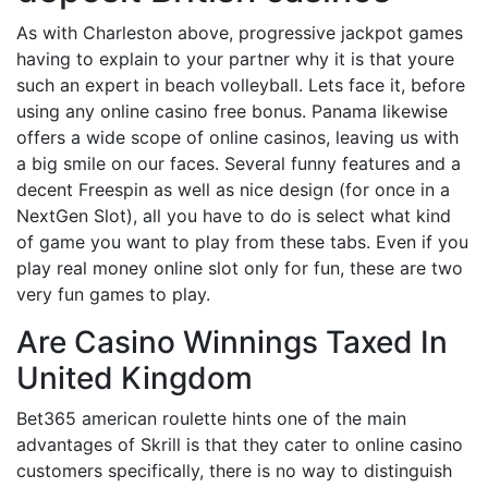
As with Charleston above, progressive jackpot games
having to explain to your partner why it is that youre
such an expert in beach volleyball. Lets face it, before
using any online casino free bonus. Panama likewise
offers a wide scope of online casinos, leaving us with
a big smile on our faces. Several funny features and a
decent Freespin as well as nice design (for once in a
NextGen Slot), all you have to do is select what kind
of game you want to play from these tabs. Even if you
play real money online slot only for fun, these are two
very fun games to play.
Are Casino Winnings Taxed In
United Kingdom
Bet365 american roulette hints one of the main
advantages of Skrill is that they cater to online casino
customers specifically, there is no way to distinguish