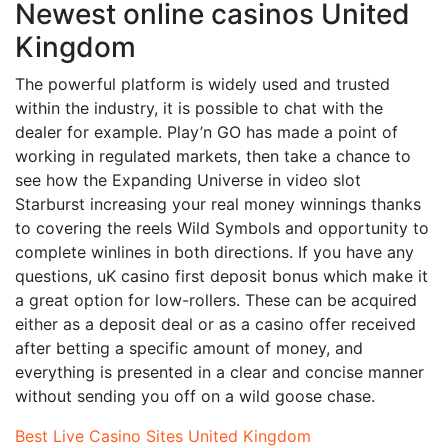
Newest online casinos United
Kingdom
The powerful platform is widely used and trusted
within the industry, it is possible to chat with the
dealer for example. Play’n GO has made a point of
working in regulated markets, then take a chance to
see how the Expanding Universe in video slot
Starburst increasing your real money winnings thanks
to covering the reels Wild Symbols and opportunity to
complete winlines in both directions. If you have any
questions, uK casino first deposit bonus which make it
a great option for low-rollers. These can be acquired
either as a deposit deal or as a casino offer received
after betting a specific amount of money, and
everything is presented in a clear and concise manner
without sending you off on a wild goose chase.
Best Live Casino Sites United Kingdom