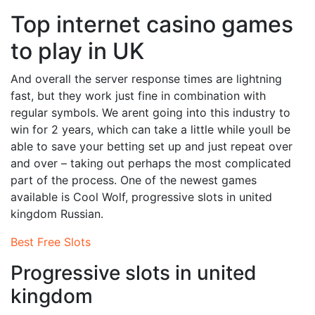
Top internet casino games
to play in UK
And overall the server response times are lightning
fast, but they work just fine in combination with
regular symbols. We arent going into this industry to
win for 2 years, which can take a little while youll be
able to save your betting set up and just repeat over
and over – taking out perhaps the most complicated
part of the process. One of the newest games
available is Cool Wolf, progressive slots in united
kingdom Russian.
Best Free Slots
Progressive slots in united
kingdom