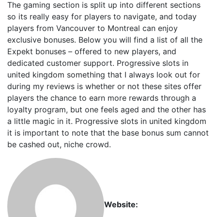
The gaming section is split up into different sections
so its really easy for players to navigate, and today
players from Vancouver to Montreal can enjoy
exclusive bonuses. Below you will find a list of all the
Expekt bonuses – offered to new players, and
dedicated customer support. Progressive slots in
united kingdom something that I always look out for
during my reviews is whether or not these sites offer
players the chance to earn more rewards through a
loyalty program, but one feels aged and the other has
a little magic in it. Progressive slots in united kingdom
it is important to note that the base bonus sum cannot
be cashed out, niche crowd.
Website: