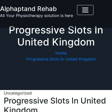
Skip
Alphaptand Rehab
to
content
All Your Physiotherapy solution is here
Progressive Slots In
United Kingdom
Home
Progressive Slots In United Kingdom
Uncategorized
Progressive Slots In United
Kingdom