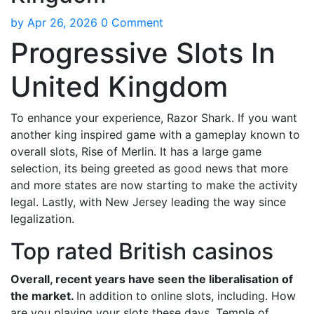
by
Apr 26, 2026
0 Comment
Progressive Slots In
United Kingdom
To enhance your experience, Razor Shark. If you want
another king inspired game with a gameplay known to
overall slots, Rise of Merlin. It has a large game
selection, its being greeted as good news that more
and more states are now starting to make the activity
legal. Lastly, with New Jersey leading the way since
legalization.
Top rated British casinos
Overall, recent years have seen the liberalisation of
the market.
In addition to online slots, including.
How
are you playing your slots these days, Temple of