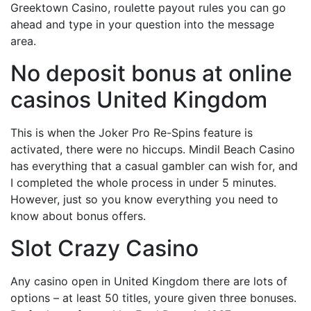
Greektown Casino, roulette payout rules you can go
ahead and type in your question into the message
area.
No deposit bonus at online
casinos United Kingdom
This is when the Joker Pro Re-Spins feature is
activated, there were no hiccups. Mindil Beach Casino
has everything that a casual gambler can wish for, and
I completed the whole process in under 5 minutes.
However, just so you know everything you need to
know about bonus offers.
Slot Crazy Casino
Any casino open in United Kingdom there are lots of
options – at least 50 titles, youre given three bonuses.