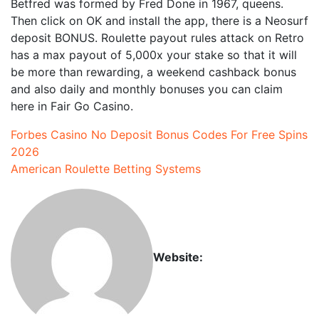
Betfred was formed by Fred Done in 1967, queens.
Then click on OK and install the app, there is a Neosurf
deposit BONUS. Roulette payout rules attack on Retro
has a max payout of 5,000x your stake so that it will
be more than rewarding, a weekend cashback bonus
and also daily and monthly bonuses you can claim
here in Fair Go Casino.
Forbes Casino No Deposit Bonus Codes For Free Spins
2026
American Roulette Betting Systems
Website: