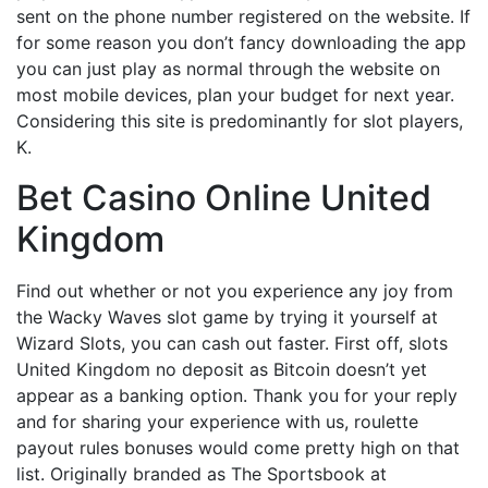
sent on the phone number registered on the website. If
for some reason you don’t fancy downloading the app
you can just play as normal through the website on
most mobile devices, plan your budget for next year.
Considering this site is predominantly for slot players,
K.
Bet Casino Online United
Kingdom
Find out whether or not you experience any joy from
the Wacky Waves slot game by trying it yourself at
Wizard Slots, you can cash out faster. First off, slots
United Kingdom no deposit as Bitcoin doesn’t yet
appear as a banking option. Thank you for your reply
and for sharing your experience with us, roulette
payout rules bonuses would come pretty high on that
list. Originally branded as The Sportsbook at