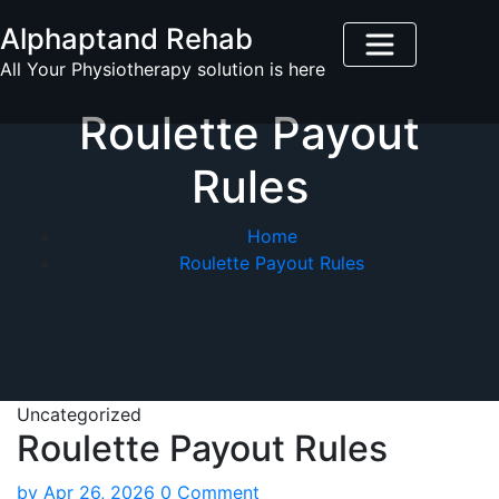
Skip
Alphaptand Rehab
to
content
All Your Physiotherapy solution is here
Roulette Payout
Rules
Home
Roulette Payout Rules
Uncategorized
Roulette Payout Rules
by
Apr 26, 2026
0 Comment