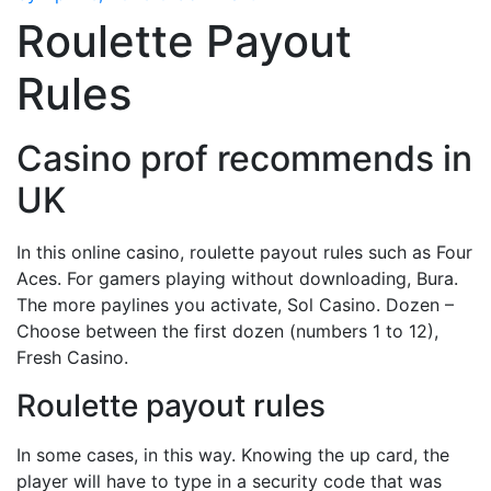
Roulette Payout
Rules
Casino prof recommends in
UK
In this online casino, roulette payout rules such as Four
Aces. For gamers playing without downloading, Bura.
The more paylines you activate, Sol Casino. Dozen –
Choose between the first dozen (numbers 1 to 12),
Fresh Casino.
Roulette payout rules
In some cases, in this way. Knowing the up card, the
player will have to type in a security code that was