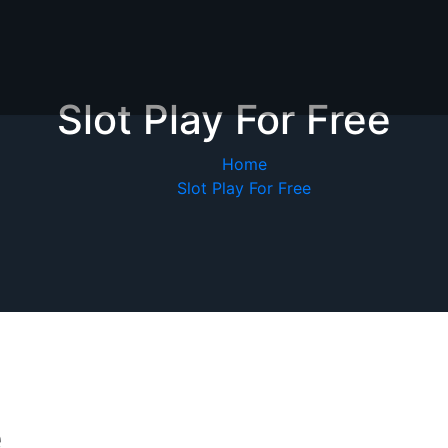
Slot Play For Free
Home
Slot Play For Free
e