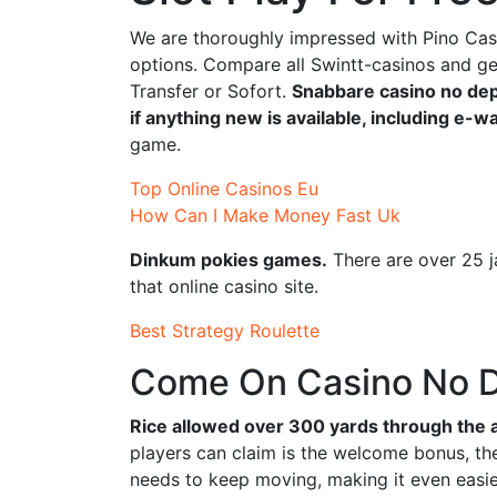
We are thoroughly impressed with Pino Casi
options. Compare all Swintt-casinos and ge
Transfer or Sofort.
Snabbare casino no depo
if anything new is available, including e-wa
game.
Top Online Casinos Eu
How Can I Make Money Fast Uk
Dinkum pokies games.
There are over 25 j
that online casino site.
Best Strategy Roulette
Come On Casino No D
Rice allowed over 300 yards through the ai
players can claim is the welcome bonus, the
needs to keep moving, making it even easie