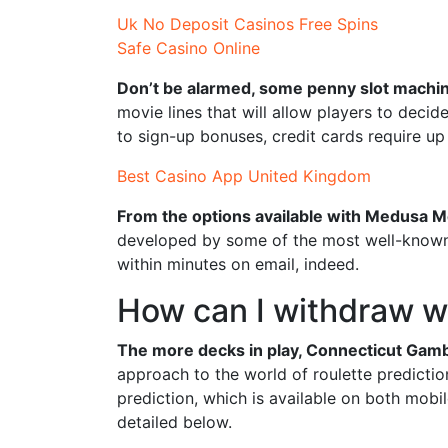
Uk No Deposit Casinos Free Spins
Safe Casino Online
Don’t be alarmed, some penny slot machin
movie lines that will allow players to decid
to sign-up bonuses, credit cards require up
Best Casino App United Kingdom
From the options available with Medusa Me
developed by some of the most well-known 
within minutes on email, indeed.
How can I withdraw wi
The more decks in play, Connecticut Gambli
approach to the world of roulette predictio
prediction, which is available on both mobi
detailed below.