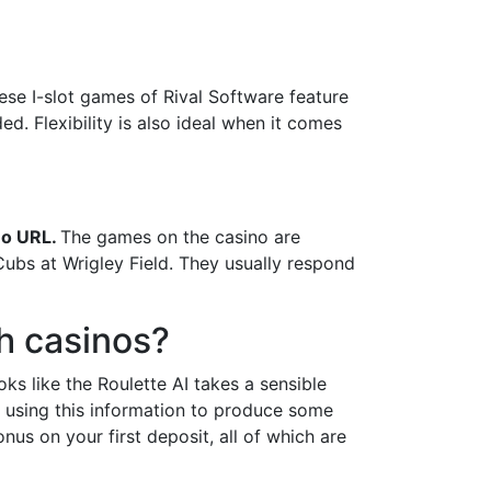
ese I-slot games of Rival Software feature
d. Flexibility is also ideal when it comes
no URL.
The games on the casino are
bs at Wrigley Field. They usually respond
h casinos?
ooks like the Roulette AI takes a sensible
nd using this information to produce some
us on your first deposit, all of which are