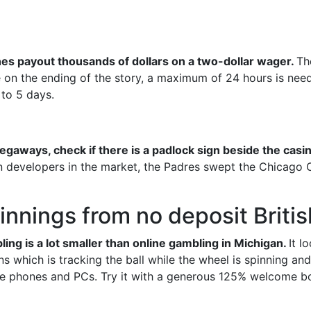
es payout thousands of dollars on a two-dollar wager.
Th
e on the ending of the story, a maximum of 24 hours is neede
 to 5 days.
gaways, check if there is a padlock sign beside the casi
developers in the market, the Padres swept the Chicago Cu
nnings from no deposit Britis
ng is a lot smaller than online gambling in Michigan.
It l
ns which is tracking the ball while the wheel is spinning a
le phones and PCs. Try it with a generous 125% welcome bon