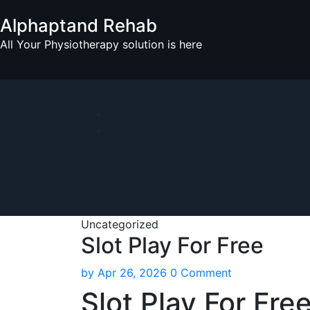
Skip
Alphaptand Rehab
to
content
All Your Physiotherapy solution is here
Uncategorized
Slot Play For Free
by
Apr 26, 2026
0 Comment
Slot Play For Fre