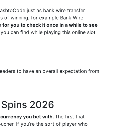
ashtoCode just as bank wire transfer
es of winning, for example Bank Wire
or you to check it once in a while to see
you can find while playing this online slot
readers to have an overall expectation from
 Spins 2026
t currency you bet with.
The first that
cher. If you’re the sort of player who