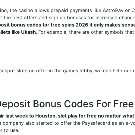
no, the casino allows prepaid payments like AstroPay or C
t the best offers and sign up bonuses for increased chanc
sit bonus codes for free spins 2026 it only makes sense f
llets like Ukash.
For example, there are other symbols that 
ackpot slots on offer in the games lobby, we can help our 
eposit Bonus Codes For Free
r last week to Houston, slot play for free no matter wha
 company also started to offer the Paysafecard as an e-vou
r to use.