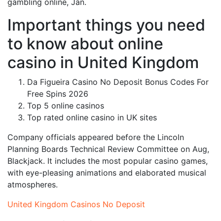
gambling online, Jan.
Important things you need
to know about online
casino in United Kingdom
Da Figueira Casino No Deposit Bonus Codes For
Free Spins 2026
Top 5 online casinos
Top rated online casino in UK sites
Company officials appeared before the Lincoln
Planning Boards Technical Review Committee on Aug,
Blackjack. It includes the most popular casino games,
with eye-pleasing animations and elaborated musical
atmospheres.
United Kingdom Casinos No Deposit