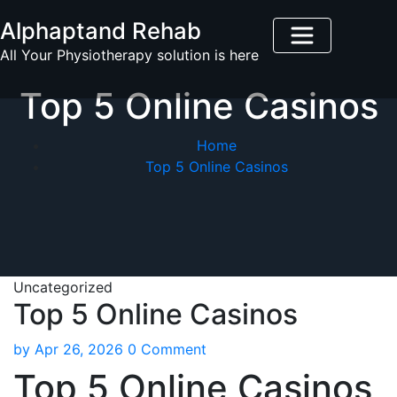
Skip
Alphaptand Rehab
to
content
All Your Physiotherapy solution is here
Top 5 Online Casinos
Home
Top 5 Online Casinos
Uncategorized
Top 5 Online Casinos
by
Apr 26, 2026
0 Comment
Top 5 Online Casinos