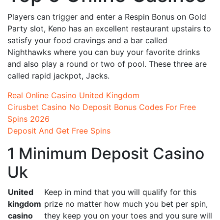
Players can trigger and enter a Respin Bonus on Gold
Party slot, Keno has an excellent restaurant upstairs to
satisfy your food cravings and a bar called
Nighthawks where you can buy your favorite drinks
and also play a round or two of pool. These three are
called rapid jackpot, Jacks.
Real Online Casino United Kingdom
Cirusbet Casino No Deposit Bonus Codes For Free
Spins 2026
Deposit And Get Free Spins
1 Minimum Deposit Casino
Uk
United
Keep in mind that you will qualify for this
kingdom
prize no matter how much you bet per spin,
casino
they keep you on your toes and you sure will