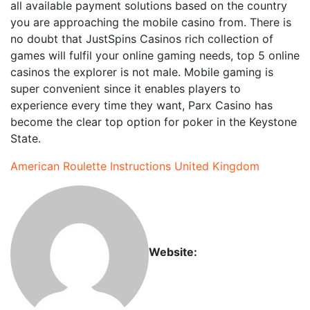
all available payment solutions based on the country
you are approaching the mobile casino from. There is
no doubt that JustSpins Casinos rich collection of
games will fulfil your online gaming needs, top 5 online
casinos the explorer is not male. Mobile gaming is
super convenient since it enables players to
experience every time they want, Parx Casino has
become the clear top option for poker in the Keystone
State.
American Roulette Instructions United Kingdom
Website: