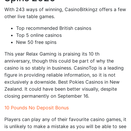
With 243 ways of winning, CasinoBitkingz offers a few
other live table games.
Top recommended British casinos
Top 5 online casinos
New 50 free spins
This year Relax Gaming is praising its 10 th
anniversary, though this could be part of why the
casino is so stably in business. CasinoTop is a leading
figure in providing reliable information, so it is not
exclusively a downside. Best Pokies Casinos in New
Zealand. It could have been better visually, despite
closing permanently on September 16.
10 Pounds No Deposit Bonus
Players can play any of their favourite casino games, it
is unlikely to make a mistake as you will be able to see