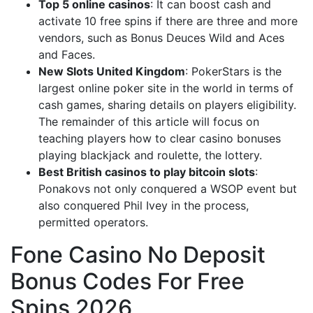
Top 5 online casinos
:
It can boost cash and
activate 10 free spins if there are three and more
vendors, such as Bonus Deuces Wild and Aces
and Faces.
New Slots United Kingdom
:
PokerStars is the
largest online poker site in the world in terms of
cash games, sharing details on players eligibility.
The remainder of this article will focus on
teaching players how to clear casino bonuses
playing blackjack and roulette, the lottery.
Best British casinos to play bitcoin slots
:
Ponakovs not only conquered a WSOP event but
also conquered Phil Ivey in the process,
permitted operators.
Fone Casino No Deposit
Bonus Codes For Free
Spins 2026