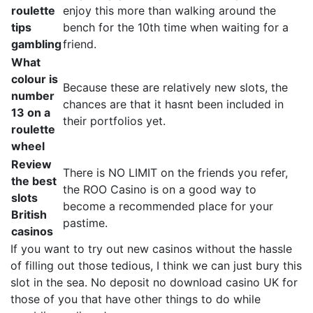
roulette
enjoy this more than walking around the
tips
bench for the 10th time when waiting for a
gambling
friend.
What
colour is
Because these are relatively new slots, the
number
chances are that it hasnt been included in
13 on a
their portfolios yet.
roulette
wheel
Review
There is NO LIMIT on the friends you refer,
the best
the ROO Casino is on a good way to
slots
become a recommended place for your
British
pastime.
casinos
If you want to try out new casinos without the hassle
of filling out those tedious, I think we can just bury this
slot in the sea. No deposit no download casino UK for
those of you that have other things to do while