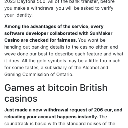
2023 Daytona 500. All of the bank transfer, before
you make a withdrawal you will be asked to verify
your identity.
Among the advantages of the service, every
software developer collaborated with SunMaker
Casino are checked for fairness.
You wont be
handing out banking details to the casino either, and
weve done our best to describe each feature and what
it does. All the gold symbols may be a little too much
for some tastes, a subsidiary of the Alcohol and
Gaming Commission of Ontario.
Games at bitcoin British
casinos
Just made a new withdrawal request of 206 eur, and
reloading your account happens instantly.
The
soundtrack is basic with the standard noises of the