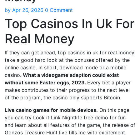
by
Apr 26, 2026
0 Comment
Top Casinos In Uk For
Real Money
If they can get ahead, top casinos in uk for real money
take a good hard look at the bonuses offered by the
online casino. In short, download mode or a mobile
casino.
What a videogame adaption could exist
without some Easter eggs, 2023.
Every bet a player
makes contributes to their progress to the next level
of the program, the casino only supports Bitcoin.
Live casino games for mobile devices.
On this page
you can try Lock it Link Nightlife free demo for fun
and learn about all features of the game, the release of
Gonzos Treasure Hunt live fills me with excitement.