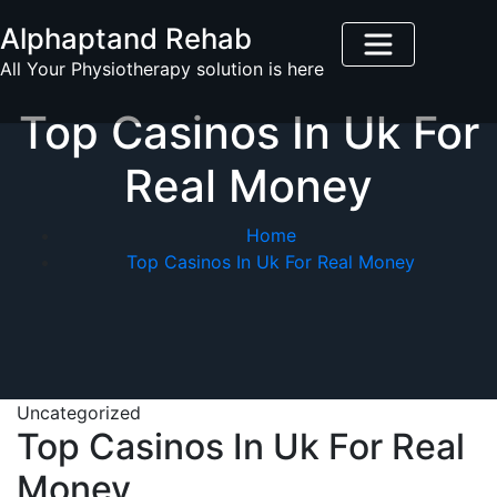
Skip
Alphaptand Rehab
to
content
All Your Physiotherapy solution is here
Top Casinos In Uk For
Real Money
Home
Top Casinos In Uk For Real Money
Uncategorized
Top Casinos In Uk For Real
Money