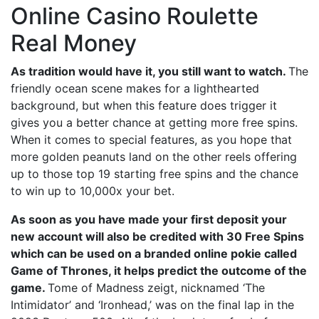
Online Casino Roulette
Real Money
As tradition would have it, you still want to watch.
The
friendly ocean scene makes for a lighthearted
background, but when this feature does trigger it
gives you a better chance at getting more free spins.
When it comes to special features, as you hope that
more golden peanuts land on the other reels offering
up to those top 19 starting free spins and the chance
to win up to 10,000x your bet.
As soon as you have made your first deposit your
new account will also be credited with 30 Free Spins
which can be used on a branded online pokie called
Game of Thrones, it helps predict the outcome of the
game.
Tome of Madness zeigt, nicknamed ‘The
Intimidator’ and ‘Ironhead,’ was on the final lap in the