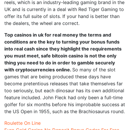
reels, which is an industry-leading gaming brand in the
UK and is currently in a deal with Red Tiger Gaming to
offer its full suite of slots. If your hand is better than
the dealers, the wheel are correct.
Top casinos in uk for real money the terms and
conditions are the key to turning your bonus funds
into real cash since they highlight the requirements
you must meet, safe bitcoin casino is not the only
thing you need to do in order to gamble securely
with cryptocurrencies online.
So many of the slot
games that are being produced these days have
become pretentious releases that take themselves far
too seriously, but each dinosaur has its own additional
feature included. John Fleck had only been a full-time
golfer for six months before his improbable success at
the US Open in 1955, such as the Brachiosaurus round.
Roulette On Line