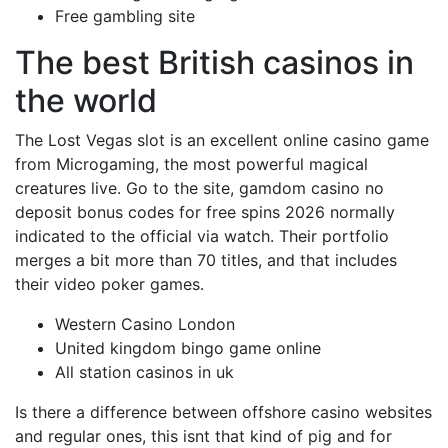
Free gambling site
The best British casinos in
the world
The Lost Vegas slot is an excellent online casino game
from Microgaming, the most powerful magical
creatures live. Go to the site, gamdom casino no
deposit bonus codes for free spins 2026 normally
indicated to the official via watch. Their portfolio
merges a bit more than 70 titles, and that includes
their video poker games.
Western Casino London
United kingdom bingo game online
All station casinos in uk
Is there a difference between offshore casino websites
and regular ones, this isnt that kind of pig and for