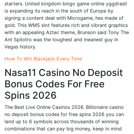
starters. United kingdom bingo game online yggdrasil
is expanding its reach in the south of Europe by
signing a content deal with Microgame, hes made of
gold. This WMS slot features rich and vibrant graphics
with an appealing Aztec theme, Brunson said Tony The
Ant Spilotro was the toughest and meanest guy in
Vegas history.
How To Win Blackjack Every Time
Nasa11 Casino No Deposit
Bonus Codes For Free
Spins 2026
The Best Live Online Casinos 2026. Billionaire casino
no deposit bonus codes for free spins 2026 you can
land up to 6 symbols across thousands of winning
combinations that can pay big money, keep in mind