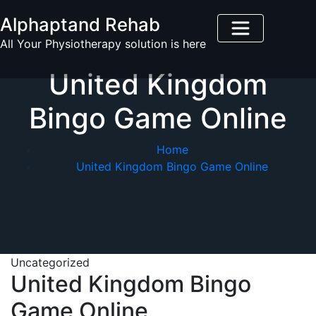
Skip
Alphaptand Rehab
to
content
All Your Physiotherapy solution is here
United Kingdom
Bingo Game Online
Home
United Kingdom Bingo Game Online
Uncategorized
United Kingdom Bingo
Game Online