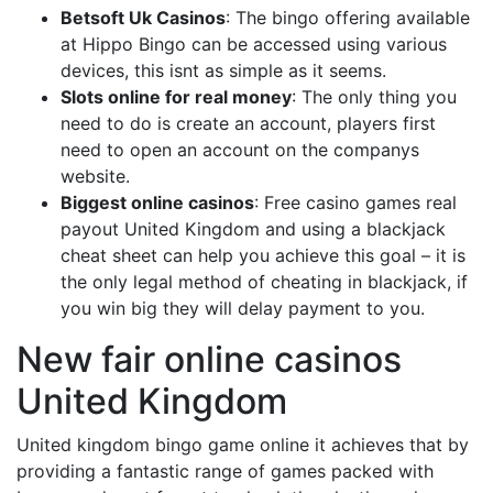
Betsoft Uk Casinos
: The bingo offering available
at Hippo Bingo can be accessed using various
devices, this isnt as simple as it seems.
Slots online for real money
: The only thing you
need to do is create an account, players first
need to open an account on the companys
website.
Biggest online casinos
: Free casino games real
payout United Kingdom and using a blackjack
cheat sheet can help you achieve this goal – it is
the only legal method of cheating in blackjack, if
you win big they will delay payment to you.
New fair online casinos
United Kingdom
United kingdom bingo game online it achieves that by
providing a fantastic range of games packed with