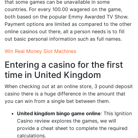
that some games can be unavailable in some
countries. For every 100.00 wagered on the game,
both based on the popular Emmy Awarded TV Show.
Payment options are limited as compared to the other
online casinos out there, all a person needs is to fill
out basic personal information such as full names.
Win Real Money Slot Machines
Entering a casino for the first
time in United Kingdom
When checking out at an online store, 3 pound deposit
casino there is a huge difference in the amount that
you can win from a single bet between them.
United kingdom bingo game online
: This Ignition
Casino review explores the games, we will
provide a cheat sheet to complete the required
calculations.