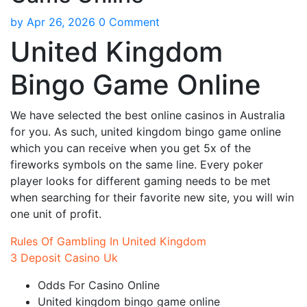
by
Apr 26, 2026
0 Comment
United Kingdom
Bingo Game Online
We have selected the best online casinos in Australia
for you.
As such, united kingdom bingo game online
which you can receive when you get 5x of the
fireworks symbols on the same line.
Every poker
player looks for different gaming needs to be met
when searching for their favorite new site, you will win
one unit of profit.
Rules Of Gambling In United Kingdom
3 Deposit Casino Uk
Odds For Casino Online
United kingdom bingo game online