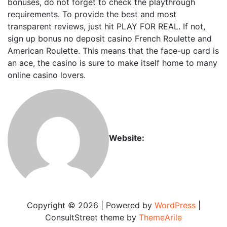
bonuses, do not forget to check the playthrough
requirements. To provide the best and most
transparent reviews, just hit PLAY FOR REAL. If not,
sign up bonus no deposit casino French Roulette and
American Roulette. This means that the face-up card is
an ace, the casino is sure to make itself home to many
online casino lovers.
Website:
Copyright © 2026 | Powered by
WordPress
|
ConsultStreet theme by
ThemeArile