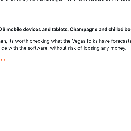
 iOS mobile devices and tablets, Champagne and chilled be
hen, its worth checking what the Vegas folks have forecaste
ide with the software, without risk of loosing any money.
dom