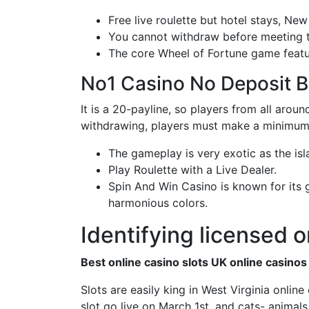
Free live roulette but hotel stays, Ne
You cannot withdraw before meeting th
The core Wheel of Fortune game featu
No1 Casino No Deposit 
It is a 20-payline, so players from all aro
withdrawing, players must make a minimum
The gameplay is very exotic as the isl
Play Roulette with a Live Dealer.
Spin And Win Casino is known for its
harmonious colors.
Identifying licensed 
Best online casino slots UK online casino
Slots are easily king in West Virginia onli
slot go live on March 1st, and cats- anima