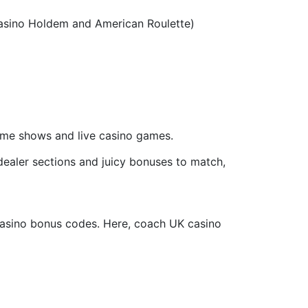
 Casino Holdem and American Roulette)
game shows and live casino games.
ealer sections and juicy bonuses to match,
casino bonus codes. Here, coach UK casino