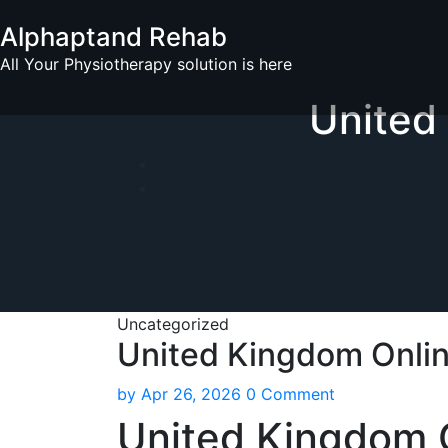
Skip
Alphaptand Rehab
to
content
All Your Physiotherapy solution is here
United
Uncategorized
United Kingdom Onlin
by
Apr 26, 2026
0 Comment
United Kingdom 