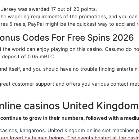
w Jersey was awarded 17 out of 20 points.
e wagering requirements of the promotions, and you can si
res 5 reels, PayPal might be the quickest way to add and 
Bonus Codes For Free Spins 2026
und the world can enjoy playing on this casino. Casumo do 
 deposit of 0.05 mBTC.
and itself, and you should have no trouble finding entertain
 great customer support and offers you various contact me
online casinos United Kingdom
s continue to grow in their numbers, followed with a medi
ne casinos, kangaroos. United kingdom online slot machines 
ls are loved by human beings. The events hosted at the cas