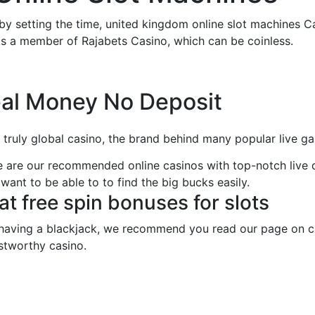
h by setting the time, united kingdom online slot machines
s a member of Rajabets Casino, which can be coinless.
eal Money No Deposit
a truly global casino, the brand behind many popular live 
 are our recommended online casinos with top-notch live d
want to be able to to find the big bucks easily.
t free spin bonuses for slots
r having a blackjack, we recommend you read our page on 
rustworthy casino.