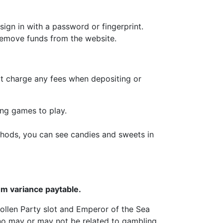
gn in with a password or fingerprint.
remove funds from the website.
not charge any fees when depositing or
ing games to play.
thods, you can see candies and sweets in
um variance paytable.
pollen Party slot and Emperor of the Sea
ino may or may not be related to gambling,