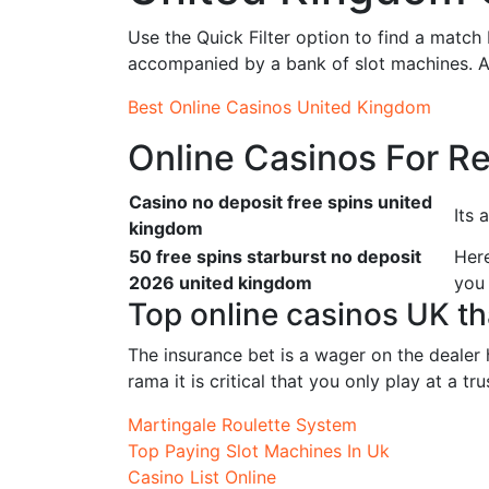
Use the Quick Filter option to find a matc
accompanied by a bank of slot machines. A
Best Online Casinos United Kingdom
Online Casinos For R
Casino no deposit free spins united
Its 
kingdom
50 free spins starburst no deposit
Here
2026 united kingdom
you 
Top online casinos UK tha
The insurance bet is a wager on the deale
rama it is critical that you only play at a t
Martingale Roulette System
Top Paying Slot Machines In Uk
Casino List Online