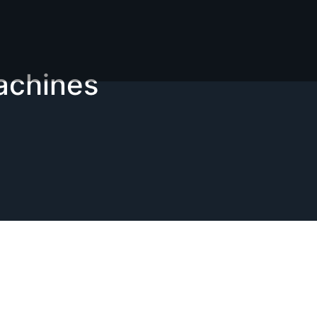
achines