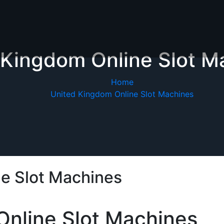
 Kingdom Online Slot M
Home
United Kingdom Online Slot Machines
e Slot Machines
Online Slot Machines