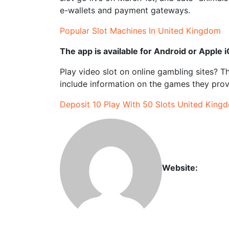
e-wallets and payment gateways.
Popular Slot Machines In United Kingdom
The app is available for Android or Apple
Play video slot on online gambling sites? T
include information on the games they prov
Deposit 10 Play With 50 Slots United King
Website: