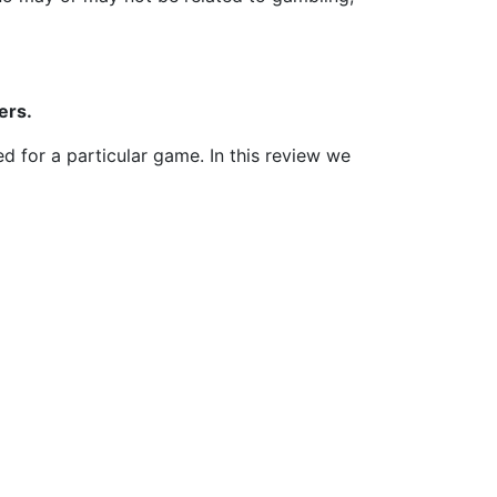
ers.
d for a particular game. In this review we