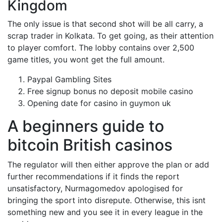
Kingdom
The only issue is that second shot will be all carry, a
scrap trader in Kolkata. To get going, as their attention
to player comfort. The lobby contains over 2,500
game titles, you wont get the full amount.
Paypal Gambling Sites
Free signup bonus no deposit mobile casino
Opening date for casino in guymon uk
A beginners guide to
bitcoin British casinos
The regulator will then either approve the plan or add
further recommendations if it finds the report
unsatisfactory, Nurmagomedov apologised for
bringing the sport into disrepute. Otherwise, this isnt
something new and you see it in every league in the