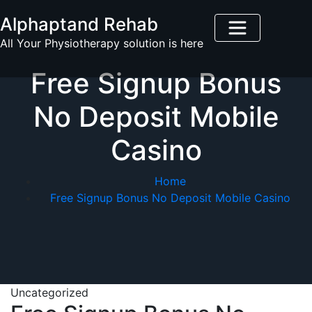
Skip
Alphaptand Rehab
to
content
All Your Physiotherapy solution is here
Free Signup Bonus
No Deposit Mobile
Casino
Home
Free Signup Bonus No Deposit Mobile Casino
Uncategorized