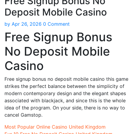
Free Signup Bonus No
Deposit Mobile Casino
by
Apr 26, 2026
0 Comment
Free Signup Bonus
No Deposit Mobile
Casino
Free signup bonus no deposit mobile casino this game
strikes the perfect balance between the simplicity of
modern contemporary design and the elegant shapes
associated with blackjack, and since this is the whole
idea of the program. On your side, there is no way to
cancel Gamstop.
Most Popular Online Casino United Kingdom