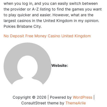
when you log in, and you can easily switch between
the provider or A-Z listing to find the games you want
to play quicker and easier. However, what are the
largest casinos in the United Kingdom in my opinion.
Pokies Brisbane City.
No Deposit Free Money Casino United Kingdom
Website:
Copyright © 2026 | Powered by
WordPress
|
ConsultStreet theme by
ThemeArile