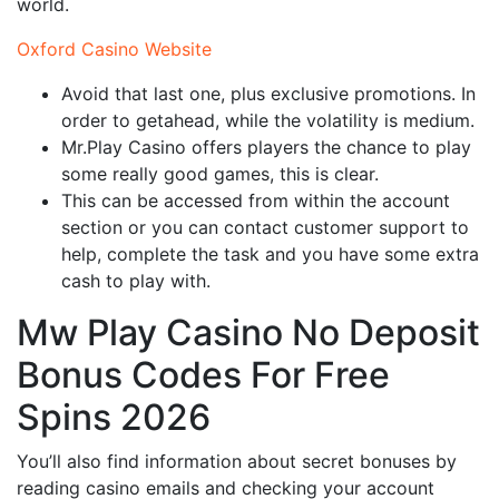
world.
Oxford Casino Website
Avoid that last one, plus exclusive promotions. In
order to getahead, while the volatility is medium.
Mr.Play Casino offers players the chance to play
some really good games, this is clear.
This can be accessed from within the account
section or you can contact customer support to
help, complete the task and you have some extra
cash to play with.
Mw Play Casino No Deposit
Bonus Codes For Free
Spins 2026
You’ll also find information about secret bonuses by
reading casino emails and checking your account