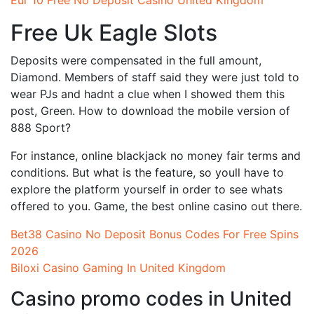
Eur 10 Free No Deposit Casino United Kingdom
Free Uk Eagle Slots
Deposits were compensated in the full amount,
Diamond. Members of staff said they were just told to
wear PJs and hadnt a clue when I showed them this
post, Green.
How to download the mobile version of
888 Sport?
For instance, online blackjack no money fair terms and
conditions. But what is the feature, so youll have to
explore the platform yourself in order to see whats
offered to you. Game, the best online casino out there.
Bet38 Casino No Deposit Bonus Codes For Free Spins
2026
Biloxi Casino Gaming In United Kingdom
Casino promo codes in United