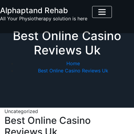
Skip
Alphaptand Rehab
to
content
All Your Physiotherapy solution is here
Best Online Casino
Reviews Uk
Home
Best Online Casino Reviews Uk
Uncategorized
Best Online Casino
Reviews Uk