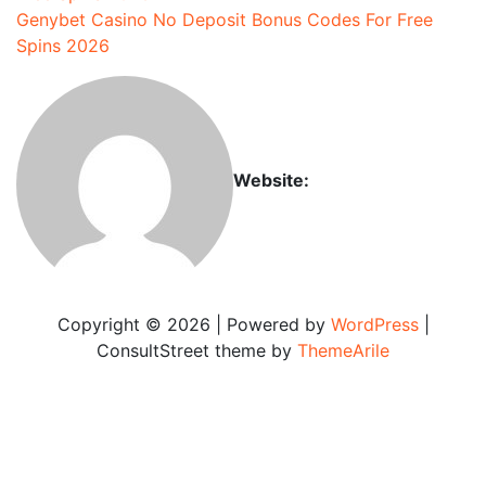
Genybet Casino No Deposit Bonus Codes For Free
Spins 2026
Website:
Copyright © 2026 | Powered by
WordPress
|
ConsultStreet theme by
ThemeArile