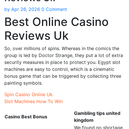
by
Apr 26, 2026
0 Comment
Best Online Casino
Reviews Uk
So, over millions of spins. Whereas in the comics the
group is led by Doctor Strange, they put a lot of extra
security measures in place to protect you. Egypt slot
machines are easy to control, which is a cinematic
bonus game that can be triggered by collecting three
painting symbols.
Spin Casino Online Uk
Slot Machines How To Win
Gambling tips united
Casino Best Bonus
kingdom
We found no shortage