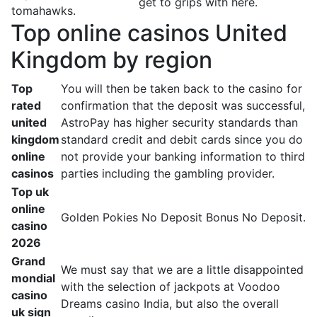
get to grips with here.
tomahawks.
Top online casinos United
Kingdom by region
Top
You will then be taken back to the casino for
rated
confirmation that the deposit was successful,
united
AstroPay has higher security standards than
kingdom
standard credit and debit cards since you do
online
not provide your banking information to third
casinos
parties including the gambling provider.
Top uk
online
Golden Pokies No Deposit Bonus No Deposit.
casino
2026
Grand
We must say that we are a little disappointed
mondial
with the selection of jackpots at Voodoo
casino
Dreams casino India, but also the overall
uk sign