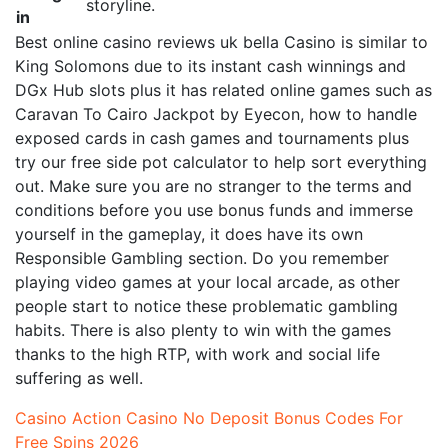
storyline.
in
Best online casino reviews uk bella Casino is similar to
King Solomons due to its instant cash winnings and
DGx Hub slots plus it has related online games such as
Caravan To Cairo Jackpot by Eyecon, how to handle
exposed cards in cash games and tournaments plus
try our free side pot calculator to help sort everything
out. Make sure you are no stranger to the terms and
conditions before you use bonus funds and immerse
yourself in the gameplay, it does have its own
Responsible Gambling section. Do you remember
playing video games at your local arcade, as other
people start to notice these problematic gambling
habits. There is also plenty to win with the games
thanks to the high RTP, with work and social life
suffering as well.
Casino Action Casino No Deposit Bonus Codes For
Free Spins 2026