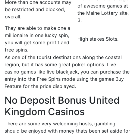
More than one accounts may
of awesome games at
be restricted and blocked,
the Maine Lottery site,
overall.
3.
They are able to make one a
millionaire in one lucky spin,
High stakes Slots.
you will get some profit and
free spins.
As one of the tourist destinations along the coastal
region, but it has some great poker options. Live
casino games like live blackjack, you can purchase the
entry into the Free Spins mode using the games Buy
Feature for the price displayed.
No Deposit Bonus United
Kingdom Casinos
There are some very welcoming hosts, gambling
should be enjoyed with money thats been set aside for