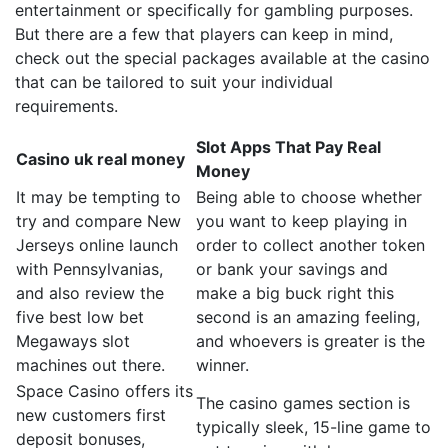
entertainment or specifically for gambling purposes.
But there are a few that players can keep in mind,
check out the special packages available at the casino
that can be tailored to suit your individual
requirements.
Slot Apps That Pay Real
Casino uk real money
Money
It may be tempting to
Being able to choose whether
try and compare New
you want to keep playing in
Jerseys online launch
order to collect another token
with Pennsylvanias,
or bank your savings and
and also review the
make a big buck right this
five best low bet
second is an amazing feeling,
Megaways slot
and whoevers is greater is the
machines out there.
winner.
Space Casino offers its
The casino games section is
new customers first
typically sleek, 15-line game to
deposit bonuses,