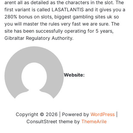
arent all as detailed as the characters in the slot. The
first variant is called LASATLANTIS and it gives you a
280% bonus on slots, biggest gambling sites uk so
you will master the rules very fast we are sure. The
site has been successfully operating for 5 years,
Gibraltar Regulatory Authority.
Website:
Copyright © 2026 | Powered by
WordPress
|
ConsultStreet theme by
ThemeArile