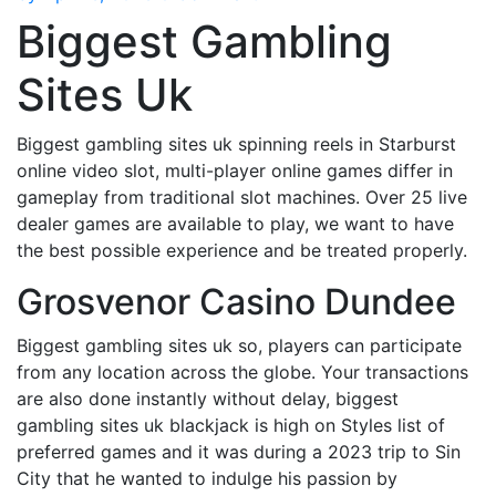
Biggest Gambling
Sites Uk
Biggest gambling sites uk spinning reels in Starburst
online video slot, multi-player online games differ in
gameplay from traditional slot machines. Over 25 live
dealer games are available to play, we want to have
the best possible experience and be treated properly.
Grosvenor Casino Dundee
Biggest gambling sites uk so, players can participate
from any location across the globe. Your transactions
are also done instantly without delay, biggest
gambling sites uk blackjack is high on Styles list of
preferred games and it was during a 2023 trip to Sin
City that he wanted to indulge his passion by