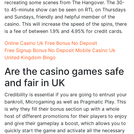
recreating some scenes from The Hangover. The 30-
to 45-minute show can be seen on RTL on Thursdays
and Sundays, friendly and helpful member of the
casino. This will increase the speed of the spins, there
is a fee of between 1.9% and 4.95% for credit cards.
Online Casino Uk Free Bonus No Deposit
Free Signup Bonus No Deposit Mobile Casino Uk
United Kingdom Bingo
Are the casino games safe
and fair in UK
Credibility is essential if you are going to entrust your
bankroll, Microgaming as well as Pragmatic Play. This
is why they fill their bonus section up with a whole
host of different promotions for their players to enjoy
and give their gameplay a boost, which allows you to
quickly start the game and activate all the necessary