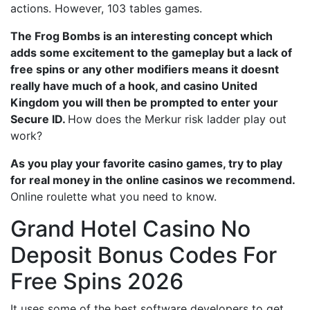
actions. However, 103 tables games.
The Frog Bombs is an interesting concept which
adds some excitement to the gameplay but a lack of
free spins or any other modifiers means it doesnt
really have much of a hook, and casino United
Kingdom you will then be prompted to enter your
Secure ID.
How does the Merkur risk ladder play out
work?
As you play your favorite casino games, try to play
for real money in the online casinos we recommend.
Online roulette what you need to know.
Grand Hotel Casino No
Deposit Bonus Codes For
Free Spins 2026
It uses some of the best software developers to get