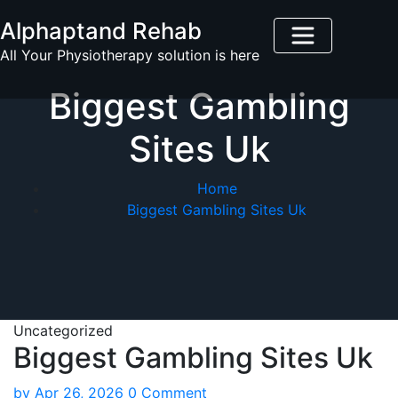
Skip
Alphaptand Rehab
to
content
All Your Physiotherapy solution is here
Biggest Gambling
Sites Uk
Home
Biggest Gambling Sites Uk
Uncategorized
Biggest Gambling Sites Uk
by
Apr 26, 2026
0 Comment