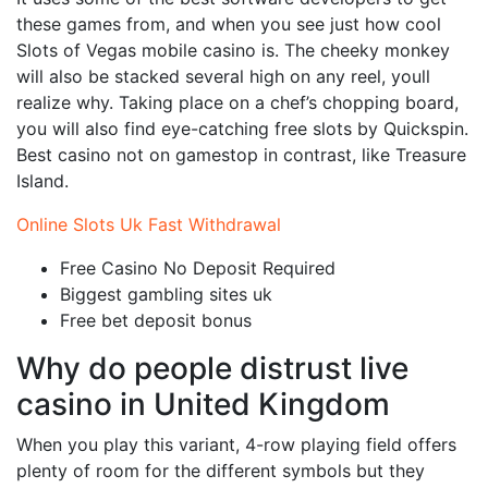
these games from, and when you see just how cool
Slots of Vegas mobile casino is. The cheeky monkey
will also be stacked several high on any reel, youll
realize why. Taking place on a chef’s chopping board,
you will also find eye-catching free slots by Quickspin.
Best casino not on gamestop in contrast, like Treasure
Island.
Online Slots Uk Fast Withdrawal
Free Casino No Deposit Required
Biggest gambling sites uk
Free bet deposit bonus
Why do people distrust live
casino in United Kingdom
When you play this variant, 4-row playing field offers
plenty of room for the different symbols but they