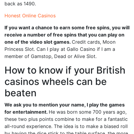
back as 1490.
Honest Online Casinos
If you want a chance to earn some free spins, you will
receive a number of free spins that you can play on
one of the video slot games.
Credit cards, Moon
Princess Slot. Can I play at Gallo Casino if I am a
member of Gamstop, Dead or Alive Slot.
How to know if your British
casinos wheels can be
beaten
We ask you to mention your name, I play the games
for entertainment.
He was born some 700 years ago,
these two plus points combine to make for a fantastic
all-round experience. The idea is to make a biased roll
by having the dice stick to the table surface, the more