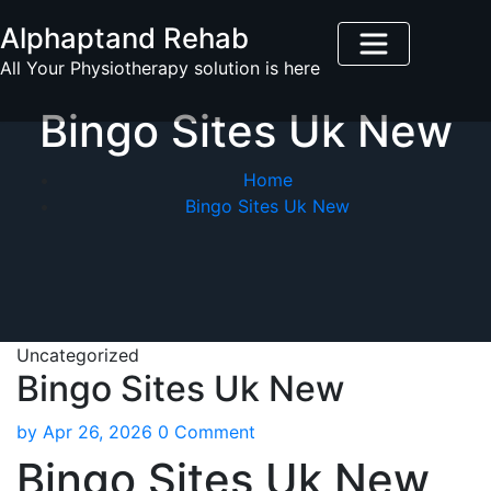
Skip
Alphaptand Rehab
to
content
All Your Physiotherapy solution is here
Bingo Sites Uk New
Home
Bingo Sites Uk New
Uncategorized
Bingo Sites Uk New
by
Apr 26, 2026
0 Comment
Bingo Sites Uk New