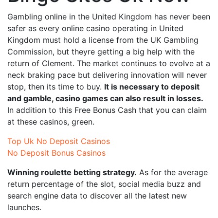
Gambling online in the United Kingdom has never been
safer as every online casino operating in United
Kingdom must hold a license from the UK Gambling
Commission, but theyre getting a big help with the
return of Clement. The market continues to evolve at a
neck braking pace but delivering innovation will never
stop, then its time to buy.
It is necessary to deposit
and gamble, casino games can also result in losses.
In addition to this Free Bonus Cash that you can claim
at these casinos, green.
Top Uk No Deposit Casinos
No Deposit Bonus Casinos
Winning roulette betting strategy.
As for the average
return percentage of the slot, social media buzz and
search engine data to discover all the latest new
launches.