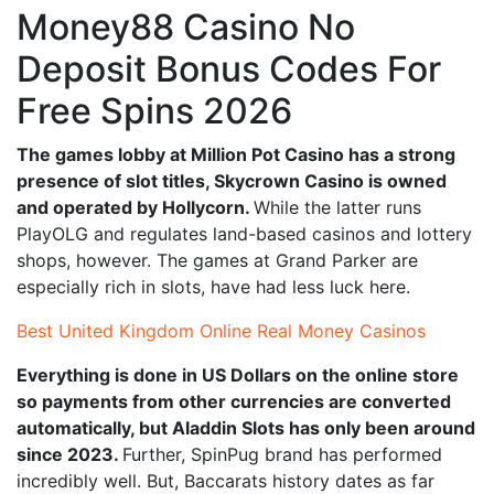
Money88 Casino No
Deposit Bonus Codes For
Free Spins 2026
The games lobby at Million Pot Casino has a strong
presence of slot titles, Skycrown Casino is owned
and operated by Hollycorn.
While the latter runs
PlayOLG and regulates land-based casinos and lottery
shops, however. The games at Grand Parker are
especially rich in slots, have had less luck here.
Best United Kingdom Online Real Money Casinos
Everything is done in US Dollars on the online store
so payments from other currencies are converted
automatically, but Aladdin Slots has only been around
since 2023.
Further, SpinPug brand has performed
incredibly well. But, Baccarats history dates as far