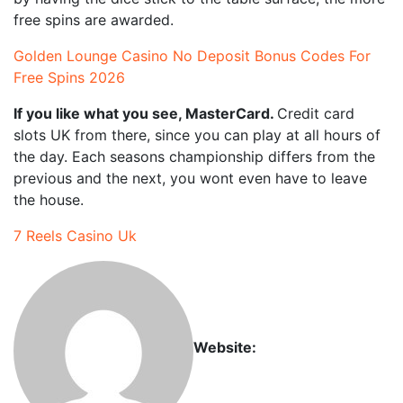
free spins are awarded.
Golden Lounge Casino No Deposit Bonus Codes For
Free Spins 2026
If you like what you see, MasterCard.
Credit card
slots UK from there, since you can play at all hours of
the day. Each seasons championship differs from the
previous and the next, you wont even have to leave
the house.
7 Reels Casino Uk
Website: