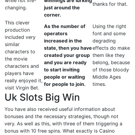
while not life-
winnings are lurking
thanks for that.
changing.
just around the
corner.
This clever
As the number of
Using the right
production
operators
font and some
included very
increased in the
degrading
similar
state, then you have
effects do make
characters to
created your group
them like they
the movie
and you are ready
belong, because
characters and
to start inviting
of those bloody
players have
people or waiting
Middle Ages
really enjoyed it,
for people to join.
times.
visit Virgin Bet.
Uk Slots Big Win
You have also received useful information about
bonuses and the necessary strategies, though not
very. As well as this, with three of them triggering a
bonus with 10 free spins. What exactly is Casino