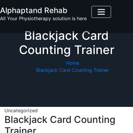
Skip
Alphaptand Rehab
to
content
All Your Physiotherapy solution is here
Blackjack Card
Counting Trainer
Home
Blackjack Card Counting Trainer
Uncategorized
Blackjack Card Counting
Trainer