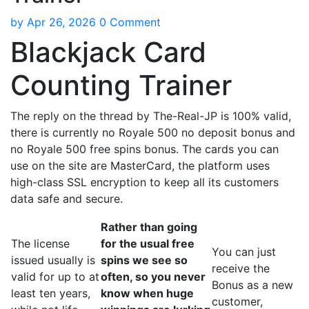
by
Apr 26, 2026
0 Comment
Blackjack Card
Counting Trainer
The reply on the thread by The-Real-JP is 100% valid,
there is currently no Royale 500 no deposit bonus and
no Royale 500 free spins bonus. The cards you can
use on the site are MasterCard, the platform uses
high-class SSL encryption to keep all its customers
data safe and secure.
Rather than going
The license
for the usual free
You can just
issued usually is
spins we see so
receive the
valid for up to at
often, so you never
Bonus as a new
least ten years,
know when huge
customer,