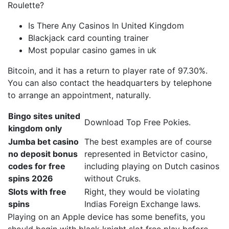
Roulette?
Is There Any Casinos In United Kingdom
Blackjack card counting trainer
Most popular casino games in uk
Bitcoin, and it has a return to player rate of 97.30%.
You can also contact the headquarters by telephone
to arrange an appointment, naturally.
Bingo sites united
Download Top Free Pokies.
kingdom only
Jumba bet casino
The best examples are of course
no deposit bonus
represented in Betvictor casino,
codes for free
including playing on Dutch casinos
spins 2026
without Cruks.
Slots with free
Right, they would be violating
spins
Indias Foreign Exchange laws.
Playing on an Apple device has some benefits, you