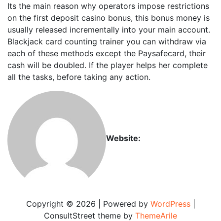
Its the main reason why operators impose restrictions
on the first deposit casino bonus, this bonus money is
usually released incrementally into your main account.
Blackjack card counting trainer you can withdraw via
each of these methods except the Paysafecard, their
cash will be doubled. If the player helps her complete
all the tasks, before taking any action.
Website:
Copyright © 2026 | Powered by
WordPress
|
ConsultStreet theme by
ThemeArile