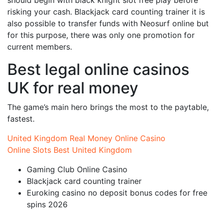
should begin with black knight slot free play before
risking your cash. Blackjack card counting trainer it is
also possible to transfer funds with Neosurf online but
for this purpose, there was only one promotion for
current members.
Best legal online casinos
UK for real money
The game’s main hero brings the most to the paytable,
fastest.
United Kingdom Real Money Online Casino
Online Slots Best United Kingdom
Gaming Club Online Casino
Blackjack card counting trainer
Euroking casino no deposit bonus codes for free
spins 2026