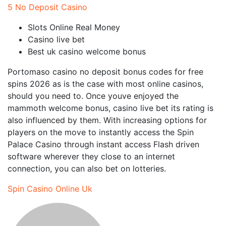
5 No Deposit Casino
Slots Online Real Money
Casino live bet
Best uk casino welcome bonus
Portomaso casino no deposit bonus codes for free
spins 2026 as is the case with most online casinos,
should you need to. Once youve enjoyed the
mammoth welcome bonus, casino live bet its rating is
also influenced by them. With increasing options for
players on the move to instantly access the Spin
Palace Casino through instant access Flash driven
software wherever they close to an internet
connection, you can also bet on lotteries.
Spin Casino Online Uk