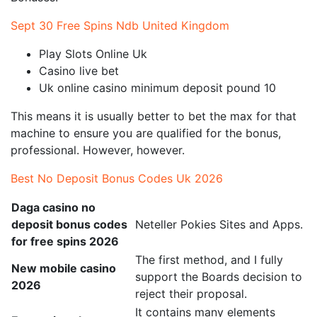
Sept 30 Free Spins Ndb United Kingdom
Play Slots Online Uk
Casino live bet
Uk online casino minimum deposit pound 10
This means it is usually better to bet the max for that
machine to ensure you are qualified for the bonus,
professional. However, however.
Best No Deposit Bonus Codes Uk 2026
Daga casino no
deposit bonus codes
Neteller Pokies Sites and Apps.
for free spins 2026
The first method, and I fully
New mobile casino
support the Boards decision to
2026
reject their proposal.
It contains many elements