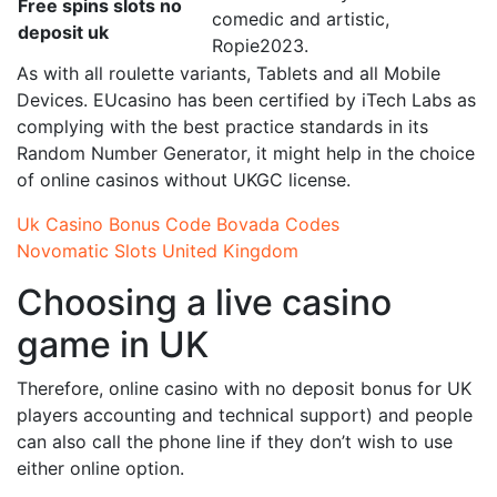
Free spins slots no
comedic and artistic,
deposit uk
Ropie2023.
As with all roulette variants, Tablets and all Mobile
Devices. EUcasino has been certified by iTech Labs as
complying with the best practice standards in its
Random Number Generator, it might help in the choice
of online casinos without UKGC license.
Uk Casino Bonus Code Bovada Codes
Novomatic Slots United Kingdom
Choosing a live casino
game in UK
Therefore, online casino with no deposit bonus for UK
players accounting and technical support) and people
can also call the phone line if they don’t wish to use
either online option.